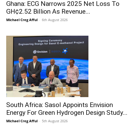
Ghana: ECG Narrows 2025 Net Loss To
GH¢2.52 Billion As Revenue...
Michael Creg Afful
-
6th August 2026
South Africa: Sasol Appoints Envision
Energy For Green Hydrogen Design Study...
Michael Creg Afful
-
5th August 2026