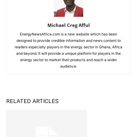
Michael Creg Afful
EnergyNewsAfrica.com is a new website which has been
designed to provide credible information and news content to
readers especially players in the energy sector in Ghana, Africa
and beyond. It will provide a unique platform for players in the
energy sector to market their products and reach a wider
audience.
RELATED ARTICLES