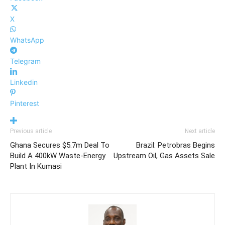
X
WhatsApp
Telegram
Linkedin
Pinterest
Previous article
Next article
Ghana Secures $5.7m Deal To
Brazil: Petrobras Begins
Build A 400kW Waste-Energy
Upstream Oil, Gas Assets Sale
Plant In Kumasi