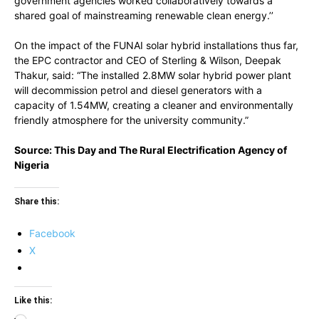
government agencies worked collaboratively towards a
shared goal of mainstreaming renewable clean energy.’’
On the impact of the FUNAI solar hybrid installations thus far,
the EPC contractor and CEO of Sterling & Wilson, Deepak
Thakur, said: “The installed 2.8MW solar hybrid power plant
will decommission petrol and diesel generators with a
capacity of 1.54MW, creating a cleaner and environmentally
friendly atmosphere for the university community.”
Source: This Day and The Rural Electrification Agency of
Nigeria
Share this:
Facebook
X
Like this: