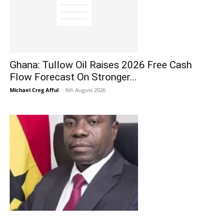
Ghana: Tullow Oil Raises 2026 Free Cash
Flow Forecast On Stronger...
Michael Creg Afful
-
6th August 2026