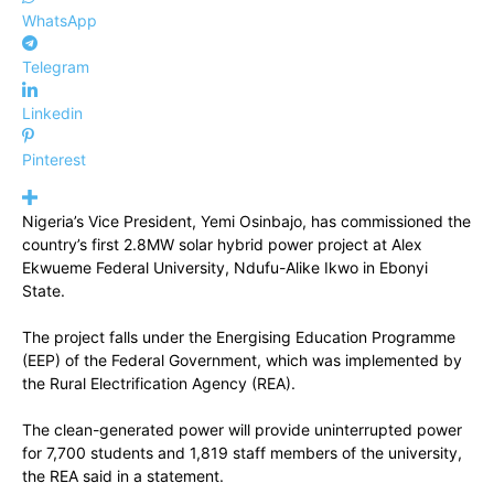
WhatsApp
Telegram
Linkedin
Pinterest
Nigeria’s Vice President, Yemi Osinbajo, has commissioned the
country’s first 2.8MW solar hybrid power project at Alex
Ekwueme Federal University, Ndufu-Alike Ikwo in Ebonyi
State.
The project falls under the Energising Education Programme
(EEP) of the Federal Government, which was implemented by
the Rural Electrification Agency (REA).
The clean-generated power will provide uninterrupted power
for 7,700 students and 1,819 staff members of the university,
the REA said in a statement.