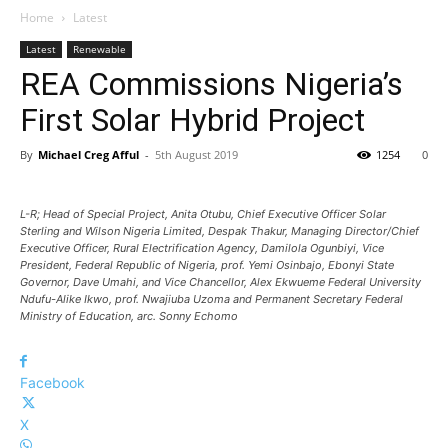
Home
Latest
Latest
Renewable
REA Commissions Nigeria’s
First Solar Hybrid Project
By
Michael Creg Afful
-
5th August 2019
1254
0
L-R; Head of Special Project, Anita Otubu, Chief Executive Officer Solar
Sterling and Wilson Nigeria Limited, Despak Thakur, Managing Director/Chief
Executive Officer, Rural Electrification Agency, Damilola Ogunbiyi, Vice
President, Federal Republic of Nigeria, prof. Yemi Osinbajo, Ebonyi State
Governor, Dave Umahi, and Vice Chancellor, Alex Ekwueme Federal University
Ndufu-Alike Ikwo, prof. Nwajiuba Uzoma and Permanent Secretary Federal
Ministry of Education, arc. Sonny Echomo
Facebook
X