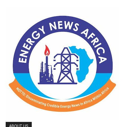
ABOUT US