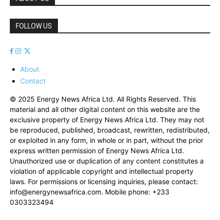
FOLLOW US
About
Contact
© 2025 Energy News Africa Ltd. All Rights Reserved. This
material and all other digital content on this website are the
exclusive property of Energy News Africa Ltd. They may not
be reproduced, published, broadcast, rewritten, redistributed,
or exploited in any form, in whole or in part, without the prior
express written permission of Energy News Africa Ltd.
Unauthorized use or duplication of any content constitutes a
violation of applicable copyright and intellectual property
laws. For permissions or licensing inquiries, please contact:
info@energynewsafrica.com
. Mobile phone: +233
0303323494