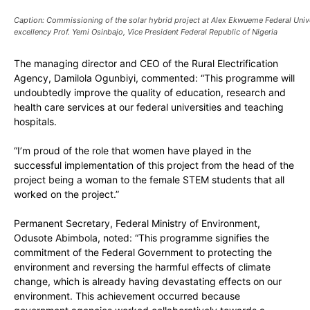
Caption: Commissioning of the solar hybrid project at Alex Ekwueme Federal Unive
excellency Prof. Yemi Osinbajo, Vice President Federal Republic of Nigeria
The managing director and CEO of the Rural Electrification
Agency, Damilola Ogunbiyi, commented: “This programme will
undoubtedly improve the quality of education, research and
health care services at our federal universities and teaching
hospitals.
“I’m proud of the role that women have played in the
successful implementation of this project from the head of the
project being a woman to the female STEM students that all
worked on the project.”
Permanent Secretary, Federal Ministry of Environment,
Odusote Abimbola, noted: “This programme signifies the
commitment of the Federal Government to protecting the
environment and reversing the harmful effects of climate
change, which is already having devastating effects on our
environment. This achievement occurred because