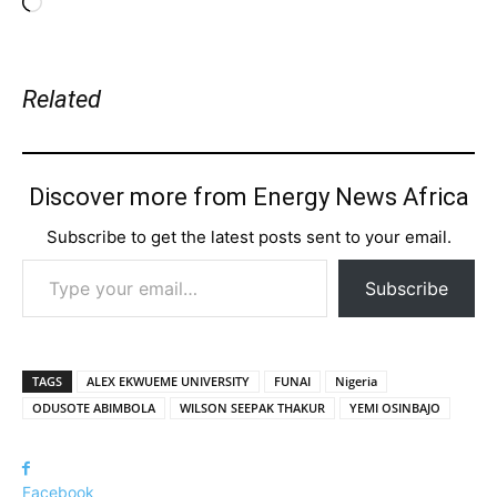
Loading…
Related
Discover more from Energy News Africa
Subscribe to get the latest posts sent to your email.
Type your email…
Subscribe
TAGS
ALEX EKWUEME UNIVERSITY
FUNAI
Nigeria
ODUSOTE ABIMBOLA
WILSON SEEPAK THAKUR
YEMI OSINBAJO
Facebook