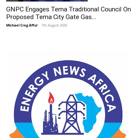
GNPC Engages Tema Traditional Council On
Proposed Tema City Gate Gas...
Michael Creg Afful
-
7th August 2026