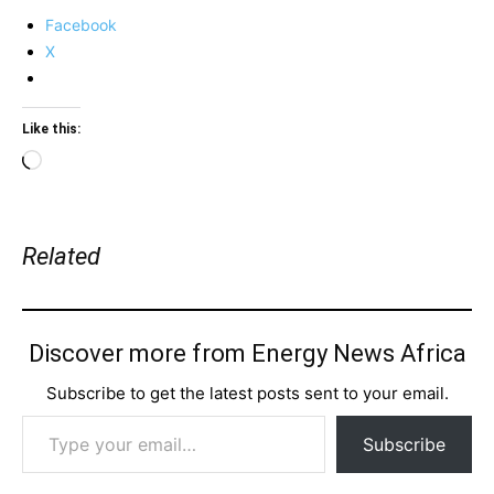
Facebook
X
Like this:
Loading…
Related
Discover more from Energy News Africa
Subscribe to get the latest posts sent to your email.
Type your email…
Subscribe