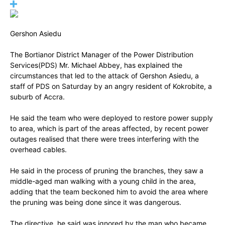
Gershon Asiedu
The Bortianor District Manager of the Power Distribution
Services(PDS) Mr. Michael Abbey, has explained the
circumstances that led to the attack of Gershon Asiedu, a
staff of PDS on Saturday by an angry resident of Kokrobite, a
suburb of Accra.
He said the team who were deployed to restore power supply
to area, which is part of the areas affected, by recent power
outages realised that there were trees interfering with the
overhead cables.
He said in the process of pruning the branches, they saw a
middle-aged man walking with a young child in the area,
adding that the team beckoned him to avoid the area where
the pruning was being done since it was dangerous.
The directive, he said was ignored by the man who became