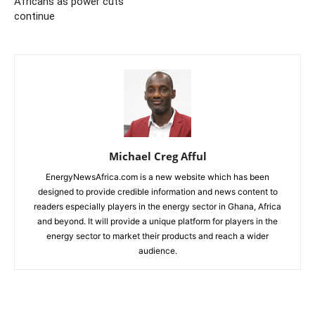
Africans as power cuts
continue
Michael Creg Afful
EnergyNewsAfrica.com is a new website which has been
designed to provide credible information and news content to
readers especially players in the energy sector in Ghana, Africa
and beyond. It will provide a unique platform for players in the
energy sector to market their products and reach a wider
audience.