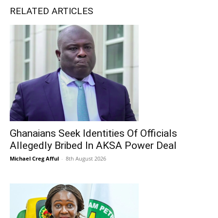
RELATED ARTICLES
Ghanaians Seek Identities Of Officials
Allegedly Bribed In AKSA Power Deal
Michael Creg Afful
-
8th August 2026