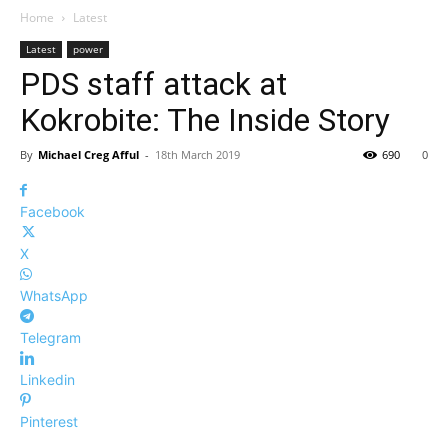
Home
Latest
Latest
power
PDS staff attack at
Kokrobite: The Inside Story
By
Michael Creg Afful
-
18th March 2019
690
0
Facebook
X
WhatsApp
Telegram
Linkedin
Pinterest