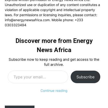
Unauthorized use or duplication of any content constitutes a
violation of applicable copyright and intellectual property
laws. For permissions or licensing inquiries, please contact:
info@energynewsafrica.com
. Mobile phone: +233
0303323494
Discover more from Energy
News Africa
Subscribe now to keep reading and get access to the
full archive.
Type your email…
Subscribe
Continue reading