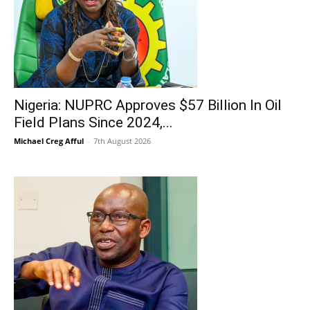
Nigeria: NUPRC Approves $57 Billion In Oil
Field Plans Since 2024,...
Michael Creg Afful
-
7th August 2026