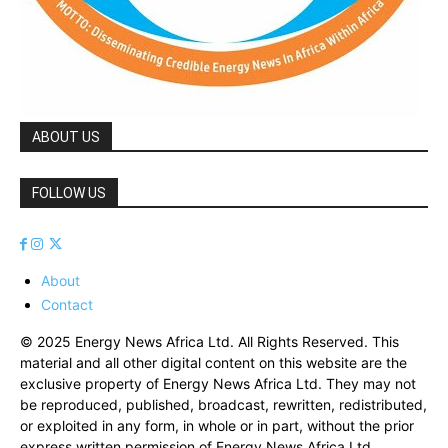
ABOUT US
FOLLOW US
About
Contact
© 2025 Energy News Africa Ltd. All Rights Reserved. This
material and all other digital content on this website are the
exclusive property of Energy News Africa Ltd. They may not
be reproduced, published, broadcast, rewritten, redistributed,
or exploited in any form, in whole or in part, without the prior
express written permission of Energy News Africa Ltd.