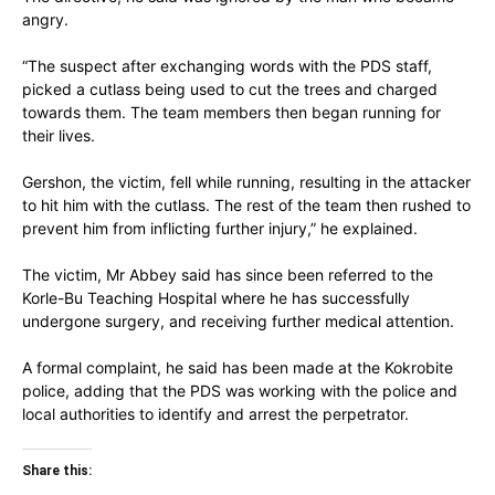
angry.
“The suspect after exchanging words with the PDS staff,
picked a cutlass being used to cut the trees and charged
towards them. The team members then began running for
their lives.
Gershon, the victim, fell while running, resulting in the attacker
to hit him with the cutlass. The rest of the team then rushed to
prevent him from inflicting further injury,” he explained.
The victim, Mr Abbey said has since been referred to the
Korle-Bu Teaching Hospital where he has successfully
undergone surgery, and receiving further medical attention.
A formal complaint, he said has been made at the Kokrobite
police, adding that the PDS was working with the police and
local authorities to identify and arrest the perpetrator.
Share this: