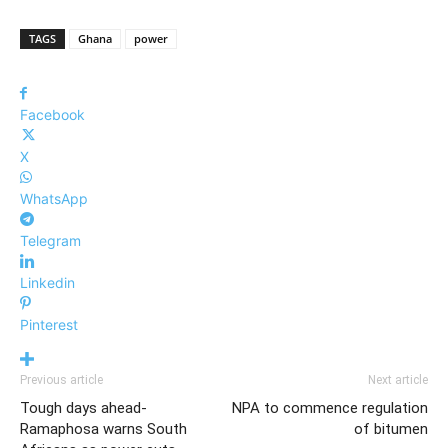
TAGS
Ghana
power
Facebook
X
WhatsApp
Telegram
Linkedin
Pinterest
Previous article
Next article
Tough days ahead-
NPA to commence regulation
Ramaphosa warns South
of bitumen