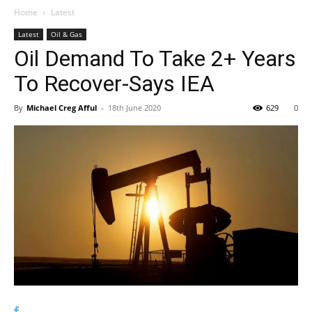
Home
Latest
Latest
Oil & Gas
Oil Demand To Take 2+ Years
To Recover-Says IEA
By
Michael Creg Afful
-
18th June 2020
629
0