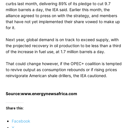
curbs last month, delivering 89% of its pledge to cut 9.7
million barrels a day, the IEA said. Earlier this month, the
alliance agreed to press on with the strategy, and members
that have not yet implemented their share vowed to make up
for it.
Next year, global demand is on track to exceed supply, with
the projected recovery in oil production to be less than a third
of the increase in fuel use, at 1.7 million barrels a day.
That could change however, if the OPEC+ coalition is tempted
to revive output as consumption rebounds or if rising prices
reinvigorate American shale drillers, the IEA cautioned.
Source:www.energynewsafrica.com
Share this:
Facebook
X