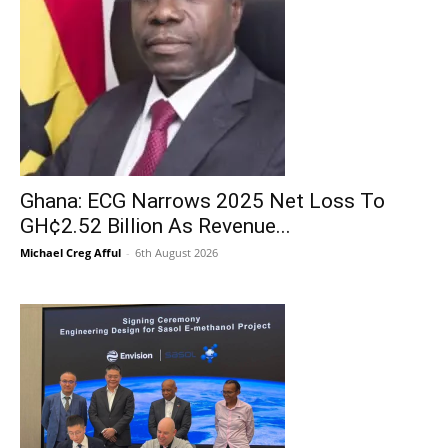
Ghana: ECG Narrows 2025 Net Loss To
GH¢2.52 Billion As Revenue...
Michael Creg Afful
-
6th August 2026