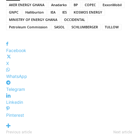
AKER ENERGY GHANA
Anadarko
BP
COPEC
ExxonMobil
GNPC
Halliburton
IEA
IES
KOSMOS ENERGY
MINISTRY OF ENERGY GHANA
OCCIDENTAL
Petroleum Commission
SASOL
SCHLUMBERGER
TULLOW
Facebook
X
WhatsApp
Telegram
Linkedin
Pinterest
Previous article
Next article