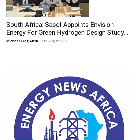
South Africa: Sasol Appoints Envision
Energy For Green Hydrogen Design Study...
Michael Creg Afful
-
5th August 2026