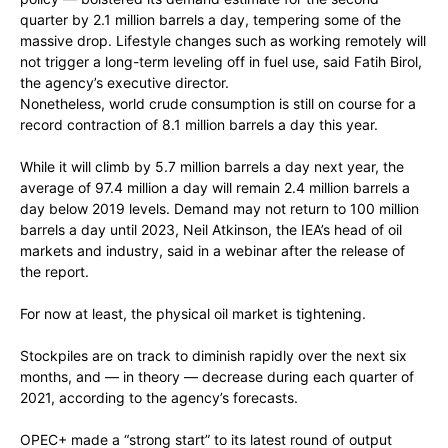
quarter by 2.1 million barrels a day, tempering some of the
massive drop. Lifestyle changes such as working remotely will
not trigger a long-term leveling off in fuel use, said Fatih Birol,
the agency’s executive director.
Nonetheless, world crude consumption is still on course for a
record contraction of 8.1 million barrels a day this year.
While it will climb by 5.7 million barrels a day next year, the
average of 97.4 million a day will remain 2.4 million barrels a
day below 2019 levels. Demand may not return to 100 million
barrels a day until 2023, Neil Atkinson, the IEA’s head of oil
markets and industry, said in a webinar after the release of
the report.
For now at least, the physical oil market is tightening.
Stockpiles are on track to diminish rapidly over the next six
months, and — in theory — decrease during each quarter of
2021, according to the agency’s forecasts.
OPEC+ made a “strong start” to its latest round of output