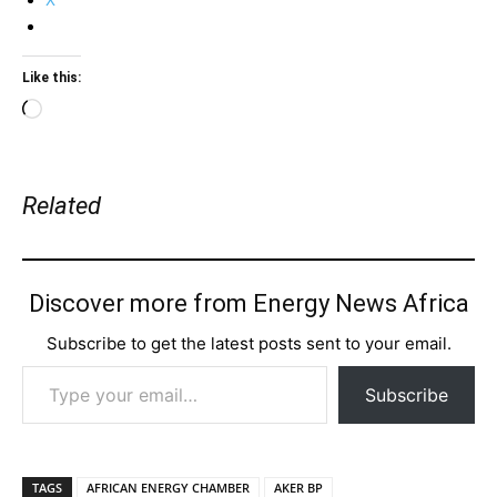
Like this:
Loading…
Related
Discover more from Energy News Africa
Subscribe to get the latest posts sent to your email.
Type your email…
Subscribe
TAGS
AFRICAN ENERGY CHAMBER
AKER BP