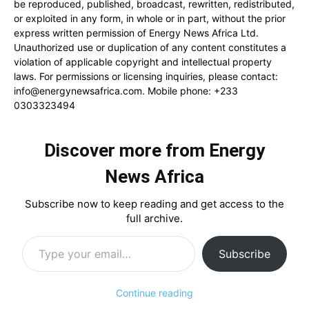
be reproduced, published, broadcast, rewritten, redistributed,
or exploited in any form, in whole or in part, without the prior
express written permission of Energy News Africa Ltd.
Unauthorized use or duplication of any content constitutes a
violation of applicable copyright and intellectual property
laws. For permissions or licensing inquiries, please contact:
info@energynewsafrica.com
. Mobile phone: +233
0303323494
Discover more from Energy
News Africa
Subscribe now to keep reading and get access to the
full archive.
Type your email…
Subscribe
Continue reading