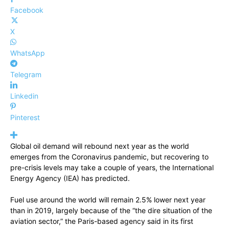
Facebook
X
WhatsApp
Telegram
Linkedin
Pinterest
Global oil demand will rebound next year as the world
emerges from the Coronavirus pandemic, but recovering to
pre-crisis levels may take a couple of years, the International
Energy Agency (IEA) has predicted.
Fuel use around the world will remain 2.5% lower next year
than in 2019, largely because of the “the dire situation of the
aviation sector,” the Paris-based agency said in its first