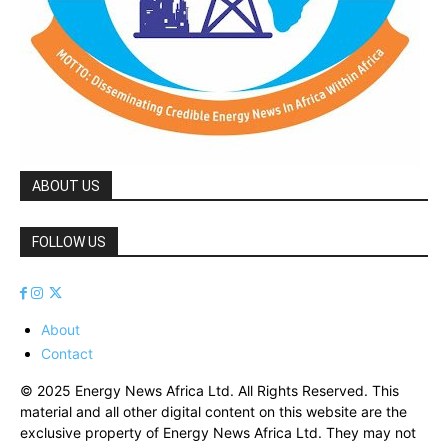
ABOUT US
FOLLOW US
About
Contact
© 2025 Energy News Africa Ltd. All Rights Reserved. This
material and all other digital content on this website are the
exclusive property of Energy News Africa Ltd. They may not