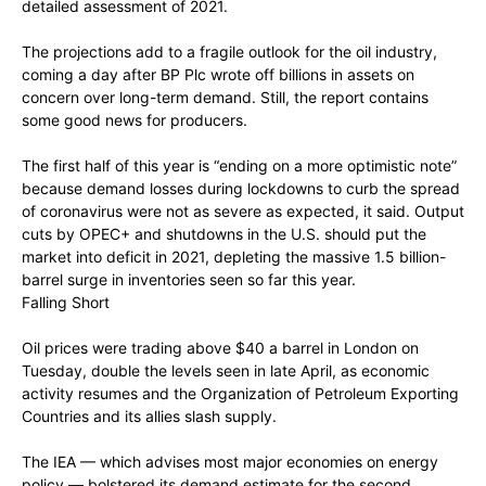
detailed assessment of 2021.
The projections add to a fragile outlook for the oil industry,
coming a day after BP Plc wrote off billions in assets on
concern over long-term demand. Still, the report contains
some good news for producers.
The first half of this year is “ending on a more optimistic note”
because demand losses during lockdowns to curb the spread
of coronavirus were not as severe as expected, it said. Output
cuts by OPEC+ and shutdowns in the U.S. should put the
market into deficit in 2021, depleting the massive 1.5 billion-
barrel surge in inventories seen so far this year.
Falling Short
Oil prices were trading above $40 a barrel in London on
Tuesday, double the levels seen in late April, as economic
activity resumes and the Organization of Petroleum Exporting
Countries and its allies slash supply.
The IEA — which advises most major economies on energy
policy — bolstered its demand estimate for the second