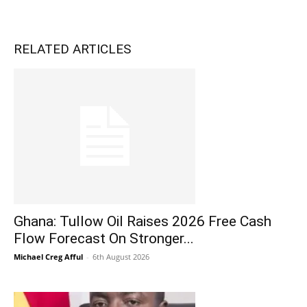
RELATED ARTICLES
Ghana: Tullow Oil Raises 2026 Free Cash
Flow Forecast On Stronger...
Michael Creg Afful
-
6th August 2026