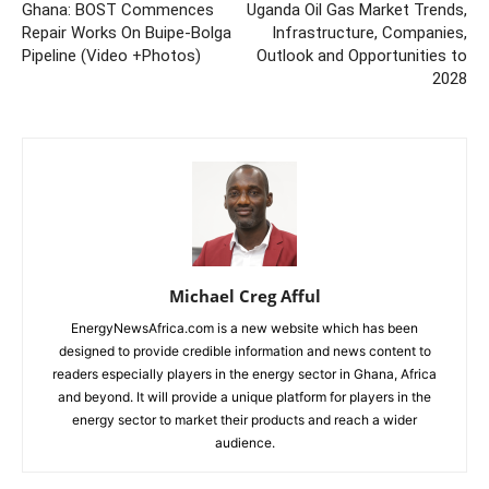
Ghana: BOST Commences
Uganda Oil Gas Market Trends,
Repair Works On Buipe-Bolga
Infrastructure, Companies,
Pipeline (Video +Photos)
Outlook and Opportunities to
2028
Michael Creg Afful
EnergyNewsAfrica.com is a new website which has been
designed to provide credible information and news content to
readers especially players in the energy sector in Ghana, Africa
and beyond. It will provide a unique platform for players in the
energy sector to market their products and reach a wider
audience.