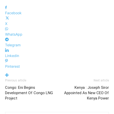
Facebook
X
WhatsApp
Telegram
Linkedin
Pinterest
Previous article
Next article
Congo: Eni Begins
Kenya : Joseph Siror
Development Of Congo LNG
Appointed As New CEO Of
Project
Kenya Power