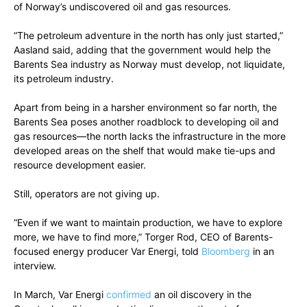
of Norway’s undiscovered oil and gas resources.
“The petroleum adventure in the north has only just started,”
Aasland said, adding that the government would help the
Barents Sea industry as Norway must develop, not liquidate,
its petroleum industry.
Apart from being in a harsher environment so far north, the
Barents Sea poses another roadblock to developing oil and
gas resources—the north lacks the infrastructure in the more
developed areas on the shelf that would make tie-ups and
resource development easier.
Still, operators are not giving up.
“Even if we want to maintain production, we have to explore
more, we have to find more,” Torger Rod, CEO of Barents-
focused energy producer Var Energi, told
Bloomberg
in an
interview.
In March, Var Energi
confirmed
an oil discovery in the