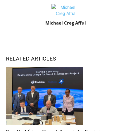
Michael Creg Afful
RELATED ARTICLES