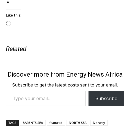
Like this:
Loading…
Related
Discover more from Energy News Africa
Subscribe to get the latest posts sent to your email.
Type your email…
Subscribe
TAGS
BARENTS SEA
featured
NORTH SEA
Norway