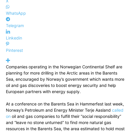
X
WhatsApp
Telegram
Linkedin
Pinterest
Companies operating in the Norwegian Continental Shelf are
planning for more drilling in the Arctic areas in the Barents
Sea, encouraged by Norway’s government which wants more
oil and gas discoveries to boost energy security and help
European partners with energy supply.
At a conference on the Barents Sea in Hammerfest last week,
Norway’s Petroleum and Energy Minister Terje Aasland
called
on
oil and gas companies to fulfill their “social responsibility”
and “leave no stone unturned” to find more natural gas
resources in the Barents Sea, the area estimated to hold most