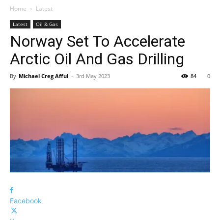
Home
Latest
Latest
Oil & Gas
Norway Set To Accelerate
Arctic Oil And Gas Drilling
By
Michael Creg Afful
-
3rd May 2023
84
0
Facebook