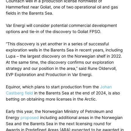
Countach well in a production license northwest of
Hammerfest near Goliat, one of two operational oil and gas
fields in the Barents Sea.
Var Energi will consider potential commercial development
options and tie-in of the discovery to Goliat FPSO.
“This discovery is yet another in a series of successful
exploration wells in the Barents Sea in recent years, including
Lupa – the largest discovery on the Norwegian shelf in 2022.
At the same time, the discovery confirms our exploration
strategy and our position in the area,” said Rune Oldervoll,
EVP Exploration and Production in Var Energi.
Equinor, which plans to start production from the
Johan
Castberg field
in the Barents Sea at the end of 2024, is also
betting on obtaining more licenses in the Arctic.
Early this year, the Norwegian Ministry of Petroleum and
Energy
proposed
including additional areas in the Norwegian
Sea and the Barents Sea in the next licensing round for
Awards in Predefined Areas (ARA) expected to be awarded in