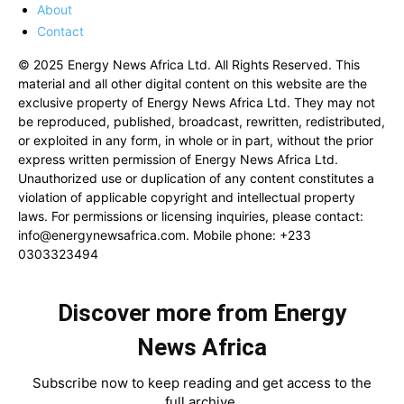
About
Contact
© 2025 Energy News Africa Ltd. All Rights Reserved. This
material and all other digital content on this website are the
exclusive property of Energy News Africa Ltd. They may not
be reproduced, published, broadcast, rewritten, redistributed,
or exploited in any form, in whole or in part, without the prior
express written permission of Energy News Africa Ltd.
Unauthorized use or duplication of any content constitutes a
violation of applicable copyright and intellectual property
laws. For permissions or licensing inquiries, please contact:
info@energynewsafrica.com
. Mobile phone: +233
0303323494
Discover more from Energy
News Africa
Subscribe now to keep reading and get access to the
full archive.