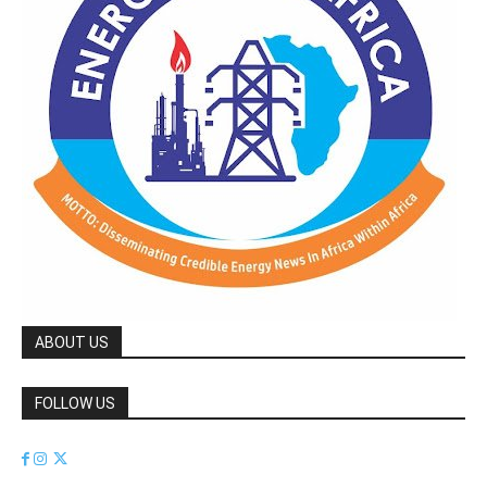
ABOUT US
FOLLOW US