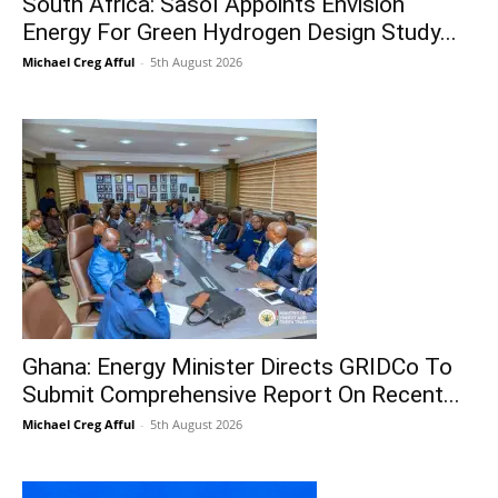
South Africa: Sasol Appoints Envision
Energy For Green Hydrogen Design Study...
Michael Creg Afful
-
5th August 2026
Ghana: Energy Minister Directs GRIDCo To
Submit Comprehensive Report On Recent...
Michael Creg Afful
-
5th August 2026