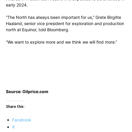
early 2024.
“The North has always been important for us,” Grete Birgitte
Haaland, senior vice president for exploration and production
north at Equinor, told Bloomberg.
“We want to explore more and we think we will find more.”
Source: Oilprice.com
Share this:
Facebook
X