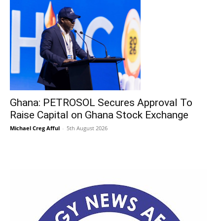
Ghana: PETROSOL Secures Approval To
Raise Capital on Ghana Stock Exchange
Michael Creg Afful
-
5th August 2026