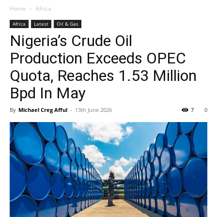
Home
Africa
Africa
Latest
Oil & Gas
Nigeria’s Crude Oil
Production Exceeds OPEC
Quota, Reaches 1.53 Million
Bpd In May
By
Michael Creg Afful
-
13th June 2026
7
0