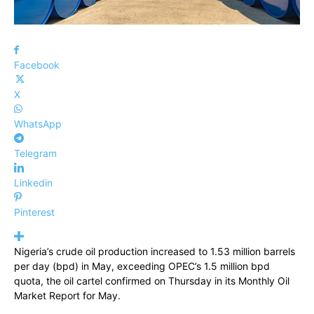
Facebook
X
WhatsApp
Telegram
Linkedin
Pinterest
Nigeria’s crude oil production increased to 1.53 million barrels
per day (bpd) in May, exceeding OPEC’s 1.5 million bpd
quota, the oil cartel confirmed on Thursday in its Monthly Oil
Market Report for May.