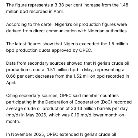
The figure represents a 3.38 per cent increase from the 1.48
million bpd recorded in April.
According to the cartel, Nigeria’s oil production figures were
derived from direct communication with Nigerian authorities.
The latest figures show that Nigeria exceeded the 1.5 million
bpd production quota approved by OPEC.
Data from secondary sources showed that Nigeria’s crude oil
production stood at 1.51 million bpd in May, representing a
0.66 per cent decrease from the 1.52 million bpd recorded in
April.
Citing secondary sources, OPEC said member countries
participating in the Declaration of Cooperation (DoC) recorded
average crude oil production of 33.13 million barrels per day
(mb/d) in May 2026, which was 0.19 mb/d lower month-on-
month.
In November 2025, OPEC extended Nigeria’s crude oil