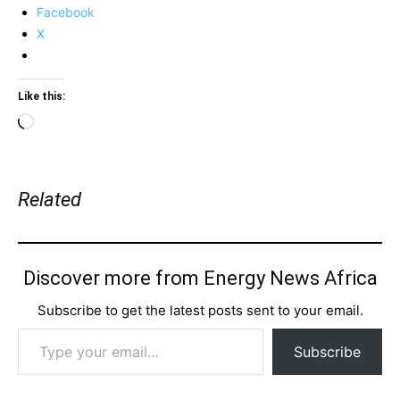
Facebook
X
Like this:
Loading…
Related
Discover more from Energy News Africa
Subscribe to get the latest posts sent to your email.
Type your email…
Subscribe