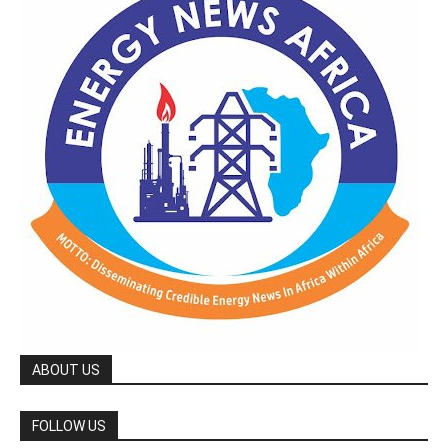
ABOUT US
FOLLOW US