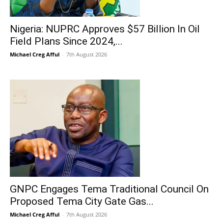
Nigeria: NUPRC Approves $57 Billion In Oil
Field Plans Since 2024,...
Michael Creg Afful
-
7th August 2026
GNPC Engages Tema Traditional Council On
Proposed Tema City Gate Gas...
Michael Creg Afful
-
7th August 2026