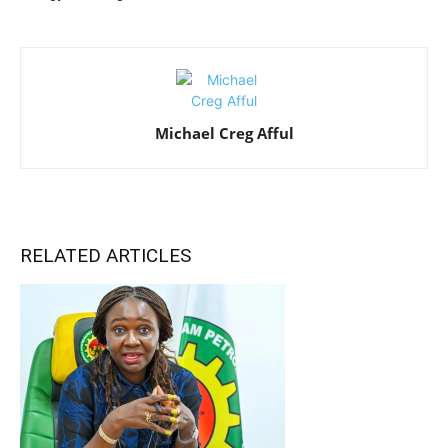
Michael Creg Afful
RELATED ARTICLES