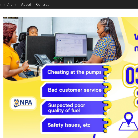
n in / Join
About
Contact