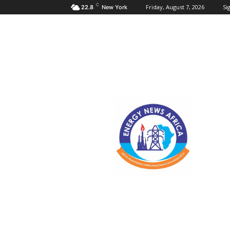
C
Friday, August 7, 2026
Sig
22.8
New York