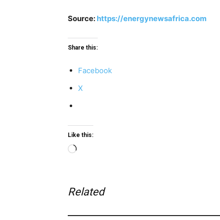
Source:
https://energynewsafrica.com
Share this:
Facebook
X
Like this:
Loading…
Related