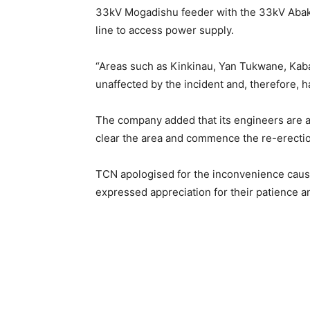
33kV Mogadishu feeder with the 33kV Abak
line to access power supply.
“Areas such as Kinkinau, Yan Tukwane, Ka
unaffected by the incident and, therefore,
The company added that its engineers are al
clear the area and commence the re-erectio
TCN apologised for the inconvenience caus
expressed appreciation for their patience 