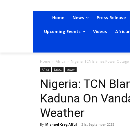
Home
News
Press Release
Upcoming Events
Videos
Africa
Home
Africa
Nigeria: TCN Blames Power Outage
Africa
Latest
power
Nigeria: TCN Bl
Kaduna On Vanda
Weather
By
Michael Creg Afful
-
21st September 2025