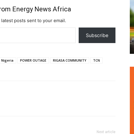
from Energy News Africa
 latest posts sent to your email.
Subscribe
Nigeria
POWER OUTAGE
RIGASA COMMUNITY
TCN
Next article