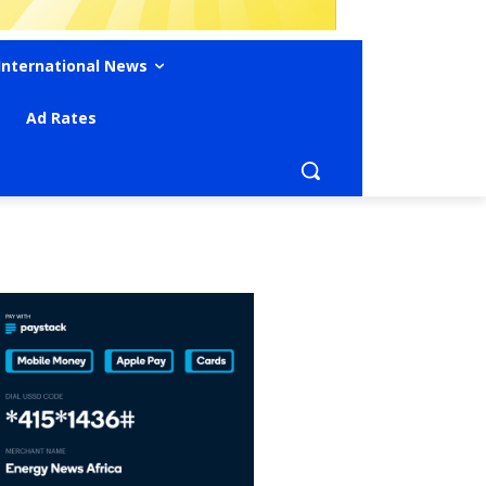
International News
Ad Rates