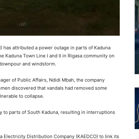
 has attributed a power outage in parts of Kaduna
the Kaduna Town Line I and II in Rigasa community on
 downpour and windstorm.
ager of Public Affairs, Ndidi Mbah, the company
inesmen discovered that vandals had removed some
nerable to collapse.
 to parts of South Kaduna, resulting in interruptions
Electricity Distribution Company (KAEDCO) to link its