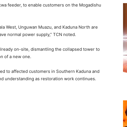
wa feeder, to enable customers on the Mogadishu
bala West, Unguwan Muazu, and Kaduna North are
 have normal power supply,” TCN noted.
ready on-site, dismantling the collapsed tower to
n of a new one.
ed to affected customers in Southern Kaduna and
and understanding as restoration work continues.