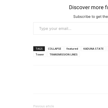
Discover more 
Subscribe to get the
Type your email…
TAGS
COLLAPSE
featured
KADUNA STATE
Tower
TRANSMISSION LINES
Previous article