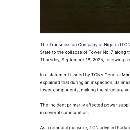
The Transmission Company of Nigeria (TCN)
State to the collapse of Tower No. 7 along 
Thursday, September 18, 2025, following a
In a statement issued by TCN’s General Man
explained that during an inspection, its l
tower components, making the structure vul
The incident primarily affected power supply
in several communities.
As a remedial measure, TCN advised Kaduna 