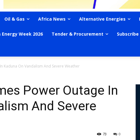
Oil & Gas
Africa News
Alternative Energies
n Energy Week 2026
Tender & Procurement
Subscribe
 In Kaduna On Vandalism And Severe Weather
ames Power Outage In
lism And Severe
73
0