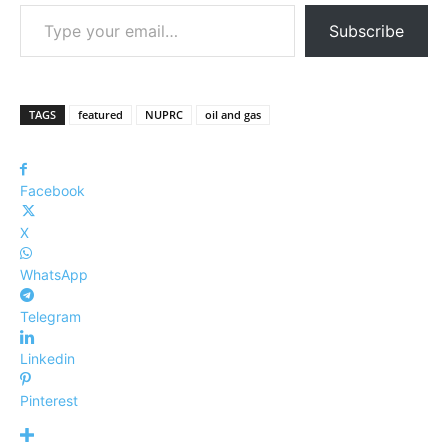
Type your email…
Subscribe
TAGS
featured
NUPRC
oil and gas
Facebook
X
WhatsApp
Telegram
Linkedin
Pinterest