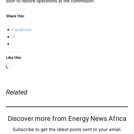
soon to restore operations at the commission.
Share this:
Facebook
X
Like this:
Loading…
Related
Discover more from Energy News Africa
Subscribe to get the latest posts sent to your email.