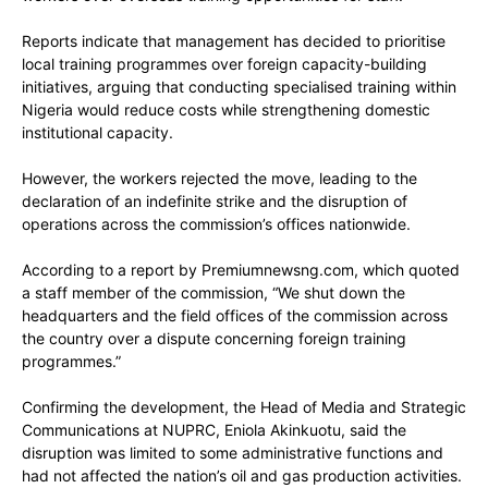
Reports indicate that management has decided to prioritise
local training programmes over foreign capacity-building
initiatives, arguing that conducting specialised training within
Nigeria would reduce costs while strengthening domestic
institutional capacity.
However, the workers rejected the move, leading to the
declaration of an indefinite strike and the disruption of
operations across the commission’s offices nationwide.
According to a report by Premiumnewsng.com, which quoted
a staff member of the commission, “We shut down the
headquarters and the field offices of the commission across
the country over a dispute concerning foreign training
programmes.”
Confirming the development, the Head of Media and Strategic
Communications at NUPRC, Eniola Akinkuotu, said the
disruption was limited to some administrative functions and
had not affected the nation’s oil and gas production activities.