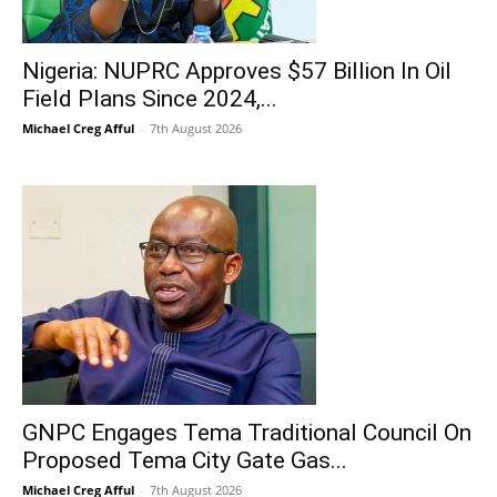
Nigeria: NUPRC Approves $57 Billion In Oil
Field Plans Since 2024,...
Michael Creg Afful
-
7th August 2026
GNPC Engages Tema Traditional Council On
Proposed Tema City Gate Gas...
Michael Creg Afful
-
7th August 2026