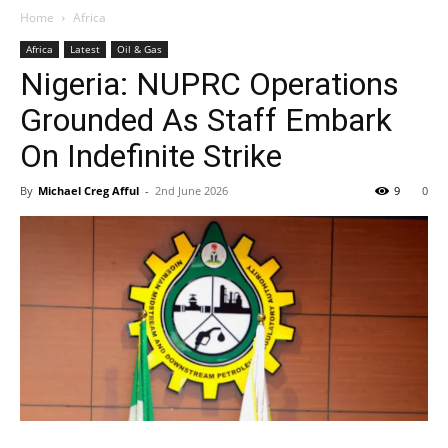
Home
Africa
Africa
Latest
Oil & Gas
Nigeria: NUPRC Operations
Grounded As Staff Embark
On Indefinite Strike
By
Michael Creg Afful
-
2nd June 2026
9
0