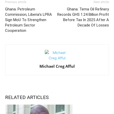
Previous article
Next article
Ghana: Petroleum
Ghana: Tema Oil Refinery
Commission, Liberia’s LPRA
Records GHS 1.24 Billion Profit
Sign MoU To Strengthen
Before Tax In 2025 After A
Petroleum Sector
Decade Of Losses
Cooperation
Michael Creg Afful
RELATED ARTICLES