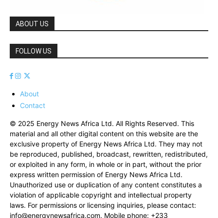
ABOUT US
FOLLOW US
About
Contact
© 2025 Energy News Africa Ltd. All Rights Reserved. This
material and all other digital content on this website are the
exclusive property of Energy News Africa Ltd. They may not
be reproduced, published, broadcast, rewritten, redistributed,
or exploited in any form, in whole or in part, without the prior
express written permission of Energy News Africa Ltd.
Unauthorized use or duplication of any content constitutes a
violation of applicable copyright and intellectual property
laws. For permissions or licensing inquiries, please contact:
info@energynewsafrica.com
. Mobile phone: +233