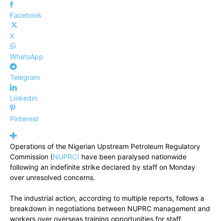
Facebook
X
WhatsApp
Telegram
Linkedin
Pinterest
Operations of the Nigerian Upstream Petroleum Regulatory
Commission (
NUPRC)
have been paralysed nationwide
following an indefinite strike declared by staff on Monday
over unresolved concerns.
The industrial action, according to multiple reports, follows a
breakdown in negotiations between NUPRC management and
workers over overseas training opportunities for staff.