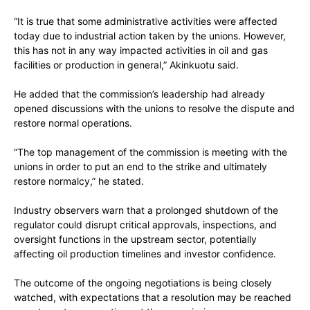
“It is true that some administrative activities were affected
today due to industrial action taken by the unions. However,
this has not in any way impacted activities in oil and gas
facilities or production in general,” Akinkuotu said.
He added that the commission’s leadership had already
opened discussions with the unions to resolve the dispute and
restore normal operations.
“The top management of the commission is meeting with the
unions in order to put an end to the strike and ultimately
restore normalcy,” he stated.
Industry observers warn that a prolonged shutdown of the
regulator could disrupt critical approvals, inspections, and
oversight functions in the upstream sector, potentially
affecting oil production timelines and investor confidence.
The outcome of the ongoing negotiations is being closely
watched, with expectations that a resolution may be reached