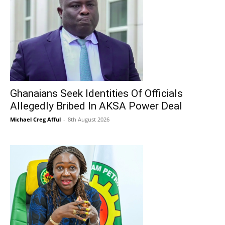
Ghanaians Seek Identities Of Officials
Allegedly Bribed In AKSA Power Deal
Michael Creg Afful
-
8th August 2026