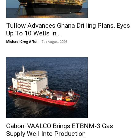
Tullow Advances Ghana Drilling Plans, Eyes
Up To 10 Wells In...
Michael Creg Afful
-
7th August 2026
Gabon: VAALCO Brings ETBNM-3 Gas
Supply Well Into Production