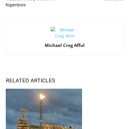
Kigamboni
Michael Creg Afful
RELATED ARTICLES