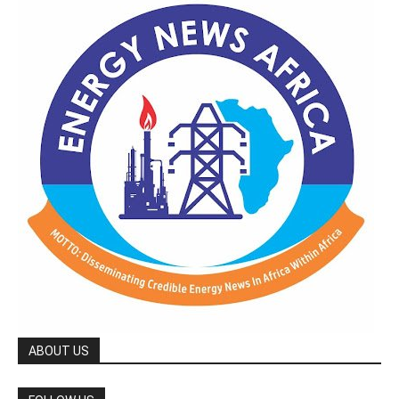
ABOUT US