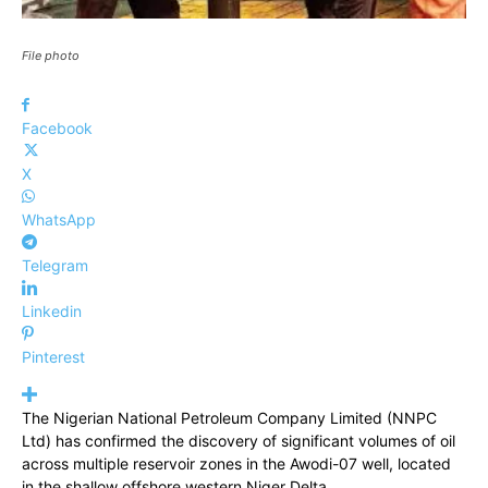
File photo
Facebook
X
WhatsApp
Telegram
Linkedin
Pinterest
The Nigerian National Petroleum Company Limited (NNPC
Ltd) has confirmed the discovery of significant volumes of oil
across multiple reservoir zones in the Awodi-07 well, located
in the shallow offshore western Niger Delta.