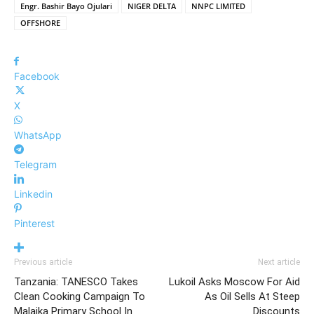
Engr. Bashir Bayo Ojulari
NIGER DELTA
NNPC LIMITED
OFFSHORE
Facebook
X
WhatsApp
Telegram
Linkedin
Pinterest
Previous article
Next article
Tanzania: TANESCO Takes
Lukoil Asks Moscow For Aid
Clean Cooking Campaign To
As Oil Sells At Steep
Malaika Primary School In
Discounts