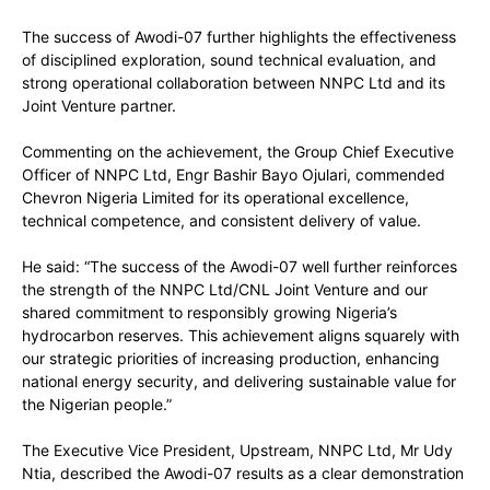
The success of Awodi-07 further highlights the effectiveness
of disciplined exploration, sound technical evaluation, and
strong operational collaboration between NNPC Ltd and its
Joint Venture partner.
Commenting on the achievement, the Group Chief Executive
Officer of NNPC Ltd, Engr Bashir Bayo Ojulari, commended
Chevron Nigeria Limited for its operational excellence,
technical competence, and consistent delivery of value.
He said: “The success of the Awodi-07 well further reinforces
the strength of the NNPC Ltd/CNL Joint Venture and our
shared commitment to responsibly growing Nigeria’s
hydrocarbon reserves. This achievement aligns squarely with
our strategic priorities of increasing production, enhancing
national energy security, and delivering sustainable value for
the Nigerian people.”
The Executive Vice President, Upstream, NNPC Ltd, Mr Udy
Ntia, described the Awodi-07 results as a clear demonstration