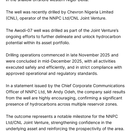
The well was recently drilled by Chevron Nigeria Limited
(CNL), operator of the NNPC Ltd/CNL Joint Venture.
The Awodi-07 well was drilled as part of the Joint Venture’s
ongoing efforts to further delineate and unlock hydrocarbon
potential within its asset portfolio.
Drilling operations commenced in late November 2025 and
were concluded in mid-December 2025, with all activities
executed safely and efficiently, and in strict compliance with
approved operational and regulatory standards.
In a statement issued by the Chief Corporate Communications
Officer of NNPC Ltd, Mr Andy Odeh, the company said results
from the well are highly encouraging, confirming a significant
presence of hydrocarbons across multiple reservoir zones.
The outcome represents a notable milestone for the NNPC
Ltd/CNL Joint Venture, strengthening confidence in the
underlying asset and reinforcing the prospectivity of the area.