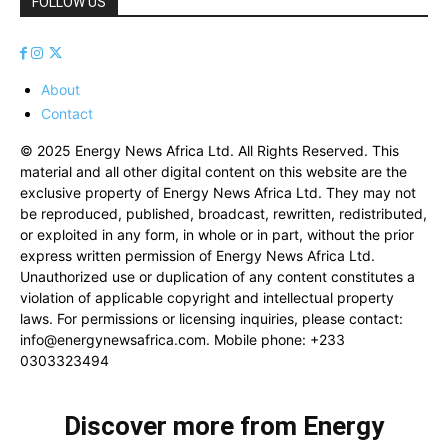
FOLLOW US
About
Contact
© 2025 Energy News Africa Ltd. All Rights Reserved. This
material and all other digital content on this website are the
exclusive property of Energy News Africa Ltd. They may not
be reproduced, published, broadcast, rewritten, redistributed,
or exploited in any form, in whole or in part, without the prior
express written permission of Energy News Africa Ltd.
Unauthorized use or duplication of any content constitutes a
violation of applicable copyright and intellectual property
laws. For permissions or licensing inquiries, please contact:
info@energynewsafrica.com
. Mobile phone: +233
0303323494
Discover more from Energy