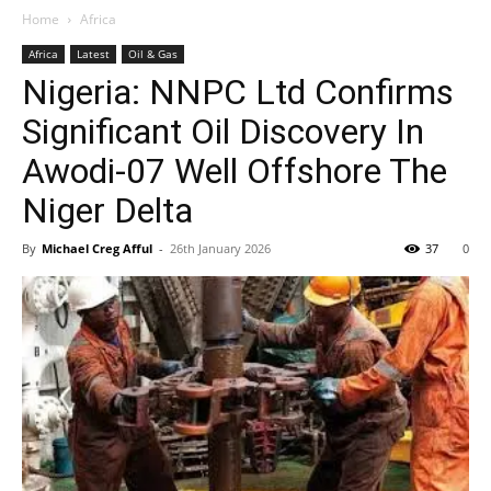
Home
Africa
Africa
Latest
Oil & Gas
Nigeria: NNPC Ltd Confirms
Significant Oil Discovery In
Awodi-07 Well Offshore The
Niger Delta
By
Michael Creg Afful
-
26th January 2026
37
0