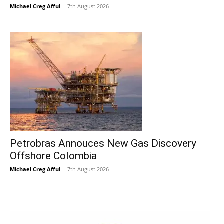
Michael Creg Afful
-
7th August 2026
Petrobras Annouces New Gas Discovery
Offshore Colombia
Michael Creg Afful
-
7th August 2026