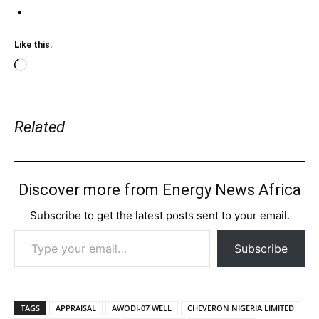
Like this:
Loading…
Related
Discover more from Energy News Africa
Subscribe to get the latest posts sent to your email.
Type your email…
Subscribe
TAGS
APPRAISAL
AWODI-07 WELL
CHEVERON NIGERIA LIMITED