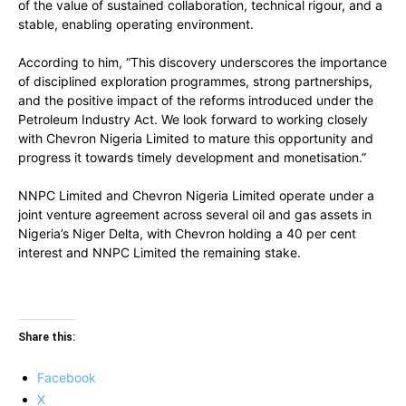
of the value of sustained collaboration, technical rigour, and a
stable, enabling operating environment.
According to him, “This discovery underscores the importance
of disciplined exploration programmes, strong partnerships,
and the positive impact of the reforms introduced under the
Petroleum Industry Act. We look forward to working closely
with Chevron Nigeria Limited to mature this opportunity and
progress it towards timely development and monetisation.”
NNPC Limited and Chevron Nigeria Limited operate under a
joint venture agreement across several oil and gas assets in
Nigeria’s Niger Delta, with Chevron holding a 40 per cent
interest and NNPC Limited the remaining stake.
Share this:
Facebook
X