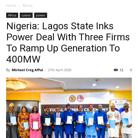
Home
Africa
Africa
Latest
power
Nigeria: Lagos State Inks
Power Deal With Three Firms
To Ramp Up Generation To
400MW
By
Michael Creg Afful
-
27th April 2026
12
0