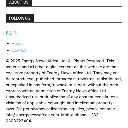
ABOUT US
FOLLOW US
About
Contact
© 2025 Energy News Africa Ltd. All Rights Reserved. This
material and all other digital content on this website are the
exclusive property of Energy News Africa Ltd. They may not
be reproduced, published, broadcast, rewritten, redistributed,
or exploited in any form, in whole or in part, without the prior
express written permission of Energy News Africa Ltd.
Unauthorized use or duplication of any content constitutes a
violation of applicable copyright and intellectual property
laws. For permissions or licensing inquiries, please contact:
info@energynewsafrica.com
. Mobile phone: +233
0303323494