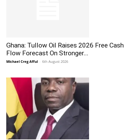
Ghana: Tullow Oil Raises 2026 Free Cash
Flow Forecast On Stronger...
Michael Creg Afful
-
6th August 2026