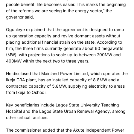
people benefit, life becomes easier. This marks the beginning
of the reforms we are seeing in the energy sector,” the
governor said.
Ogunleye explained that the agreement is designed to ramp
up generation capacity and revive dormant assets without
placing additional financial strain on the state. According to
him, the three firms currently generate about 60 megawatts
(MW), with projections to scale up to between 200MW and
400MW within the next two to three years.
He disclosed that Mainland Power Limited, which operates the
Ikeja GRA plant, has an installed capacity of 8.8MW and a
contracted capacity of 5.8MW, supplying electricity to areas
from Ikeja to Oshodi.
Key beneficiaries include Lagos State University Teaching
Hospital and the Lagos State Urban Renewal Agency, among
other critical facilities.
The commissioner added that the Akute Independent Power