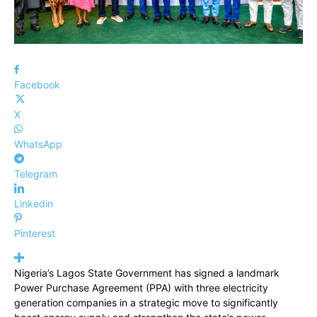
Facebook
X
WhatsApp
Telegram
Linkedin
Pinterest
Nigeria’s Lagos State Government has signed a landmark
Power Purchase Agreement (PPA) with three electricity
generation companies in a strategic move to significantly