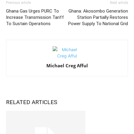
Previous article
Next article
Ghana Gas Urges PURC To
Ghana: Akosombo Generation
Increase Transmission Tariff
Station Partially Restores
To Sustain Operations
Power Supply To National Grid
Michael Creg Afful
RELATED ARTICLES