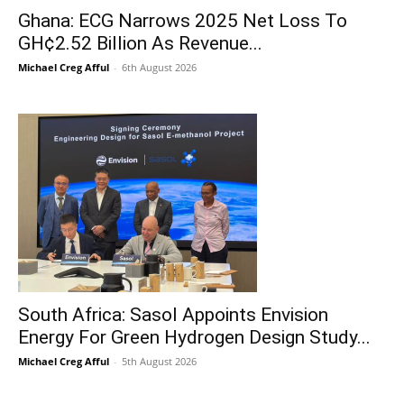
Ghana: ECG Narrows 2025 Net Loss To
GH¢2.52 Billion As Revenue...
Michael Creg Afful
-
6th August 2026
South Africa: Sasol Appoints Envision
Energy For Green Hydrogen Design Study...
Michael Creg Afful
-
5th August 2026