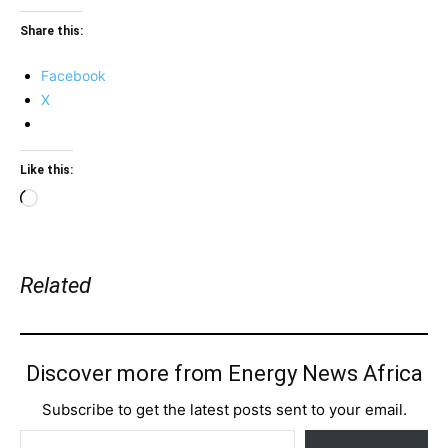
Share this:
Facebook
X
Like this:
Loading…
Related
Discover more from Energy News Africa
Subscribe to get the latest posts sent to your email.
Type your email…