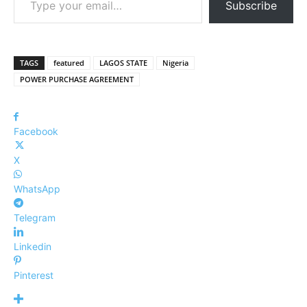
Subscribe
TAGS
featured
LAGOS STATE
Nigeria
POWER PURCHASE AGREEMENT
Facebook
X
WhatsApp
Telegram
Linkedin
Pinterest