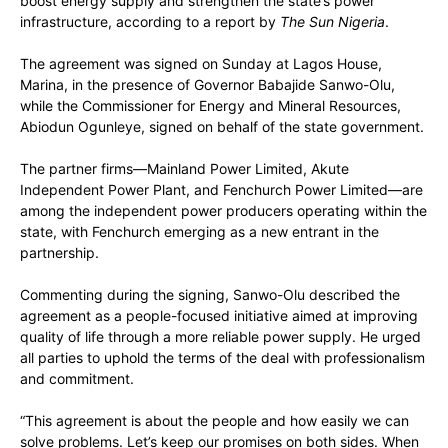
boost energy supply and strengthen the state’s power
infrastructure, according to a report by
The Sun Nigeria
.
The agreement was signed on Sunday at Lagos House,
Marina, in the presence of Governor Babajide Sanwo-Olu,
while the Commissioner for Energy and Mineral Resources,
Abiodun Ogunleye, signed on behalf of the state government.
The partner firms—Mainland Power Limited, Akute
Independent Power Plant, and Fenchurch Power Limited—are
among the independent power producers operating within the
state, with Fenchurch emerging as a new entrant in the
partnership.
Commenting during the signing, Sanwo-Olu described the
agreement as a people-focused initiative aimed at improving
quality of life through a more reliable power supply. He urged
all parties to uphold the terms of the deal with professionalism
and commitment.
“This agreement is about the people and how easily we can
solve problems. Let’s keep our promises on both sides. When