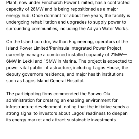
Plant, now under Fenchurch Power Limited, has a contracted
capacity of 26MW and is being repositioned as a major
energy hub. Once dormant for about five years, the facility is
undergoing rehabilitation and upgrades to supply power to
surrounding communities, including the Adiyan Water Works.
On the Island corridor, Viathan Engineering, operators of the
Island Power Limited/Peninsula Integrated Power Project,
currently manage a combined installed capacity of 21MW—
6MW in Lekki and 15MW in Marina. The project is expected to
power vital public infrastructure, including Lagos House, the
deputy governor’s residence, and major health institutions
such as Lagos Island General Hospital.
The participating firms commended the Sanwo-Olu
administration for creating an enabling environment for
infrastructure development, noting that the initiative sends a
strong signal to investors about Lagos’ readiness to deepen
its energy market and attract sustainable investments.