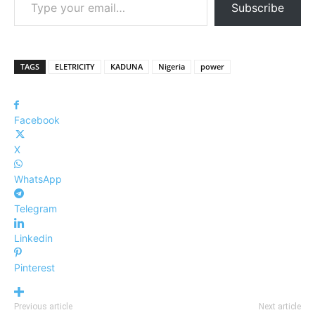
Subscribe
TAGS
ELETRICITY
KADUNA
Nigeria
power
Facebook
X
WhatsApp
Telegram
Linkedin
Pinterest
Previous article
Next article