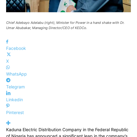
Chief Adebayo Adelabu (right), Minister for Power in a hand shake with Dr.
Umar Abubakar, Managing Director/CEO of KEDCo.
Facebook
X
WhatsApp
Telegram
Linkedin
Pinterest
Kaduna Electric Distribution Company in the Federal Republic
of Nigeria has announced a significant leap in the company’s