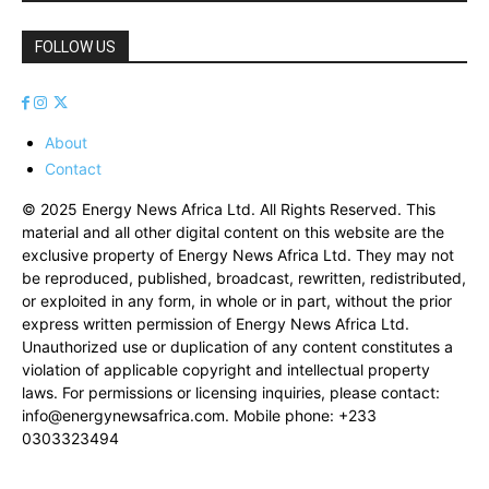
FOLLOW US
About
Contact
© 2025 Energy News Africa Ltd. All Rights Reserved. This
material and all other digital content on this website are the
exclusive property of Energy News Africa Ltd. They may not
be reproduced, published, broadcast, rewritten, redistributed,
or exploited in any form, in whole or in part, without the prior
express written permission of Energy News Africa Ltd.
Unauthorized use or duplication of any content constitutes a
violation of applicable copyright and intellectual property
laws. For permissions or licensing inquiries, please contact:
info@energynewsafrica.com
. Mobile phone: +233
0303323494