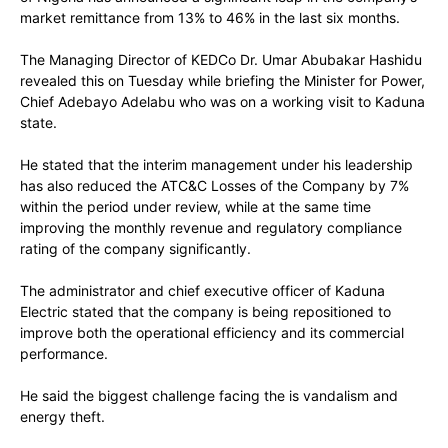
market remittance from 13% to 46% in the last six months.
The Managing Director of KEDCo Dr. Umar Abubakar Hashidu
revealed this on Tuesday while briefing the Minister for Power,
Chief Adebayo Adelabu who was on a working visit to Kaduna
state.
He stated that the interim management under his leadership
has also reduced the ATC&C Losses of the Company by 7%
within the period under review, while at the same time
improving the monthly revenue and regulatory compliance
rating of the company significantly.
The administrator and chief executive officer of Kaduna
Electric stated that the company is being repositioned to
improve both the operational efficiency and its commercial
performance.
He said the biggest challenge facing the is vandalism and
energy theft.