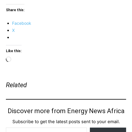
Share this:
Facebook
X
Like this:
Loading…
Related
Discover more from Energy News Africa
Subscribe to get the latest posts sent to your email.
Type your email…