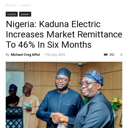
Home
Latest
Latest
power
Nigeria: Kaduna Electric
Increases Market Remittance
To 46% In Six Months
By
Michael Creg Afful
-
11th July 2024
342
0