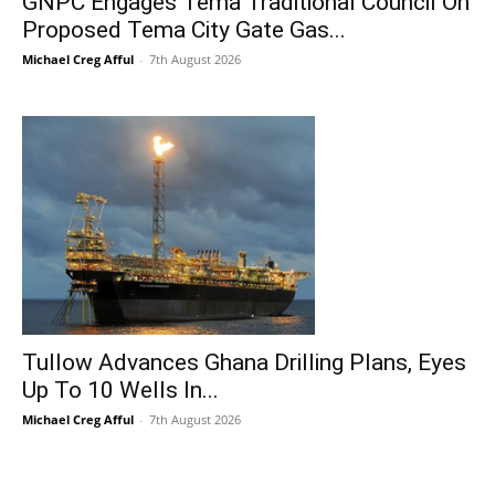
GNPC Engages Tema Traditional Council On
Proposed Tema City Gate Gas...
Michael Creg Afful
-
7th August 2026
Tullow Advances Ghana Drilling Plans, Eyes
Up To 10 Wells In...
Michael Creg Afful
-
7th August 2026