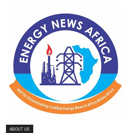
ABOUT US