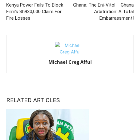
Kenya Power Fails To Block
Ghana: The Eni-Vitol – Ghana
Firm’s Sh930,000 Claim For
Arbitration: A Total
Fire Losses
Embarrassment!
Michael Creg Afful
RELATED ARTICLES