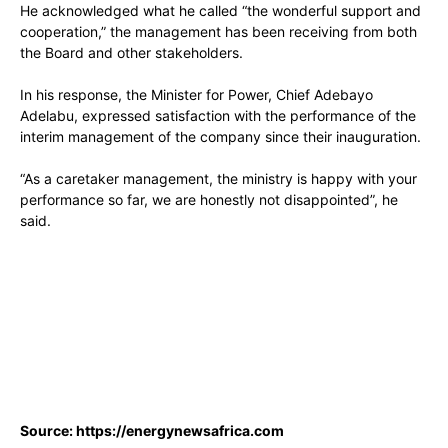
He acknowledged what he called “the wonderful support and
cooperation,” the management has been receiving from both
the Board and other stakeholders.
In his response, the Minister for Power, Chief Adebayo
Adelabu, expressed satisfaction with the performance of the
interim management of the company since their inauguration.
“As a caretaker management, the ministry is happy with your
performance so far, we are honestly not disappointed”, he
said.
Source: https://energynewsafrica.com