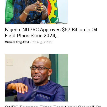
Nigeria: NUPRC Approves $57 Billion In Oil
Field Plans Since 2024,...
Michael Creg Afful
-
7th August 2026