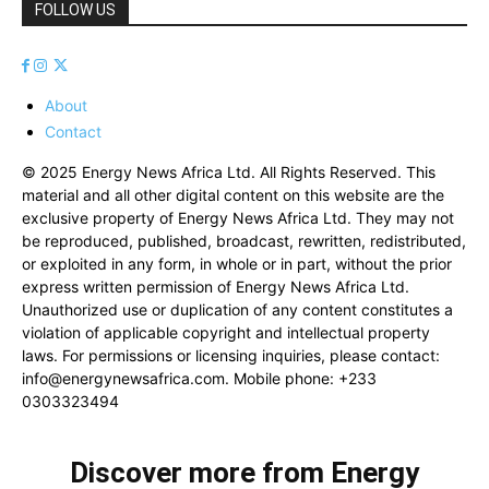
FOLLOW US
About
Contact
© 2025 Energy News Africa Ltd. All Rights Reserved. This
material and all other digital content on this website are the
exclusive property of Energy News Africa Ltd. They may not
be reproduced, published, broadcast, rewritten, redistributed,
or exploited in any form, in whole or in part, without the prior
express written permission of Energy News Africa Ltd.
Unauthorized use or duplication of any content constitutes a
violation of applicable copyright and intellectual property
laws. For permissions or licensing inquiries, please contact:
info@energynewsafrica.com
. Mobile phone: +233
0303323494
Discover more from Energy