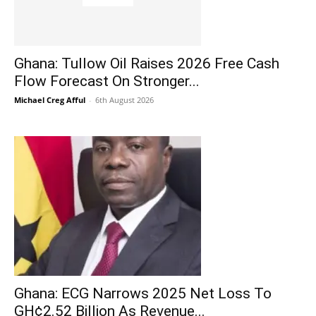
Ghana: Tullow Oil Raises 2026 Free Cash
Flow Forecast On Stronger...
Michael Creg Afful
-
6th August 2026
Ghana: ECG Narrows 2025 Net Loss To
GH¢2.52 Billion As Revenue...