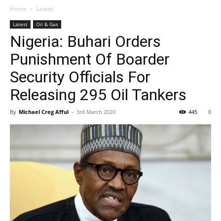
Home
Latest
Latest
Oil & Gas
Nigeria: Buhari Orders
Punishment Of Boarder
Security Officials For
Releasing 295 Oil Tankers
By
Michael Creg Afful
-
3rd March 2020
445
0