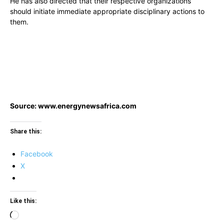
He has also directed that their respective organizations
should initiate immediate appropriate disciplinary actions to
them.
Source: www.energynewsafrica.com
Share this:
Facebook
X
Like this:
Loading…