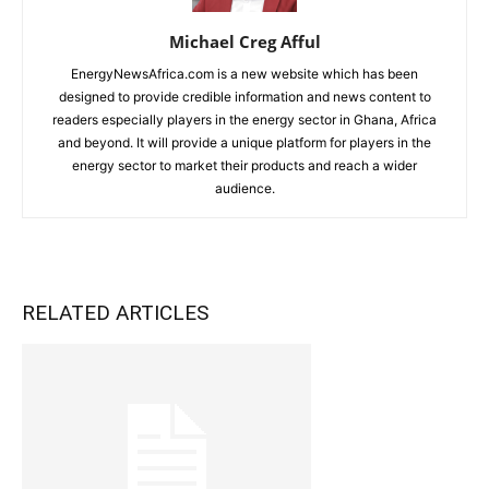
Michael Creg Afful
EnergyNewsAfrica.com is a new website which has been
designed to provide credible information and news content to
readers especially players in the energy sector in Ghana, Africa
and beyond. It will provide a unique platform for players in the
energy sector to market their products and reach a wider
audience.
RELATED ARTICLES