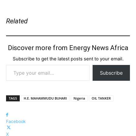
Related
Discover more from Energy News Africa
Subscribe to get the latest posts sent to your email.
Type your email…
Subscribe
TAGS
H.E. MAHAMMUDU BUHARI
Nigeria
OIL TANKER
Facebook
X