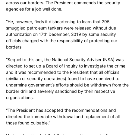
across our borders. The President commends the security
agencies for a job well done.
“He, however, finds it disheartening to learn that 295
smuggled petroleum tankers were released without due
authorization on 17th December, 2019 by some security
officials charged with the responsibility of protecting our
borders.
“Sequel to this act, the National Security Adviser (NSA) was
directed to set up a Board of Inquiry to investigate the crime,
and it was recommended to the President that all officials
(civilian or security operatives) found to have connived to
undermine government’s efforts should be withdrawn from the
border drill and severely sanctioned by their respective
organizations.
“The President has accepted the recommendations and
directed the immediate withdrawal and replacement of all
those found culpable.”