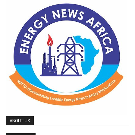
ABOUT US