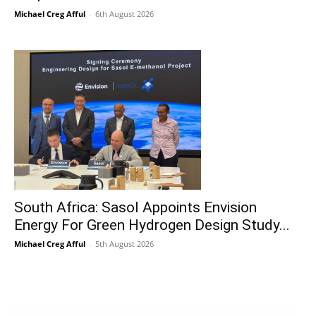
Michael Creg Afful
-
6th August 2026
South Africa: Sasol Appoints Envision
Energy For Green Hydrogen Design Study...
Michael Creg Afful
-
5th August 2026