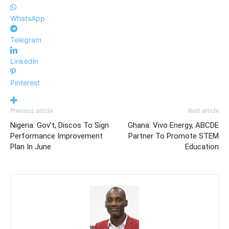
WhatsApp
Telegram
Linkedin
Pinterest
Previous article
Next article
Nigeria: Gov’t, Discos To Sign
Ghana: Vivo Energy, ABCDE
Performance Improvement
Partner To Promote STEM
Plan In June
Education