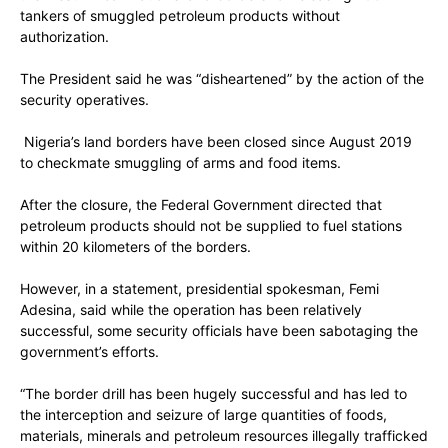
tankers of smuggled petroleum products without
authorization.
The President said he was “disheartened” by the action of the
security operatives.
Nigeria’s land borders have been closed since August 2019
to checkmate smuggling of arms and food items.
After the closure, the Federal Government directed that
petroleum products should not be supplied to fuel stations
within 20 kilometers of the borders.
However, in a statement, presidential spokesman, Femi
Adesina, said while the operation has been relatively
successful, some security officials have been sabotaging the
government’s efforts.
“The border drill has been hugely successful and has led to
the interception and seizure of large quantities of foods,
materials, minerals and petroleum resources illegally trafficked