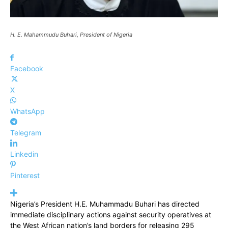
H. E. Mahammudu Buhari, President of Nigeria
Facebook
X
WhatsApp
Telegram
Linkedin
Pinterest
Nigeria’s President H.E. Muhammadu Buhari has directed
immediate disciplinary actions against security operatives at
the West African nation’s land borders for releasing 295