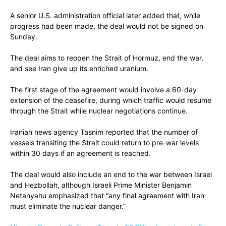
A senior U.S. administration official later added that, while
progress had been made, the deal would not be signed on
Sunday.
The deal aims to reopen the Strait of Hormuz, end the war,
and see Iran give up its enriched uranium.
The first stage of the agreement would involve a 60-day
extension of the ceasefire, during which traffic would resume
through the Strait while nuclear negotiations continue.
Iranian news agency Tasnim reported that the number of
vessels transiting the Strait could return to pre-war levels
within 30 days if an agreement is reached.
The deal would also include an end to the war between Israel
and Hezbollah, although Israeli Prime Minister Benjamin
Netanyahu emphasized that “any final agreement with Iran
must eliminate the nuclear danger.”