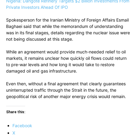
Nigeria: Dangote Refinery Targets $2 Billion Investments From
Private Investors Ahead Of IPO
Spokesperson for the Iranian Ministry of Foreign Affairs Esmail
Baghaei said that while the memorandum of understanding
was in its final stages, details regarding the nuclear issue were
not being discussed at this stage.
While an agreement would provide much-needed relief to oil
markets, it remains unclear how quickly oil flows could return
to pre-war levels and how long it would take to restore
damaged oil and gas infrastructure.
Even then, without a final agreement that clearly guarantees
uninterrupted traffic through the Strait in the future, the
geopolitical risk of another major energy crisis would remain.
Share this:
Facebook
X