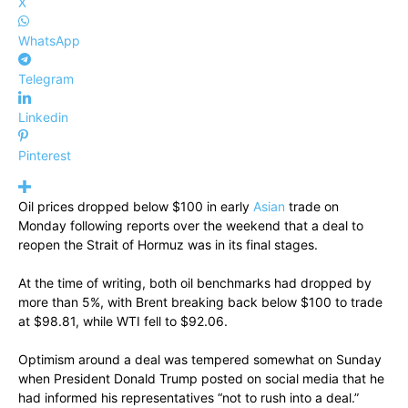
X
WhatsApp
Telegram
Linkedin
Pinterest
Oil prices dropped below $100 in early
Asian
trade on
Monday following reports over the weekend that a deal to
reopen the Strait of Hormuz was in its final stages.
At the time of writing, both oil benchmarks had dropped by
more than 5%, with Brent breaking back below $100 to trade
at $98.81, while WTI fell to $92.06.
Optimism around a deal was tempered somewhat on Sunday
when President Donald Trump posted on social media that he
had informed his representatives “not to rush into a deal.”