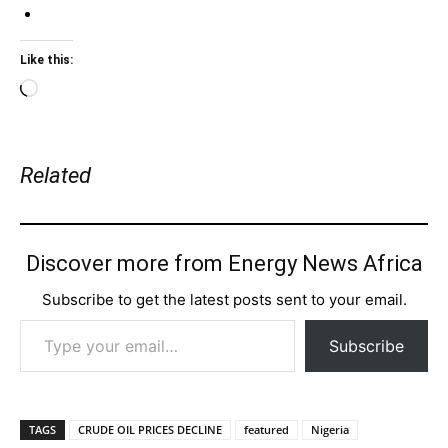
Like this:
Loading…
Related
Discover more from Energy News Africa
Subscribe to get the latest posts sent to your email.
Type your email…
Subscribe
TAGS
CRUDE OIL PRICES DECLINE
featured
Nigeria