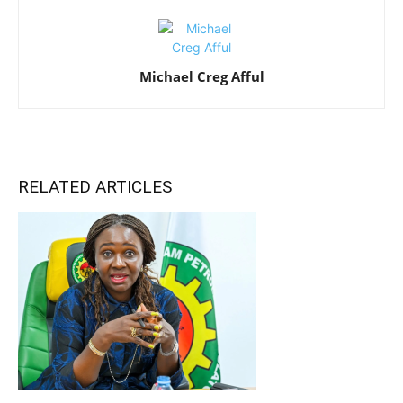
Michael Creg Afful
RELATED ARTICLES