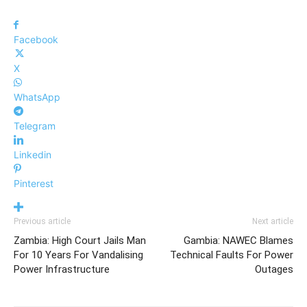
Facebook
X
WhatsApp
Telegram
Linkedin
Pinterest
Previous article
Next article
Zambia: High Court Jails Man
Gambia: NAWEC Blames
For 10 Years For Vandalising
Technical Faults For Power
Power Infrastructure
Outages