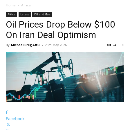
Home
Africa
Africa
Latest
Oil and Gas
Oil Prices Drop Below $100
On Iran Deal Optimism
By
Michael Creg Afful
-
23rd May 2026
24
0
Facebook