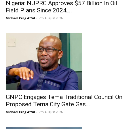
Nigeria: NUPRC Approves $57 Billion In Oil
Field Plans Since 2024,...
Michael Creg Afful
-
7th August 2026
GNPC Engages Tema Traditional Council On
Proposed Tema City Gate Gas...
Michael Creg Afful
-
7th August 2026