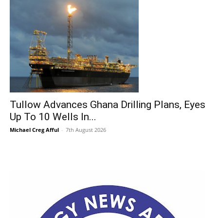
Tullow Advances Ghana Drilling Plans, Eyes
Up To 10 Wells In...
Michael Creg Afful
-
7th August 2026