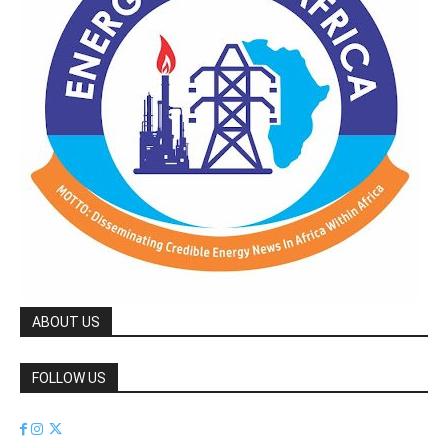
ABOUT US
FOLLOW US