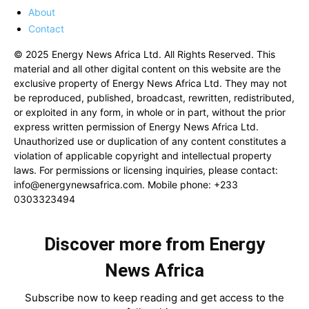
About
Contact
© 2025 Energy News Africa Ltd. All Rights Reserved. This
material and all other digital content on this website are the
exclusive property of Energy News Africa Ltd. They may not
be reproduced, published, broadcast, rewritten, redistributed,
or exploited in any form, in whole or in part, without the prior
express written permission of Energy News Africa Ltd.
Unauthorized use or duplication of any content constitutes a
violation of applicable copyright and intellectual property
laws. For permissions or licensing inquiries, please contact:
info@energynewsafrica.com
. Mobile phone: +233
0303323494
Discover more from Energy
News Africa
Subscribe now to keep reading and get access to the