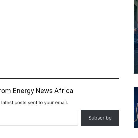
from Energy News Africa
 latest posts sent to your email.
Subscribe