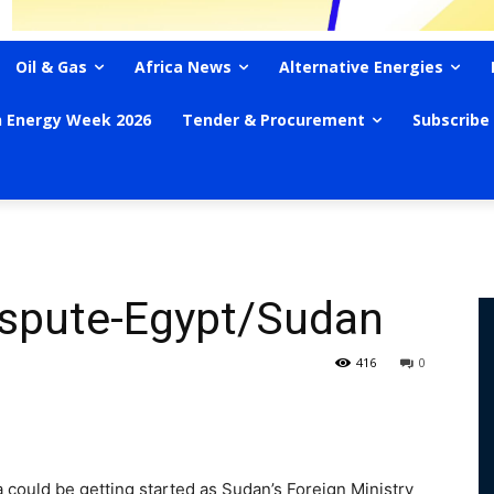
Oil & Gas
Africa News
Alternative Energies
n Energy Week 2026
Tender & Procurement
Subscribe
ispute-Egypt/Sudan
416
0
 could be getting started as Sudan’s Foreign Ministry