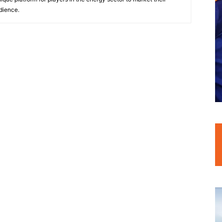
dience.