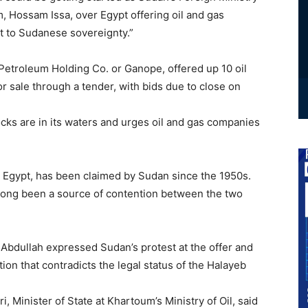
Hossam Issa, over Egypt offering oil and gas
t to Sudanese sovereignty.”
 Petroleum Holding Co. or Ganope, offered up 10 oil
r sale through a tender, with bids due to close on
ocks are in its waters and urges oil and gas companies
y Egypt, has been claimed by Sudan since the 1950s.
as long been a source of contention between the two
Abdullah expressed Sudan’s protest at the offer and
tion that contradicts the legal status of the Halayeb
 Minister of State at Khartoum’s Ministry of Oil, said