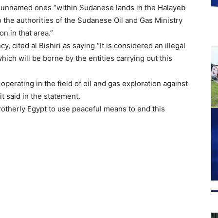
er unnamed ones “within Sudanese lands in the Halayeb
o the authorities of the Sudanese Oil and Gas Ministry
on in that area.”
 cited al Bishiri as saying “It is considered an illegal
ich will be borne by the entities carrying out this
erating in the field of oil and gas exploration against
t said in the statement.
rotherly Egypt to use peaceful means to end this