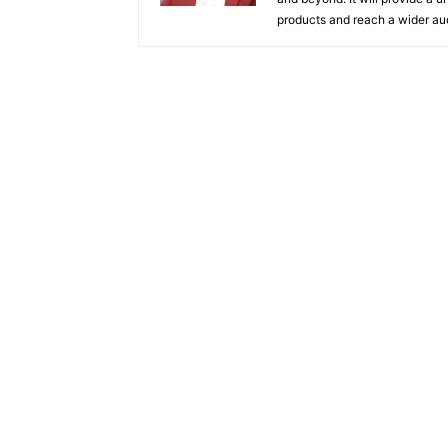
products and reach a wider au