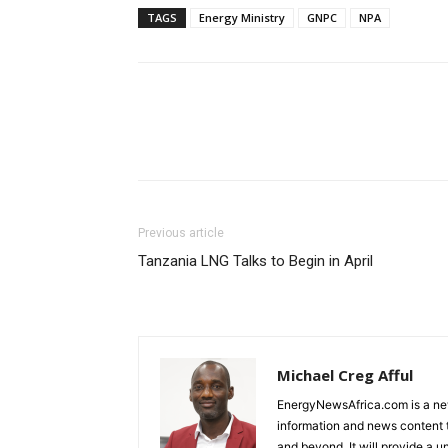
TAGS
Energy Ministry
GNPC
NPA
Previous article
Tanzania LNG Talks to Begin in April
Michael Creg Afful
EnergyNewsAfrica.com is a ne
information and news content t
and beyond. It will provide a u