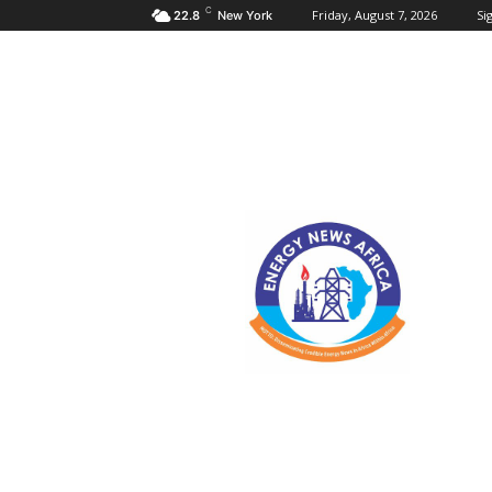
C
Friday, August 7, 2026
Sig
22.8
New York