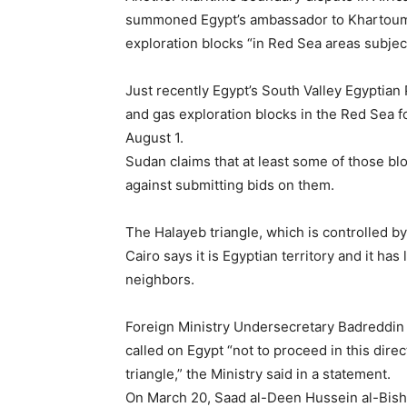
summoned Egypt’s ambassador to Khartoum, 
exploration blocks “in Red Sea areas subjec
Just recently Egypt’s South Valley Egyptian
and gas exploration blocks in the Red Sea fo
August 1.
Sudan claims that at least some of those bl
against submitting bids on them.
The Halayeb triangle, which is controlled b
Cairo says it is Egyptian territory and it h
neighbors.
Foreign Ministry Undersecretary Badreddin 
called on Egypt “not to proceed in this direc
triangle,” the Ministry said in a statement.
On March 20, Saad al-Deen Hussein al-Bishri,