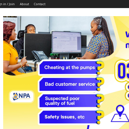
n in / Join
About
Contact