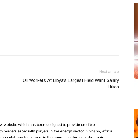
Next article
Oil Workers At Libya’s Largest Field Want Salary
Hikes
w website which has been designed to provide credible
o readers especially players in the energy sector in Ghana, Africa
nique platform for players in the energy sector to market their