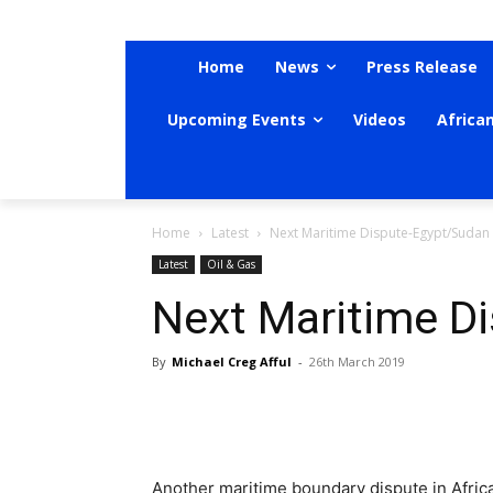
Home
News
Press Release
Upcoming Events
Videos
Africa
Home
Latest
Next Maritime Dispute-Egypt/Sudan
Latest
Oil & Gas
Next Maritime D
By
Michael Creg Afful
-
26th March 2019
Another maritime boundary dispute in Africa