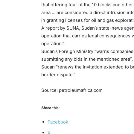
that offering four of the 10 blocks and oth
area … are considered a direct intrusion int
in granting licenses for oil and gas explorati
A report by SUNA, Sudan’s state-news agency,
operation that carries legal consequences wh
operation.”
Sudan’s Foreign Ministry “warns companies op
submitting any bids in the mentioned area”, i
Sudan “renews the invitation extended to b
border dispute.”
Source: petroleumafrica.com
Share this:
Facebook
X