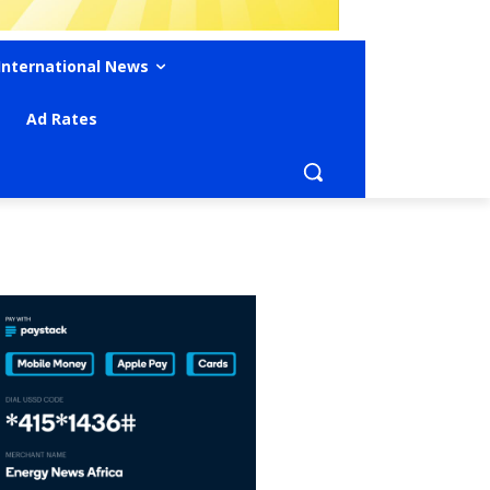
International News
Ad Rates