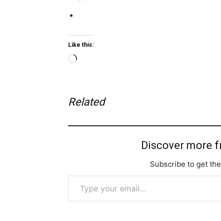
Like this:
Loading…
Related
Discover more 
Subscribe to get the
Type your email…