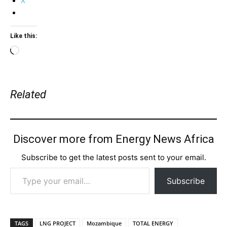
X
Like this:
Loading…
Related
Discover more from Energy News Africa
Subscribe to get the latest posts sent to your email.
Type your email…
Subscribe
TAGS
LNG PROJECT
Mozambique
TOTAL ENERGY