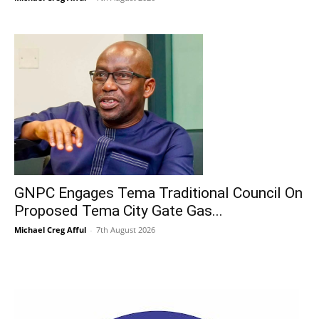
GNPC Engages Tema Traditional Council On
Proposed Tema City Gate Gas...
Michael Creg Afful
-
7th August 2026