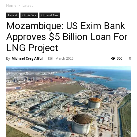
Home
Latest
Latest
Oil & Gas
Oil and Gas
Mozambique: US Exim Bank
Approves $5 Billion Loan For
LNG Project
By
Michael Creg Afful
-
15th March 2025
300
0