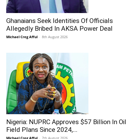
Ghanaians Seek Identities Of Officials
Allegedly Bribed In AKSA Power Deal
Michael Creg Afful
-
8th August 2026
Nigeria: NUPRC Approves $57 Billion In Oil
Field Plans Since 2024,...
Michael Creg Afful
-
7th August 2026