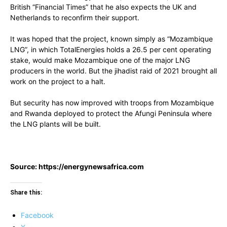
British “Financial Times” that he also expects the UK and
Netherlands to reconfirm their support.
It was hoped that the project, known simply as “Mozambique
LNG”, in which TotalEnergies holds a 26.5 per cent operating
stake, would make Mozambique one of the major LNG
producers in the world. But the jihadist raid of 2021 brought all
work on the project to a halt.
But security has now improved with troops from Mozambique
and Rwanda deployed to protect the Afungi Peninsula where
the LNG plants will be built.
Source: https://energynewsafrica.com
Share this:
Facebook