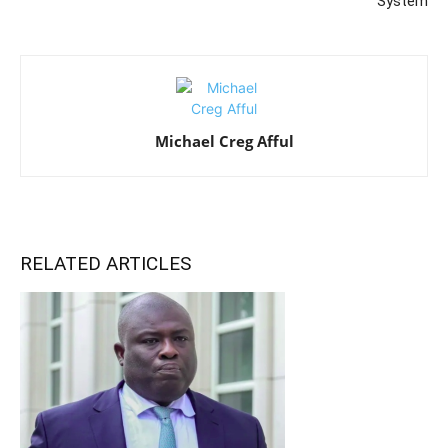
System
Michael Creg Afful
RELATED ARTICLES