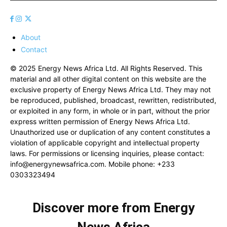
About
Contact
© 2025 Energy News Africa Ltd. All Rights Reserved. This
material and all other digital content on this website are the
exclusive property of Energy News Africa Ltd. They may not
be reproduced, published, broadcast, rewritten, redistributed,
or exploited in any form, in whole or in part, without the prior
express written permission of Energy News Africa Ltd.
Unauthorized use or duplication of any content constitutes a
violation of applicable copyright and intellectual property
laws. For permissions or licensing inquiries, please contact:
info@energynewsafrica.com
. Mobile phone: +233
0303323494
Discover more from Energy
News Africa