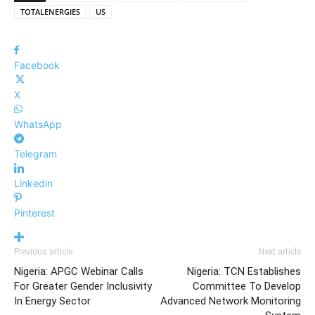
TOTALENERGIES
US
Facebook
X
WhatsApp
Telegram
Linkedin
Pinterest
Previous article
Next article
Nigeria: APGC Webinar Calls
Nigeria: TCN Establishes
For Greater Gender Inclusivity
Committee To Develop
In Energy Sector
Advanced Network Monitoring