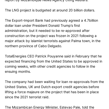
The LNG project is budgeted at around 20 billion dollars.
The Export-Import Bank had previously agreed a 4.7billion
dollar loan under President Donald Trump’s first
administration, but it needed to be re-approved after
construction on the project was frozen in 2021 following a
major attack by islamist terrorists against Palma town, in the
northern province of Cabo Delgado.
TotalEnergies CEO Patrick Pouyanne said in February that he
expected financing from the United States to be approved in
coming weeks, with other credit agencies to follow in the
ensuing months.
The company had been waiting for loan re-approvals from the
United States, UK and Dutch export credit agencies before
lifting a force majeure on the project that has been in place
since the 2021 terrorist raid.
The Mozambican Energy Minister, Estevao Pale, told the