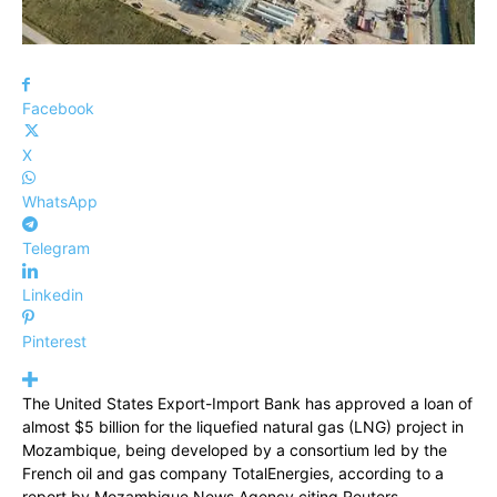
Facebook
X
WhatsApp
Telegram
Linkedin
Pinterest
The United States Export-Import Bank has approved a loan of
almost $5 billion for the liquefied natural gas (LNG) project in
Mozambique, being developed by a consortium led by the
French oil and gas company TotalEnergies, according to a
report by Mozambique News Agency citing Reuters.