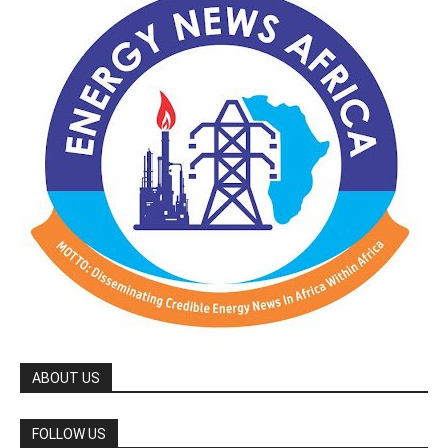
ABOUT US
FOLLOW US