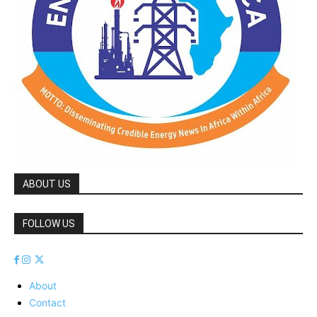
ABOUT US
FOLLOW US
About
Contact