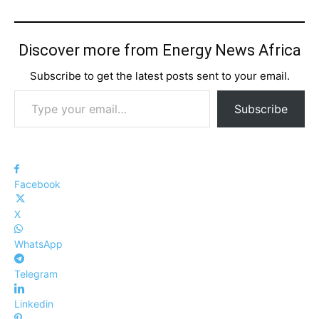
Discover more from Energy News Africa
Subscribe to get the latest posts sent to your email.
Type your email…
Subscribe
Facebook
X
WhatsApp
Telegram
Linkedin