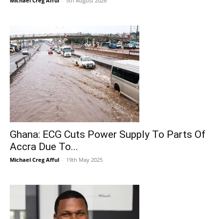
Michael Creg Afful
-
5th August 2026
Ghana: ECG Cuts Power Supply To Parts Of
Accra Due To...
Michael Creg Afful
-
19th May 2025