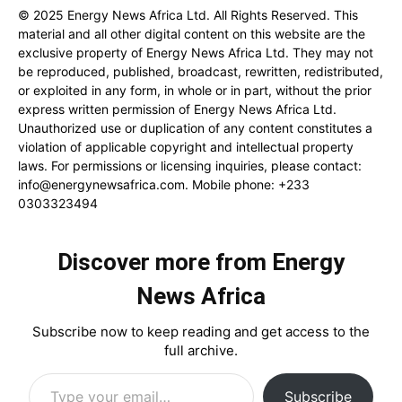
© 2025 Energy News Africa Ltd. All Rights Reserved. This
material and all other digital content on this website are the
exclusive property of Energy News Africa Ltd. They may not
be reproduced, published, broadcast, rewritten, redistributed,
or exploited in any form, in whole or in part, without the prior
express written permission of Energy News Africa Ltd.
Unauthorized use or duplication of any content constitutes a
violation of applicable copyright and intellectual property
laws. For permissions or licensing inquiries, please contact:
info@energynewsafrica.com
. Mobile phone: +233
0303323494
Discover more from Energy
News Africa
Subscribe now to keep reading and get access to the
full archive.
Type your email…
Subscribe