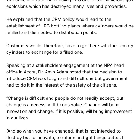
explosions which has destroyed many lives and properties.
He explained that the CRM policy would lead to the
establishment of LPG bottling plants where cylinders would be
refilled and distributed to distribution points.
Customers would, therefore, have to go there with their empty
cylinders to exchange for a filled one.
Speaking at a stakeholders engagement at the NPA head
office in Accra, Dr. Amin Adam noted that the decision to
introduce CRM was tough and difficult one but government
had to do it in the interest of the safety of the citizens.
“Change is difficult and people do not readily accept, but
change is a necessity. It brings value. Change will bring
innovation and change, if it is positive, will bring improvement
in our lives.
“And so when you have changed, that is not intended to
destroy but to innovate, to reform and get things better. I