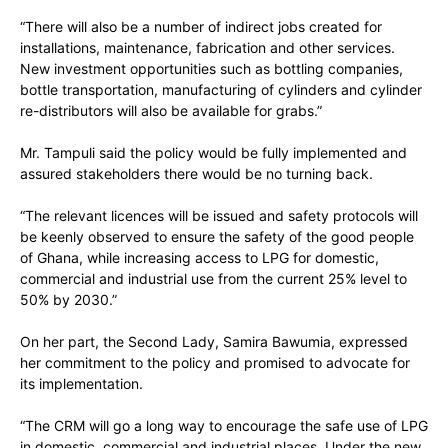
“There will also be a number of indirect jobs created for
installations, maintenance, fabrication and other services.
New investment opportunities such as bottling companies,
bottle transportation, manufacturing of cylinders and cylinder
re-distributors will also be available for grabs.”
Mr. Tampuli said the policy would be fully implemented and
assured stakeholders there would be no turning back.
“The relevant licences will be issued and safety protocols will
be keenly observed to ensure the safety of the good people
of Ghana, while increasing access to LPG for domestic,
commercial and industrial use from the current 25% level to
50% by 2030.”
On her part, the Second Lady, Samira Bawumia, expressed
her commitment to the policy and promised to advocate for
its implementation.
“The CRM will go a long way to encourage the safe use of LPG
in domestic, commercial and industrial places. Under the new