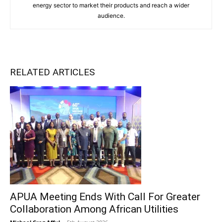
energy sector to market their products and reach a wider
audience.
RELATED ARTICLES
APUA Meeting Ends With Call For Greater
Collaboration Among African Utilities