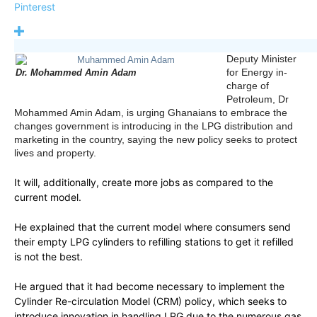
Pinterest
Deputy Minister
for Energy in-
Dr. Mohammed Amin Adam
charge of
Petroleum, Dr
Mohammed Amin Adam, is urging Ghanaians to embrace the
changes government is introducing in the LPG distribution and
marketing in the country, saying the new policy seeks to protect
lives and property.
It will, additionally, create more jobs as compared to the
current model.
He explained that the current model where consumers send
their empty LPG cylinders to refilling stations to get it refilled
is not the best.
He argued that it had become necessary to implement the
Cylinder Re-circulation Model (CRM) policy, which seeks to
introduce innovation in handling LPG due to the numerous gas