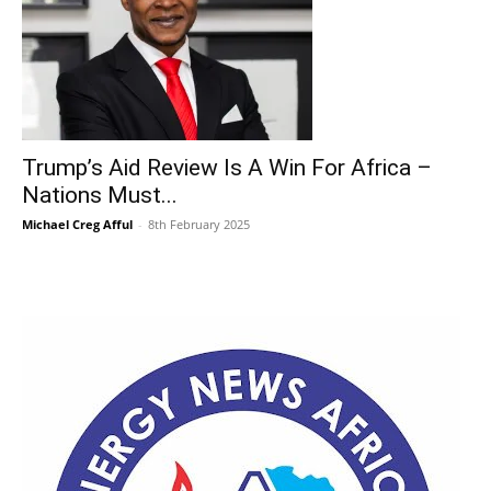
Trump’s Aid Review Is A Win For Africa –
Nations Must...
Michael Creg Afful
-
8th February 2025