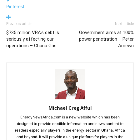
Pinterest
Previous article
Next article
$735 million VRA’s debt is
Government aims at 100%
seriously affecting our
power penetration – Peter
operations – Ghana Gas
Amewu
Michael Creg Afful
EnergyNewsAfrica.com is a new website which has been
designed to provide credible information and news content to
readers especially players in the energy sector in Ghana, Africa
and beyond. It will provide a unique platform for players in the