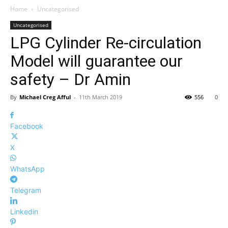
Home
Uncategorised
Uncategorised
LPG Cylinder Re-circulation
Model will guarantee our
safety – Dr Amin
By
Michael Creg Afful
-
11th March 2019
556
0
Facebook
X
WhatsApp
Telegram
Linkedin