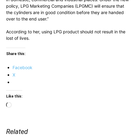
policy, LPG Marketing Companies (LPGMC) will ensure that
the cylinders are in good condition before they are handed
over to the end user.”
According to her, using LPG product should not result in the
lost of lives.
Share this:
Facebook
X
Like this:
Loading…
Related