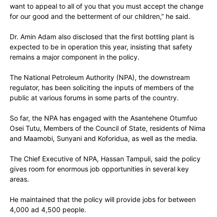
want to appeal to all of you that you must accept the change
for our good and the betterment of our children,” he said.
Dr. Amin Adam also disclosed that the first bottling plant is
expected to be in operation this year, insisting that safety
remains a major component in the policy.
The National Petroleum Authority (NPA), the downstream
regulator, has been soliciting the inputs of members of the
public at various forums in some parts of the country.
So far, the NPA has engaged with the Asantehene Otumfuo
Osei Tutu, Members of the Council of State, residents of Nima
and Maamobi, Sunyani and Koforidua, as well as the media.
The Chief Executive of NPA, Hassan Tampuli, said the policy
gives room for enormous job opportunities in several key
areas.
He maintained that the policy will provide jobs for between
4,000 ad 4,500 people.