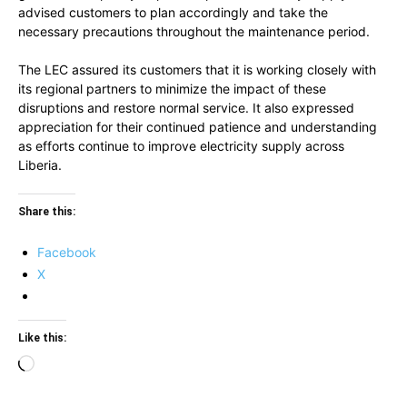
advised customers to plan accordingly and take the
necessary precautions throughout the maintenance period.
The LEC assured its customers that it is working closely with
its regional partners to minimize the impact of these
disruptions and restore normal service. It also expressed
appreciation for their continued patience and understanding
as efforts continue to improve electricity supply across
Liberia.
Share this:
Facebook
X
Like this:
Loading…