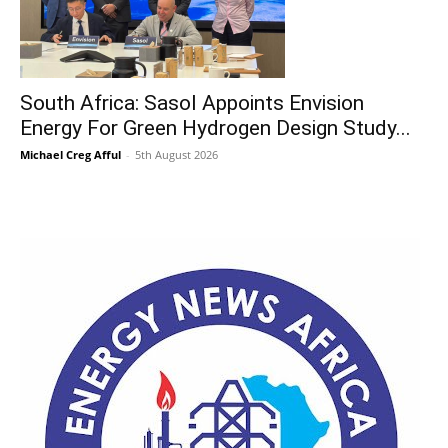
South Africa: Sasol Appoints Envision
Energy For Green Hydrogen Design Study...
Michael Creg Afful
-
5th August 2026