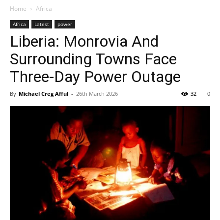
Home
Africa
Africa
Latest
power
Liberia: Monrovia And
Surrounding Towns Face
Three-Day Power Outage
By
Michael Creg Afful
-
26th March 2026
32
0