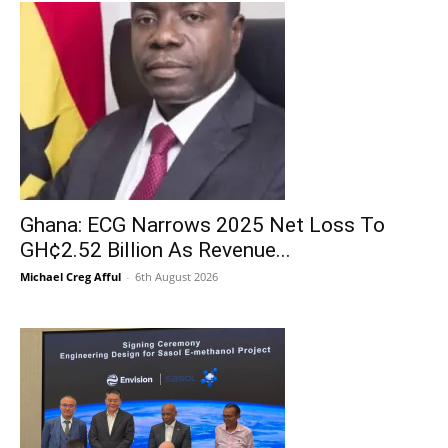
Ghana: ECG Narrows 2025 Net Loss To
GH¢2.52 Billion As Revenue...
Michael Creg Afful
-
6th August 2026