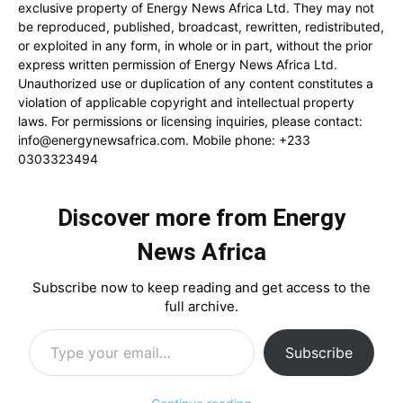
exclusive property of Energy News Africa Ltd. They may not
be reproduced, published, broadcast, rewritten, redistributed,
or exploited in any form, in whole or in part, without the prior
express written permission of Energy News Africa Ltd.
Unauthorized use or duplication of any content constitutes a
violation of applicable copyright and intellectual property
laws. For permissions or licensing inquiries, please contact:
info@energynewsafrica.com
. Mobile phone: +233
0303323494
Discover more from Energy
News Africa
Subscribe now to keep reading and get access to the
full archive.
Type your email…
Subscribe