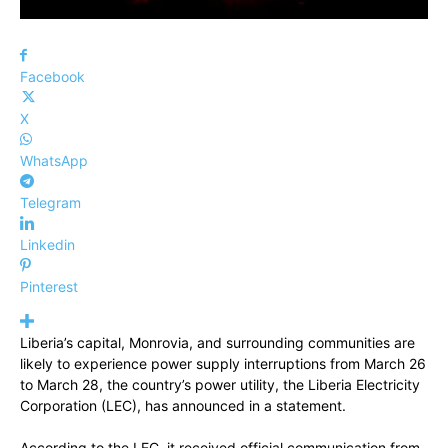
Facebook
X
WhatsApp
Telegram
Linkedin
Pinterest
Liberia’s capital, Monrovia, and surrounding communities are
likely to experience power supply interruptions from March 26
to March 28, the country’s power utility, the Liberia Electricity
Corporation (LEC), has announced in a statement.
According to the LEC, it received official communication from