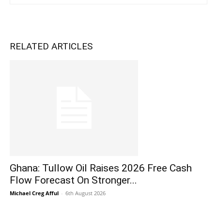
RELATED ARTICLES
Ghana: Tullow Oil Raises 2026 Free Cash
Flow Forecast On Stronger...
Michael Creg Afful
-
6th August 2026