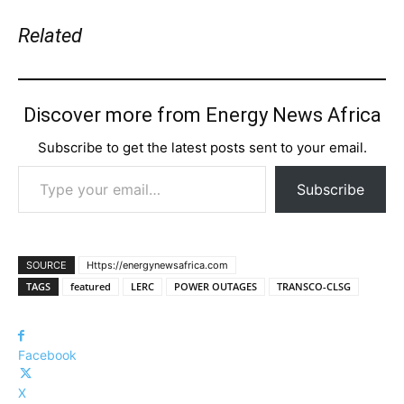
Related
Discover more from Energy News Africa
Subscribe to get the latest posts sent to your email.
Type your email…
Subscribe
SOURCE
Https://energynewsafrica.com
TAGS
featured
LERC
POWER OUTAGES
TRANSCO-CLSG
Facebook
X