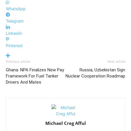
WhatsApp
Telegram
Linkedin
Pinterest
Previous article
Next article
Ghana: NPA Finalizes New Pay
Russia, Uzbekistan Sign
Framework For Fuel Tanker
Nuclear Cooperation Roadmap
Drivers And Mates
Michael Creg Afful