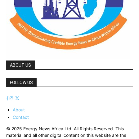
ABOUT US
FOLLOW US
About
Contact
© 2025 Energy News Africa Ltd. All Rights Reserved. This
material and all other digital content on this website are the