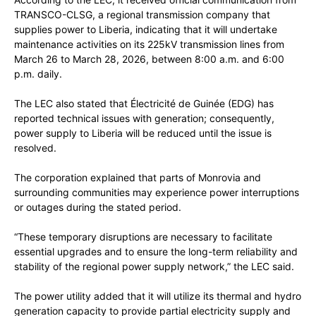
TRANSCO-CLSG, a regional transmission company that
supplies power to Liberia, indicating that it will undertake
maintenance activities on its 225kV transmission lines from
March 26 to March 28, 2026, between 8:00 a.m. and 6:00
p.m. daily.
The LEC also stated that Électricité de Guinée (EDG) has
reported technical issues with generation; consequently,
power supply to Liberia will be reduced until the issue is
resolved.
The corporation explained that parts of Monrovia and
surrounding communities may experience power interruptions
or outages during the stated period.
“These temporary disruptions are necessary to facilitate
essential upgrades and to ensure the long-term reliability and
stability of the regional power supply network,” the LEC said.
The power utility added that it will utilize its thermal and hydro
generation capacity to provide partial electricity supply and