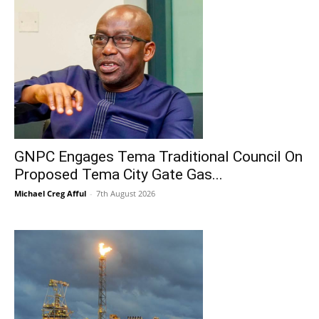
GNPC Engages Tema Traditional Council On
Proposed Tema City Gate Gas...
Michael Creg Afful
-
7th August 2026