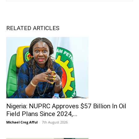
RELATED ARTICLES
Nigeria: NUPRC Approves $57 Billion In Oil
Field Plans Since 2024,...
Michael Creg Afful
-
7th August 2026