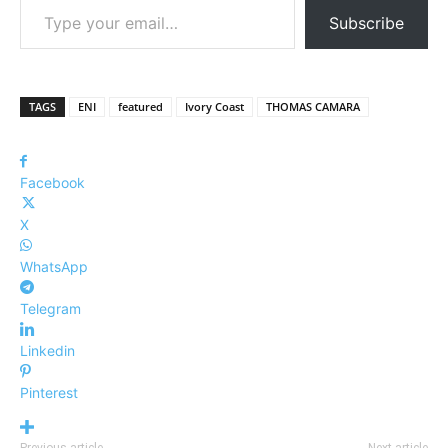
Subscribe
TAGS
ENI
featured
Ivory Coast
THOMAS CAMARA
Facebook
X
WhatsApp
Telegram
Linkedin
Pinterest
Previous article
Next article