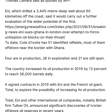
Thomas Camara said as quoted by AFP.
Eni, which drilled a 3,445-metre-deep well about 60
kilometres off the coast, said it would carry out a further
evaluation of the wider potential of the find.
https://energynewsafrica.com/index.php/2021/08/31/breakin
g-news-eni-sues-ghana-in-london-over-attempt-to-force-
unitisation-oil-blocks-on-their-throat/
To date, Cote d’Ivoire has 51 identified oilfields, most of them
offshore near the border with Ghana.
Four are in production, 26 in exploration and 21 are still open.
The country increased its oil production in 2019 by 12 percent
to reach 36,000 barrels daily.
It signed contracts in 2019 with Eni and the French oil giant,
Total, to explore the possibility of increasing its oil production.
Total, Eni and other international oil companies, notably British
firm Tullow Oil, announced significant discoveries of Ivorian
offshore oil reserves in recent years.