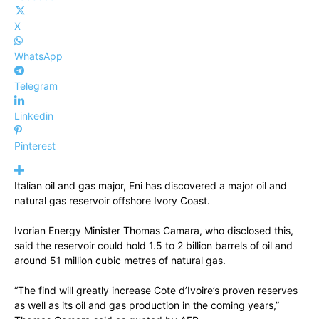
X
WhatsApp
Telegram
Linkedin
Pinterest
Italian oil and gas major, Eni has discovered a major oil and
natural gas reservoir offshore Ivory Coast.
Ivorian Energy Minister Thomas Camara, who disclosed this,
said the reservoir could hold 1.5 to 2 billion barrels of oil and
around 51 million cubic metres of natural gas.
“The find will greatly increase Cote d’Ivoire’s proven reserves
as well as its oil and gas production in the coming years,”