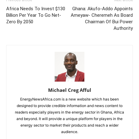
Africa Needs To Invest $130
Ghana: Akufo-Addo Appoints
Billion Per Year To Go Net-
Ameyaw- Cheremeh As Board
Zero By 2050
Chairman Of Bui Power
Authority
Michael Creg Afful
EnergyNewsAfrica.com is a new website which has been
designed to provide credible information and news content to
readers especially players in the energy sector in Ghana, Africa
and beyond. It will provide a unique platform for players in the
energy sector to market their products and reach a wider
audience.