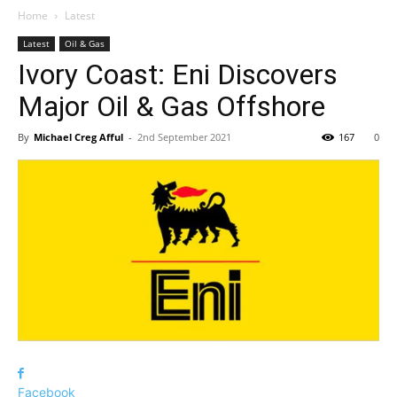
Home
Latest
Latest
Oil & Gas
Ivory Coast: Eni Discovers
Major Oil & Gas Offshore
By
Michael Creg Afful
-
2nd September 2021
167
0
Facebook