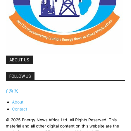
ABOUT US
FOLLOW US
About
Contact
© 2025 Energy News Africa Ltd. All Rights Reserved. This
material and all other digital content on this website are the