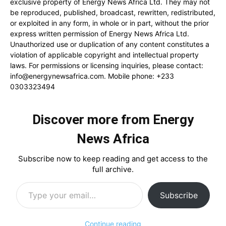
exclusive property of Energy News Africa Ltd. They may not
be reproduced, published, broadcast, rewritten, redistributed,
or exploited in any form, in whole or in part, without the prior
express written permission of Energy News Africa Ltd.
Unauthorized use or duplication of any content constitutes a
violation of applicable copyright and intellectual property
laws. For permissions or licensing inquiries, please contact:
info@energynewsafrica.com
. Mobile phone: +233
0303323494
Discover more from Energy
News Africa
Subscribe now to keep reading and get access to the
full archive.
Type your email…
Subscribe
Continue reading