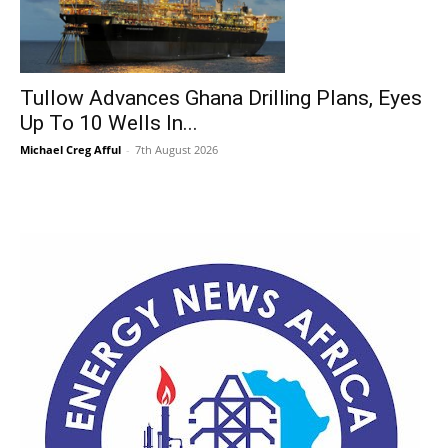
Tullow Advances Ghana Drilling Plans, Eyes
Up To 10 Wells In...
Michael Creg Afful
-
7th August 2026