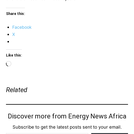
Share this:
Facebook
X
Like this:
Loading…
Related
Discover more from Energy News Africa
Subscribe to get the latest posts sent to your email.
Type your email…