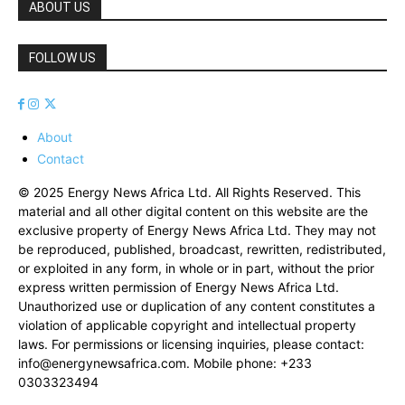
ABOUT US
FOLLOW US
About
Contact
© 2025 Energy News Africa Ltd. All Rights Reserved. This
material and all other digital content on this website are the
exclusive property of Energy News Africa Ltd. They may not
be reproduced, published, broadcast, rewritten, redistributed,
or exploited in any form, in whole or in part, without the prior
express written permission of Energy News Africa Ltd.
Unauthorized use or duplication of any content constitutes a
violation of applicable copyright and intellectual property
laws. For permissions or licensing inquiries, please contact:
info@energynewsafrica.com
. Mobile phone: +233
0303323494