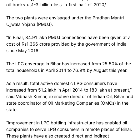
oil-books-us1-3-billion-loss-in-first-half-of-2020/
The two plants were envisaged under the Pradhan Mantri
Ujjwala Yojana (PMUJ).
“In Bihar, 84.91 lakh PMUJ connections have been given at a
cost of Rs1,366 crore provided by the government of India
since May 2016.
The LPG coverage in Bihar has increased from 25.50% of the
total households in April 2014 to 76.9% by August this year.
As a result, total active domestic LPG consumers have
increased from 51.2 lakh in April 2014 to 180 lakh at present,”
said Vibhash Kumar, executive director of Indian Oil, Bihar and
state coordinator of Oil Marketing Companies (OMCs) in the
state.
“Improvement in LPG bottling infrastructure has enabled oil
companies to serve LPG consumers in remote places of Bihar.
These plants have also created direct and indirect