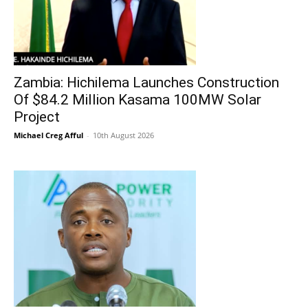
Zambia: Hichilema Launches Construction
Of $84.2 Million Kasama 100MW Solar
Project
Michael Creg Afful
-
10th August 2026