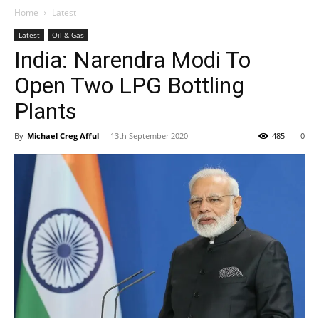
Home
Latest
Latest
Oil & Gas
India: Narendra Modi To
Open Two LPG Bottling
Plants
By
Michael Creg Afful
-
13th September 2020
485
0