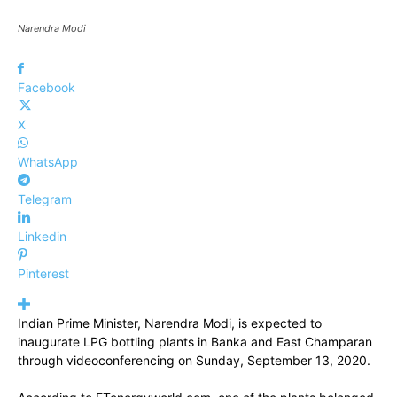
Narendra Modi
Facebook
X
WhatsApp
Telegram
Linkedin
Pinterest
Indian Prime Minister, Narendra Modi, is expected to
inaugurate LPG bottling plants in Banka and East Champaran
through videoconferencing on Sunday, September 13, 2020.