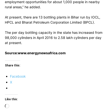
employment opportunities for about 1,000 people in nearby
rural areas,” he added.
At present, there are 13 bottling plants in Bihar run by IOCL,
HPCL and Bharat Petroleum Corporation Limited (BPCL).
The per day bottling capacity in the state has increased from
98,000 cylinders in April 2016 to 2.58 lakh cylinders per day
at present.
Source:www.energynewsafrica.com
Share this:
Facebook
X
Like this:
Loading…