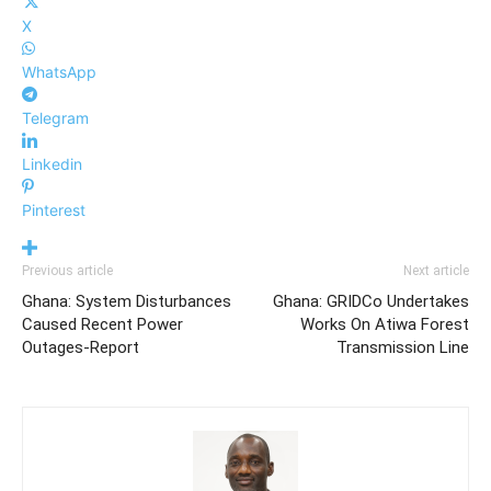
X
WhatsApp
Telegram
Linkedin
Pinterest
Previous article
Next article
Ghana: System Disturbances
Ghana: GRIDCo Undertakes
Caused Recent Power
Works On Atiwa Forest
Outages-Report
Transmission Line