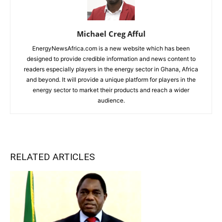
Michael Creg Afful
EnergyNewsAfrica.com is a new website which has been
designed to provide credible information and news content to
readers especially players in the energy sector in Ghana, Africa
and beyond. It will provide a unique platform for players in the
energy sector to market their products and reach a wider
audience.
RELATED ARTICLES