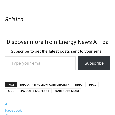
Related
Discover more from Energy News Africa
Subscribe to get the latest posts sent to your email.
Type your email…
Subscribe
TAGS
BHARAT PETROLEUM CORPORATION
BIHAR
HPCL
IOCL
LPG BOTTLING PLANT
NARENDRA MODI
Facebook