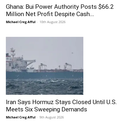
Ghana: Bui Power Authority Posts $66.2
Million Net Profit Despite Cash...
Michael Creg Afful
-
10th August 2026
Iran Says Hormuz Stays Closed Until U.S.
Meets Six Sweeping Demands
Michael Creg Afful
-
9th August 2026