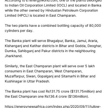
According to ETenergyworld.com, one of the plants belonged
to Indian Oil Corporation Limited (IOCL) and located in Banka
while the other owned by Hindustan Petroleum Corporation
Limited (HPCL) is located in East Champaran.
The two plants have a combined bottling capacity of 80,000
cylinders per day.
The Banka plant will serve Bhagalpur, Banka, Jamui, Araria,
Kishanganj and Katihar districts in Bihar and Godda, Deoghar,
Dumka, Sahibganj and Pakur districts in the neighbouring
Jharkhand.
Similarly, the East Champaran plant will serve over 5 lakh
consumers in East Champaran, West Champaran,
Muzaffarpur, Siwan, Gopalganj and Sitamarhi in Bihar and
Kushinagar in Uttar Pradesh.
The Banka plant has cost Rs131.75 crore ($131.75million) and
the East Champaran one Rs136.4 crore ($136million).
https://energynewsafrica.com/index.php/2020/09/11/tullow-