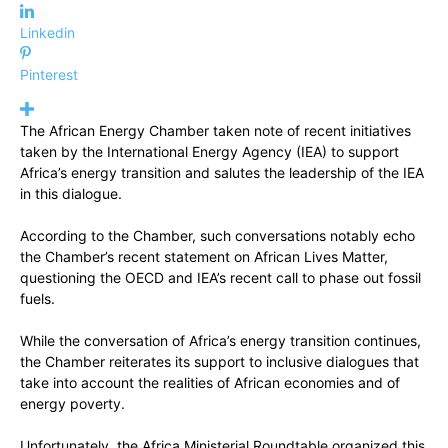
Linkedin
Pinterest
The African Energy Chamber taken note of recent initiatives
taken by the International Energy Agency (IEA) to support
Africa’s energy transition and salutes the leadership of the IEA
in this dialogue.
According to the Chamber, such conversations notably echo
the Chamber’s recent statement on African Lives Matter,
questioning the OECD and IEA’s recent call to phase out fossil
fuels.
While the conversation of Africa’s energy transition continues,
the Chamber reiterates its support to inclusive dialogues that
take into account the realities of African economies and of
energy poverty.
Unfortunately, the Africa Ministerial Roundtable organized this