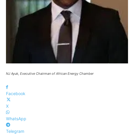
NJ Ayuk, Executive Chairman of African Energy Chamber
Facebook
X
WhatsApp
Telegram