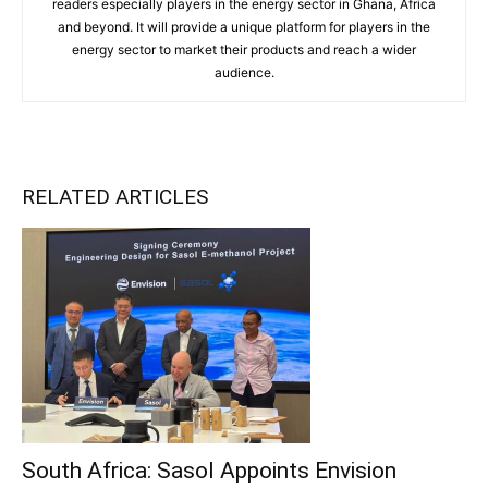
readers especially players in the energy sector in Ghana, Africa
and beyond. It will provide a unique platform for players in the
energy sector to market their products and reach a wider
audience.
RELATED ARTICLES
South Africa: Sasol Appoints Envision