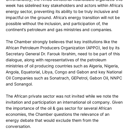
week has sidelined key stakeholders and actors within Africa’s
energy sector, preventing its ability to be truly inclusive and
impactful on the ground. Africa’s energy transition will not be
possible without the inclusion, and participation of, the
continent’s petroleum and gas ministries and companies.
The Chamber strongly believes that key institutions like the
African Petroleum Producers Organization (APPO), led by its
Secretary General Dr. Farouk Ibrahim, need to be part of this
dialogue, along with representatives of the petroleum
ministries of oil producing countries such as Algeria, Nigeria,
Angola, Equatorial, Libya, Congo and Gabon and key National
Oil Companies such as Sonatrach, GEPetrol, Gabon Oil, NNPC
and Sonangol.
The African private sector was not invited while we note the
invitation and participation an international oil company. Given
the importance of the oil & gas sector for several African
economies, the Chamber questions the relevance of an
energy debate that would exclude them from the
conversation.