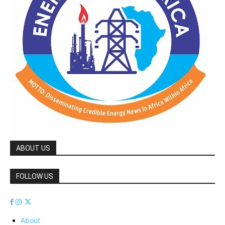
ABOUT US
FOLLOW US
About