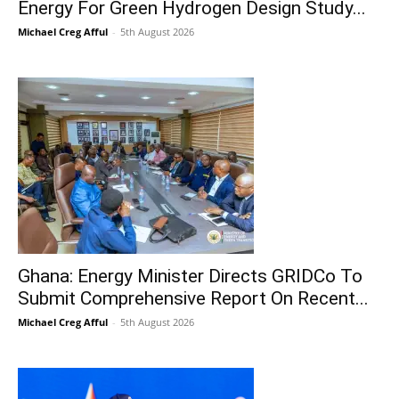
Energy For Green Hydrogen Design Study...
Michael Creg Afful
-
5th August 2026
Ghana: Energy Minister Directs GRIDCo To
Submit Comprehensive Report On Recent...
Michael Creg Afful
-
5th August 2026