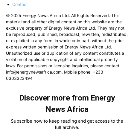
Contact
© 2025 Energy News Africa Ltd. All Rights Reserved. This
material and all other digital content on this website are the
exclusive property of Energy News Africa Ltd. They may not
be reproduced, published, broadcast, rewritten, redistributed,
or exploited in any form, in whole or in part, without the prior
express written permission of Energy News Africa Ltd.
Unauthorized use or duplication of any content constitutes a
violation of applicable copyright and intellectual property
laws. For permissions or licensing inquiries, please contact:
info@energynewsafrica.com
. Mobile phone: +233
0303323494
Discover more from Energy
News Africa
Subscribe now to keep reading and get access to the
full archive.