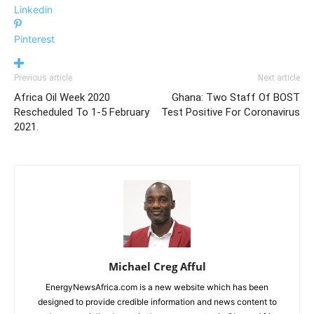
Linkedin
Pinterest
Previous article
Next article
Africa Oil Week 2020
Ghana: Two Staff Of BOST
Rescheduled To 1-5 February
Test Positive For Coronavirus
2021.
Michael Creg Afful
EnergyNewsAfrica.com is a new website which has been
designed to provide credible information and news content to