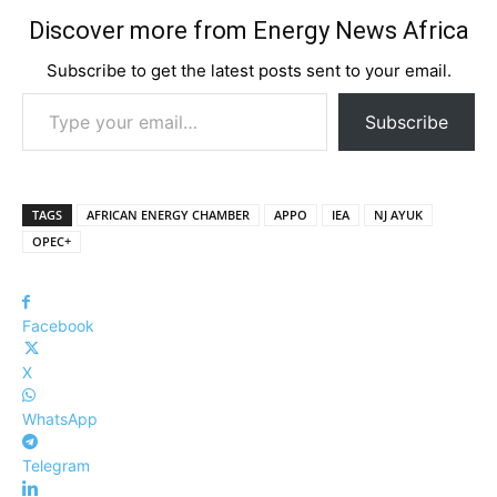
Discover more from Energy News Africa
Subscribe to get the latest posts sent to your email.
Type your email…
Subscribe
TAGS
AFRICAN ENERGY CHAMBER
APPO
IEA
NJ AYUK
OPEC+
Facebook
X
WhatsApp
Telegram