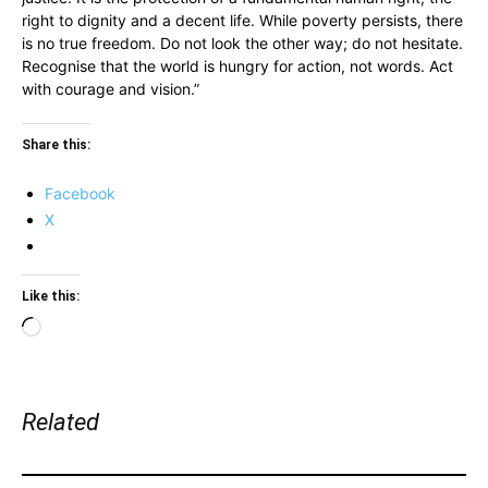
right to dignity and a decent life. While poverty persists, there
is no true freedom. Do not look the other way; do not hesitate.
Recognise that the world is hungry for action, not words. Act
with courage and vision.”
Share this:
Facebook
X
Like this:
Loading…
Related