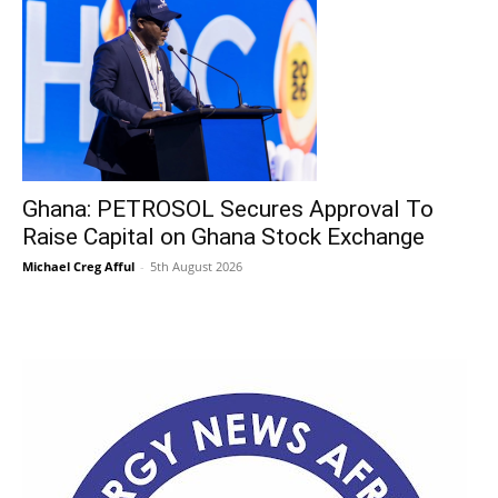
Ghana: PETROSOL Secures Approval To
Raise Capital on Ghana Stock Exchange
Michael Creg Afful
-
5th August 2026