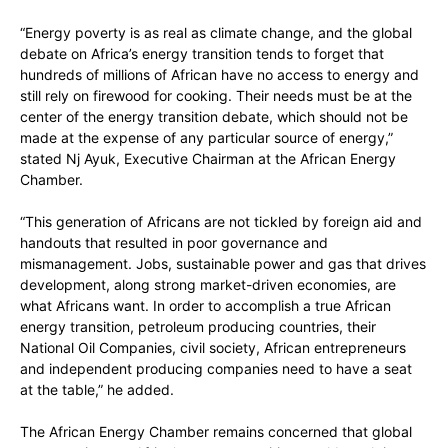
“Energy poverty is as real as climate change, and the global
debate on Africa’s energy transition tends to forget that
hundreds of millions of African have no access to energy and
still rely on firewood for cooking. Their needs must be at the
center of the energy transition debate, which should not be
made at the expense of any particular source of energy,”
stated Nj Ayuk, Executive Chairman at the African Energy
Chamber.
“This generation of Africans are not tickled by foreign aid and
handouts that resulted in poor governance and
mismanagement. Jobs, sustainable power and gas that drives
development, along strong market-driven economies, are
what Africans want. In order to accomplish a true African
energy transition, petroleum producing countries, their
National Oil Companies, civil society, African entrepreneurs
and independent producing companies need to have a seat
at the table,” he added.
The African Energy Chamber remains concerned that global