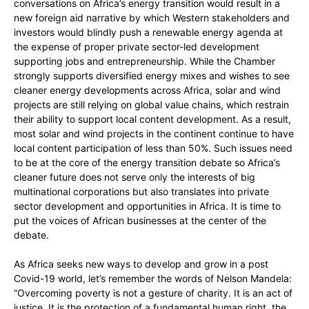
conversations on Africa’s energy transition would result in a
new foreign aid narrative by which Western stakeholders and
investors would blindly push a renewable energy agenda at
the expense of proper private sector-led development
supporting jobs and entrepreneurship. While the Chamber
strongly supports diversified energy mixes and wishes to see
cleaner energy developments across Africa, solar and wind
projects are still relying on global value chains, which restrain
their ability to support local content development. As a result,
most solar and wind projects in the continent continue to have
local content participation of less than 50%. Such issues need
to be at the core of the energy transition debate so Africa’s
cleaner future does not serve only the interests of big
multinational corporations but also translates into private
sector development and opportunities in Africa. It is time to
put the voices of African businesses at the center of the
debate.
As Africa seeks new ways to develop and grow in a post
Covid-19 world, let’s remember the words of Nelson Mandela:
“Overcoming poverty is not a gesture of charity. It is an act of
justice. It is the protection of a fundamental human right, the