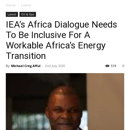
Home
Latest
Latest
Oil & Gas
IEA’s Africa Dialogue Needs
To Be Inclusive For A
Workable Africa’s Energy
Transition
By
Michael Creg Afful
-
2nd July 2020
519
0