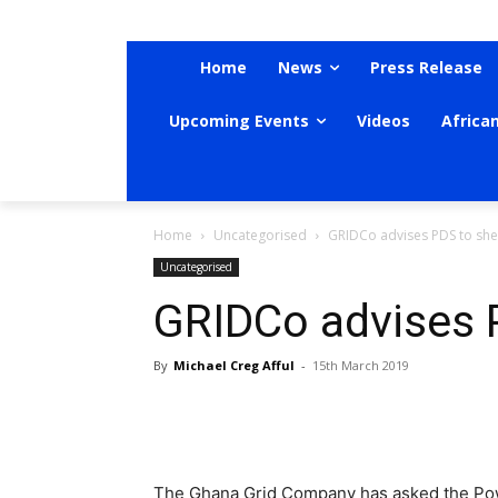
Home
News
Press Release
Upcoming Events
Videos
Africa
Home
Uncategorised
GRIDCo advises PDS to sh
Uncategorised
GRIDCo advises 
By
Michael Creg Afful
-
15th March 2019
The Ghana Grid Company has asked the Powe