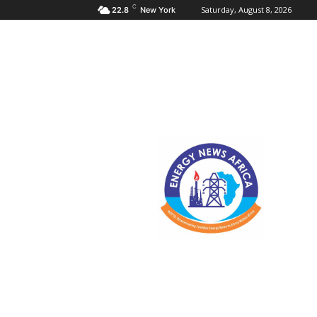
C
Saturday, August 8, 2026
22.8
New York