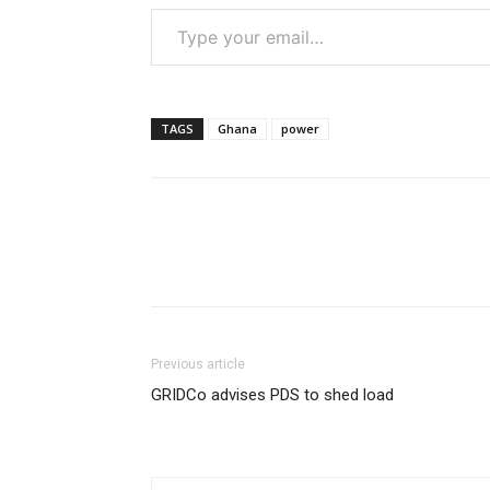
Type your email…
TAGS
Ghana
power
Previous article
GRIDCo advises PDS to shed load