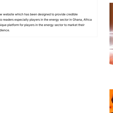
w website which has been designed to provide credible
o readers especially players in the energy sector in Ghana, Africa
nique platform for players in the energy sector to market their
dience.