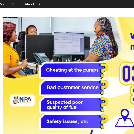
Sign in / Join
About
Contact