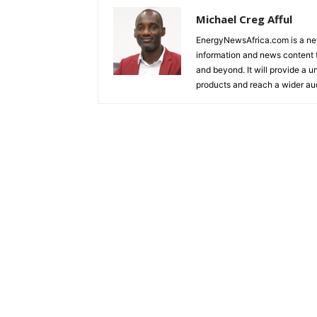
Michael Creg Afful
EnergyNewsAfrica.com is a ne
information and news content t
and beyond. It will provide a u
products and reach a wider au