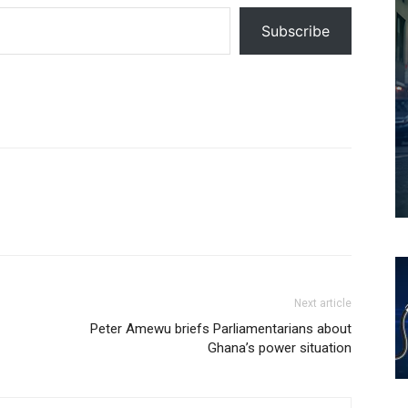
Subscribe
Next article
Peter Amewu briefs Parliamentarians about
Ghana’s power situation