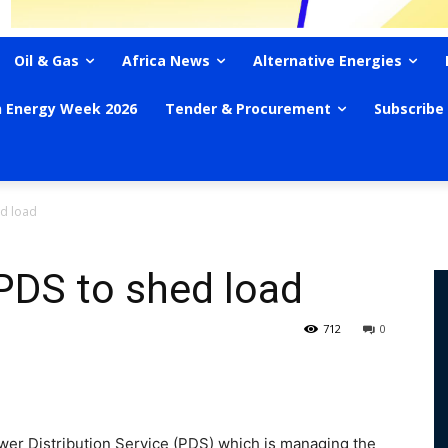
Oil & Gas
Africa News
Alternative Energies
n Energy Week 2026
Tender & Procurement
Subscribe
ed load
PDS to shed load
712
0
r Distribution Service (PDS) which is managing the