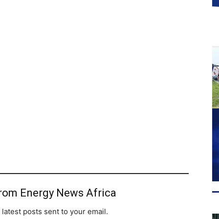
from Energy News Africa
 latest posts sent to your email.