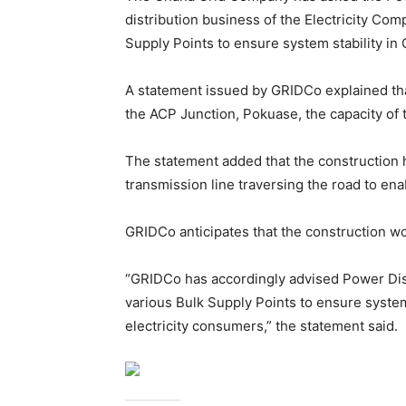
distribution business of the Electricity Co
Supply Points to ensure system stability in 
A statement issued by GRIDCo explained that
the ACP Junction, Pokuase, the capacity of t
The statement added that the construction
transmission line traversing the road to ena
GRIDCo anticipates that the construction w
“GRIDCo has accordingly advised Power Distr
various Bulk Supply Points to ensure system
electricity consumers,” the statement said.