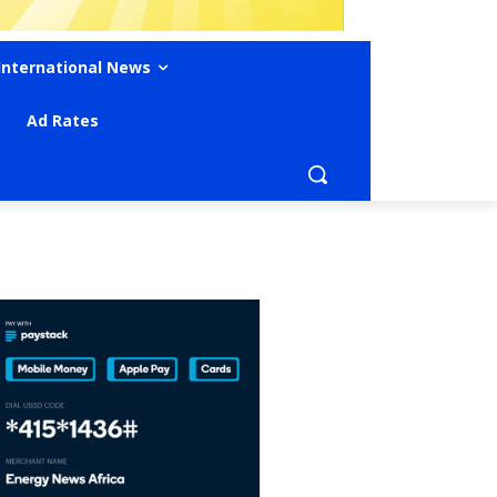
International News
Ad Rates