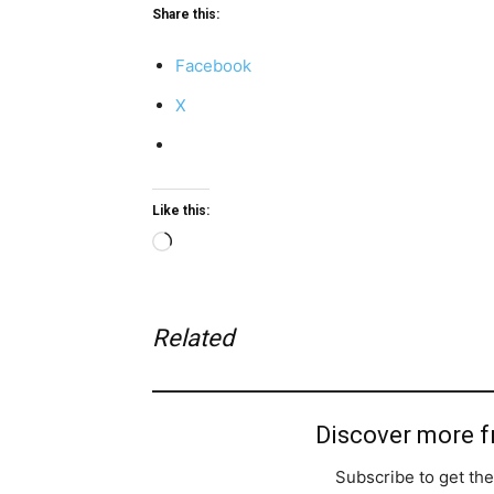
Share this:
Facebook
X
Like this:
Loading…
Related
Discover more 
Subscribe to get the