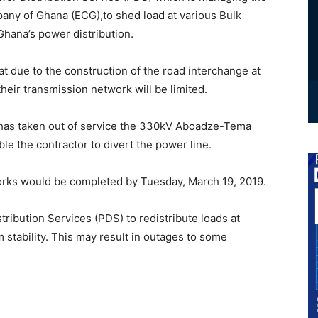
mpany of Ghana (ECG),to shed load at various Bulk
Ghana’s power distribution.
 due to the construction of the road interchange at
heir transmission network will be limited.
 has taken out of service the 330kV Aboadze-Tema
ble the contractor to divert the power line.
orks would be completed by Tuesday, March 19, 2019.
ibution Services (PDS) to redistribute loads at
 stability. This may result in outages to some