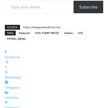
Type your email…
Subscribe
SOURCE
https://energynewsafrica.com
TAGS
featured
FUEL PUMP PRICES
Ghana
LPG
PETROL DIESEL
Facebook
X
WhatsApp
Telegram
Linkedin
Pinterest