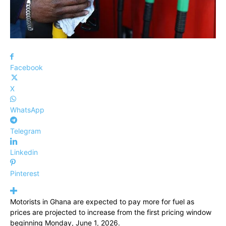
Facebook
X
WhatsApp
Telegram
Linkedin
Pinterest
Motorists in Ghana are expected to pay more for fuel as
prices are projected to increase from the first pricing window
beginning Monday, June 1, 2026.