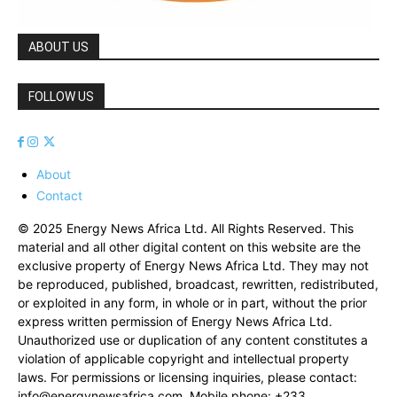
ABOUT US
FOLLOW US
About
Contact
© 2025 Energy News Africa Ltd. All Rights Reserved. This
material and all other digital content on this website are the
exclusive property of Energy News Africa Ltd. They may not
be reproduced, published, broadcast, rewritten, redistributed,
or exploited in any form, in whole or in part, without the prior
express written permission of Energy News Africa Ltd.
Unauthorized use or duplication of any content constitutes a
violation of applicable copyright and intellectual property
laws. For permissions or licensing inquiries, please contact:
info@energynewsafrica.com
. Mobile phone: +233