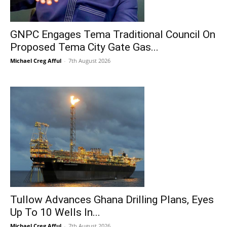
GNPC Engages Tema Traditional Council On
Proposed Tema City Gate Gas...
Michael Creg Afful
-
7th August 2026
Tullow Advances Ghana Drilling Plans, Eyes
Up To 10 Wells In...
Michael Creg Afful
-
7th August 2026