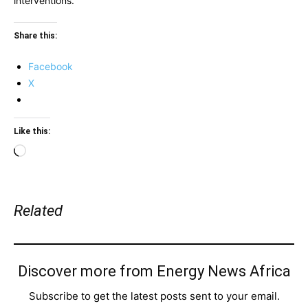
interventions.
Share this:
Facebook
X
Like this:
Loading…
Related
Discover more from Energy News Africa
Subscribe to get the latest posts sent to your email.