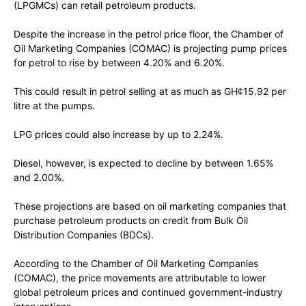
(LPGMCs) can retail petroleum products.
Despite the increase in the petrol price floor, the Chamber of
Oil Marketing Companies (COMAC) is projecting pump prices
for petrol to rise by between 4.20% and 6.20%.
This could result in petrol selling at as much as GH¢15.92 per
litre at the pumps.
LPG prices could also increase by up to 2.24%.
Diesel, however, is expected to decline by between 1.65%
and 2.00%.
These projections are based on oil marketing companies that
purchase petroleum products on credit from Bulk Oil
Distribution Companies (BDCs).
According to the Chamber of Oil Marketing Companies
(COMAC), the price movements are attributable to lower
global petroleum prices and continued government-industry