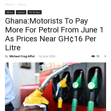
Home
Africa
Africa
Latest
Oil & Gas
Ghana:Motorists To Pay
More For Petrol From June 1
As Prices Near GH¢16 Per
Litre
By
Michael Creg Afful
-
1st June 2026
18
0