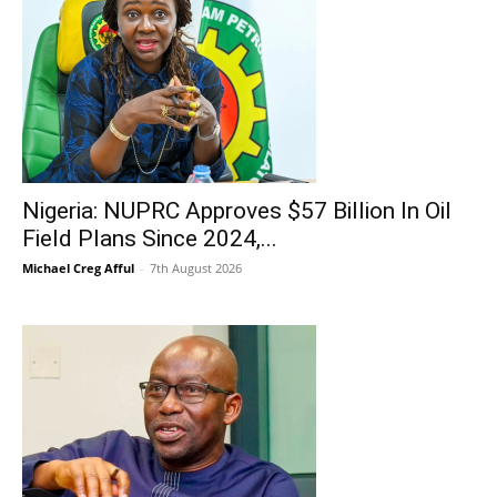
Nigeria: NUPRC Approves $57 Billion In Oil
Field Plans Since 2024,...
Michael Creg Afful
-
7th August 2026