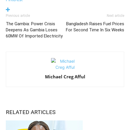
Previous article
Next article
The Gambia: Power Crisis
Bangladesh Raises Fuel Prices
Deepens As Gambia Loses
For Second Time In Six Weeks
60MW Of Imported Electricity
Michael Creg Afful
RELATED ARTICLES