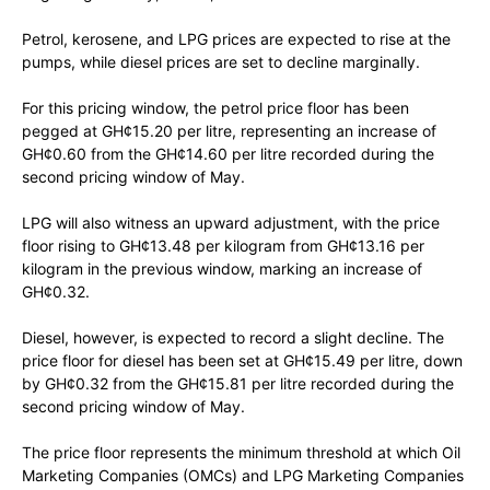
Petrol, kerosene, and LPG prices are expected to rise at the
pumps, while diesel prices are set to decline marginally.
For this pricing window, the petrol price floor has been
pegged at GH¢15.20 per litre, representing an increase of
GH¢0.60 from the GH¢14.60 per litre recorded during the
second pricing window of May.
LPG will also witness an upward adjustment, with the price
floor rising to GH¢13.48 per kilogram from GH¢13.16 per
kilogram in the previous window, marking an increase of
GH¢0.32.
Diesel, however, is expected to record a slight decline. The
price floor for diesel has been set at GH¢15.49 per litre, down
by GH¢0.32 from the GH¢15.81 per litre recorded during the
second pricing window of May.
The price floor represents the minimum threshold at which Oil
Marketing Companies (OMCs) and LPG Marketing Companies