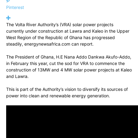
Pinterest
The Volta River Authority’s (VRA) solar power projects
currently under construction at Lawra and Kaleo in the Upper
West Region of the Republic of Ghana has progressed
steadily, energynewsafrica.com can report.
The President of Ghana, H.E Nana Addo Dankwa Akufo-Addo,
in February this year, cut the sod for VRA to commence the
construction of 13MW and 4 MW solar power projects at Kaleo
and Lawra.
This is part of the Authority’s vision to diversify its sources of
power into clean and renewable energy generation.