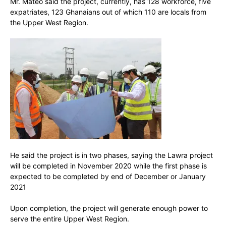
Mr. Mateo said the project, currently, has 128 workforce, five
expatriates, 123 Ghanaians out of which 110 are locals from
the Upper West Region.
He said the project is in two phases, saying the Lawra project
will be completed in November 2020 while the first phase is
expected to be completed by end of December or January
2021
Upon completion, the project will generate enough power to
serve the entire Upper West Region.