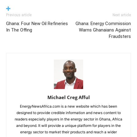
Previous article
Next article
Ghana: Four New Oil Refineries
Ghana: Energy Commission
In The Offing
Warns Ghanaians Against
Fraudsters
Michael Creg Afful
EnergyNewsAfrica.com is a new website which has been
designed to provide credible information and news content to
readers especially players in the energy sector in Ghana, Africa
and beyond. It will provide a unique platform for players in the
energy sector to market their products and reach a wider