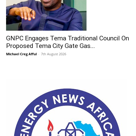
GNPC Engages Tema Traditional Council On
Proposed Tema City Gate Gas...
Michael Creg Afful
-
7th August 2026