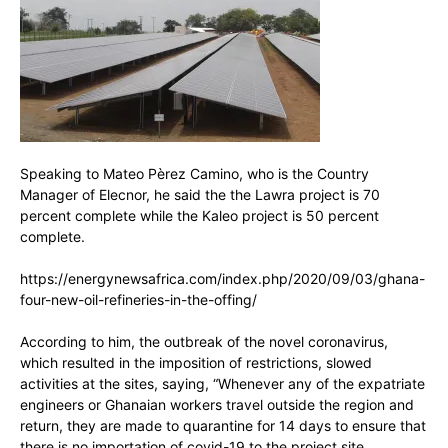
Speaking to Mateo Pèrez Camino, who is the Country
Manager of Elecnor, he said the the Lawra project is 70
percent complete while the Kaleo project is 50 percent
complete.
https://energynewsafrica.com/index.php/2020/09/03/ghana-
four-new-oil-refineries-in-the-offing/
According to him, the outbreak of the novel coronavirus,
which resulted in the imposition of restrictions, slowed
activities at the sites, saying, “Whenever any of the expatriate
engineers or Ghanaian workers travel outside the region and
return, they are made to quarantine for 14 days to ensure that
there is no importation of covid-19 to the project site.