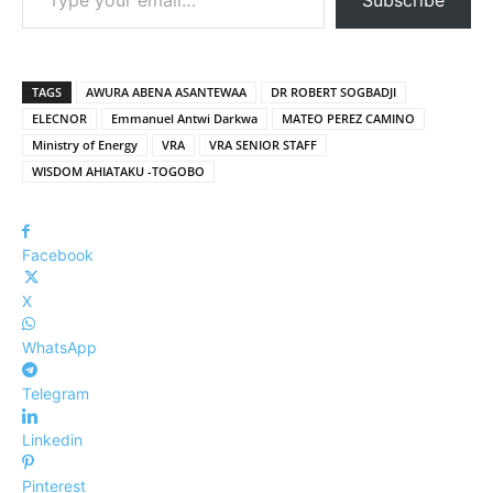
TAGS
AWURA ABENA ASANTEWAA
DR ROBERT SOGBADJI
ELECNOR
Emmanuel Antwi Darkwa
MATEO PEREZ CAMINO
Ministry of Energy
VRA
VRA SENIOR STAFF
WISDOM AHIATAKU -TOGOBO
Facebook
X
WhatsApp
Telegram
Linkedin
Pinterest