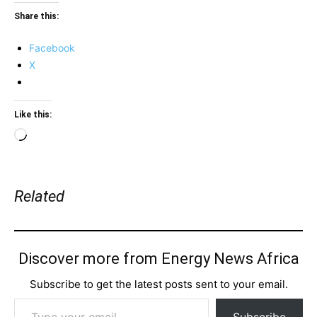
Share this:
Facebook
X
Like this:
Loading…
Related
Discover more from Energy News Africa
Subscribe to get the latest posts sent to your email.
Type your email…
Subscribe