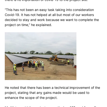
“This has not been an easy task taking into consideration
Covid-19. It has not helped at all but most of our workers
decided to stay and work because we want to complete the
project on time,” he explained.
He noted that there has been a technical improvement of the
project, stating that any gains made would be used to
enhance the scope of the project.