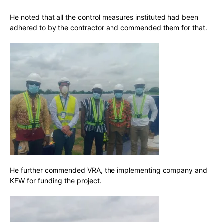
He noted that all the control measures instituted had been
adhered to by the contractor and commended them for that.
He further commended VRA, the implementing company and
KFW for funding the project.