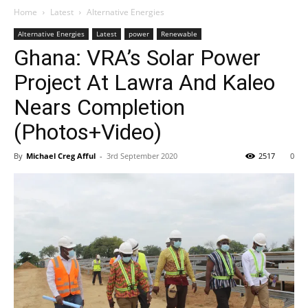
Home
Latest
Alternative Energies
Alternative Energies
Latest
power
Renewable
Ghana: VRA’s Solar Power
Project At Lawra And Kaleo
Nears Completion
(Photos+Video)
By
Michael Creg Afful
-
3rd September 2020
2517
0