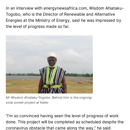
In an interview with energynewsafrica.com, Wisdom Ahiataku-
Togobo, who is the Director of Renewable and Alternative
Energies at the Ministry of Energy, said he was impressed by
the level of progress made so far.
Mr Wisdom Ahiataku-Togobo. Behind him is the ongoing
solar power project at Kaleo
“I’m so convinced having seen the level of progress of work
done. This project will be completed as scheduled despite the
coronavirus obstacle that came along the way,” he said.