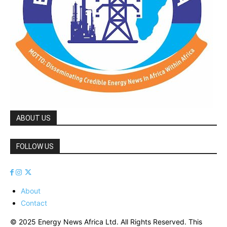
ABOUT US
FOLLOW US
About
Contact
© 2025 Energy News Africa Ltd. All Rights Reserved. This