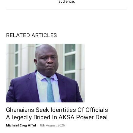
audience.
RELATED ARTICLES
Ghanaians Seek Identities Of Officials
Allegedly Bribed In AKSA Power Deal
Michael Creg Afful
-
8th August 2026