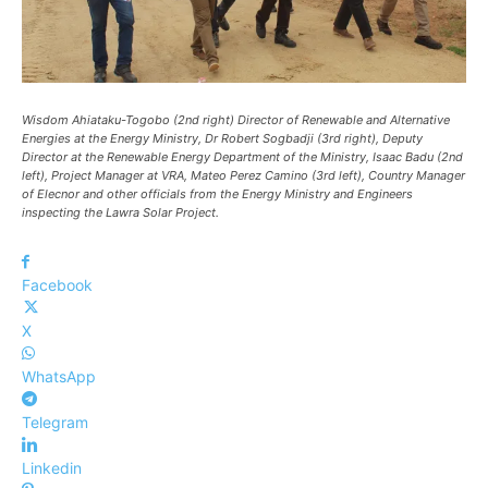
Wisdom Ahiataku-Togobo (2nd right) Director of Renewable and Alternative
Energies at the Energy Ministry, Dr Robert Sogbadji (3rd right), Deputy
Director at the Renewable Energy Department of the Ministry, Isaac Badu (2nd
left), Project Manager at VRA, Mateo Perez Camino (3rd left), Country Manager
of Elecnor and other officials from the Energy Ministry and Engineers
inspecting the Lawra Solar Project.
Facebook
X
WhatsApp
Telegram
Linkedin