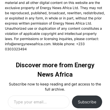
material and all other digital content on this website are the
exclusive property of Energy News Africa Ltd. They may not
be reproduced, published, broadcast, rewritten, redistributed,
or exploited in any form, in whole or in part, without the prior
express written permission of Energy News Africa Ltd.
Unauthorized use or duplication of any content constitutes a
violation of applicable copyright and intellectual property
laws. For permissions or licensing inquiries, please contact:
info@energynewsafrica.com
. Mobile phone: +233
0303323494
Discover more from Energy
News Africa
Subscribe now to keep reading and get access to the
full archive.
Type your email…
Subscribe