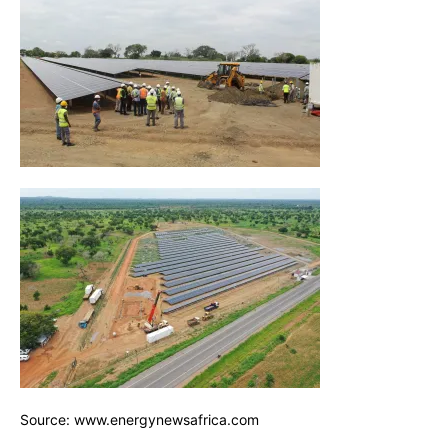
Source: www.energynewsafrica.com