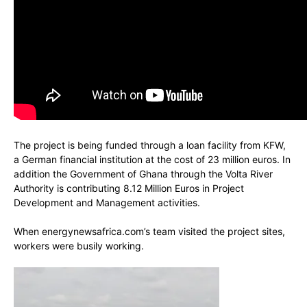
The project is being funded through a loan facility from KFW,
a German financial institution at the cost of 23 million euros. In
addition the Government of Ghana through the Volta River
Authority is contributing 8.12 Million Euros in Project
Development and Management activities.
When energynewsafrica.com’s team visited the project sites,
workers were busily working.