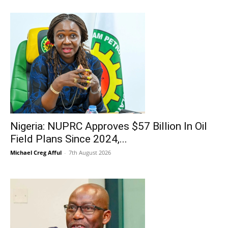
Nigeria: NUPRC Approves $57 Billion In Oil
Field Plans Since 2024,...
Michael Creg Afful
-
7th August 2026