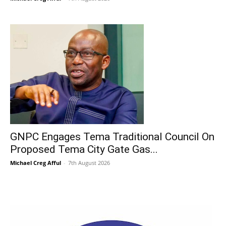
GNPC Engages Tema Traditional Council On
Proposed Tema City Gate Gas...
Michael Creg Afful
-
7th August 2026