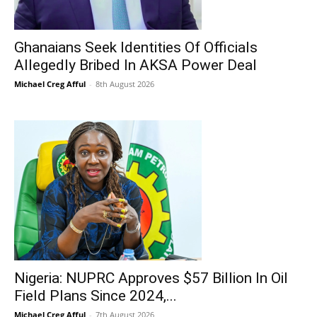
Ghanaians Seek Identities Of Officials
Allegedly Bribed In AKSA Power Deal
Michael Creg Afful
-
8th August 2026
Nigeria: NUPRC Approves $57 Billion In Oil
Field Plans Since 2024,...
Michael Creg Afful
-
7th August 2026