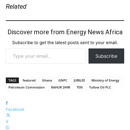
Related
Discover more from Energy News Africa
Subscribe to get the latest posts sent to your email.
Type your email…
Subscribe
TAGS
featured
Ghana
GNPC
JUBILEE
Ministry of Energy
Petroleum Commission
RAHUR DHIR
TEN
Tullow Oil PLC
Facebook
X