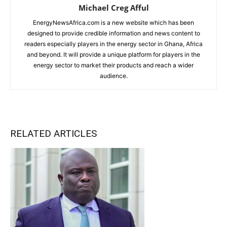
Michael Creg Afful
EnergyNewsAfrica.com is a new website which has been
designed to provide credible information and news content to
readers especially players in the energy sector in Ghana, Africa
and beyond. It will provide a unique platform for players in the
energy sector to market their products and reach a wider
audience.
RELATED ARTICLES