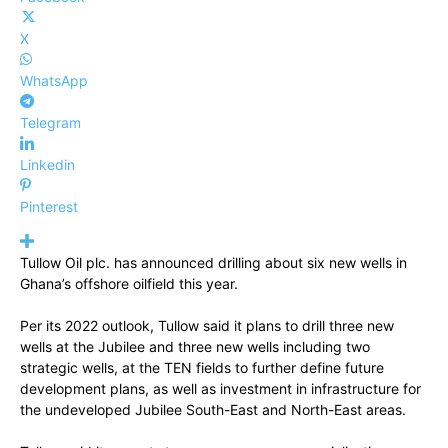
X
WhatsApp
Telegram
Linkedin
Pinterest
Tullow Oil plc. has announced drilling about six new wells in
Ghana’s offshore oilfield this year.
Per its 2022 outlook, Tullow said it plans to drill three new
wells at the Jubilee and three new wells including two
strategic wells, at the TEN fields to further define future
development plans, as well as investment in infrastructure for
the undeveloped Jubilee South-East and North-East areas.