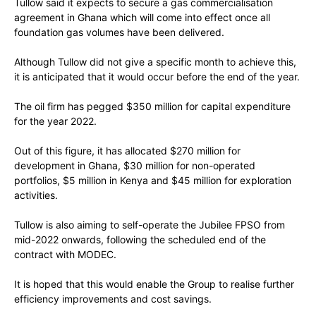
Tullow said it expects to secure a gas commercialisation
agreement in Ghana which will come into effect once all
foundation gas volumes have been delivered.
Although Tullow did not give a specific month to achieve this,
it is anticipated that it would occur before the end of the year.
The oil firm has pegged $350 million for capital expenditure
for the year 2022.
Out of this figure, it has allocated $270 million for
development in Ghana, $30 million for non-operated
portfolios, $5 million in Kenya and $45 million for exploration
activities.
Tullow is also aiming to self-operate the Jubilee FPSO from
mid-2022 onwards, following the scheduled end of the
contract with MODEC.
It is hoped that this would enable the Group to realise further
efficiency improvements and cost savings.