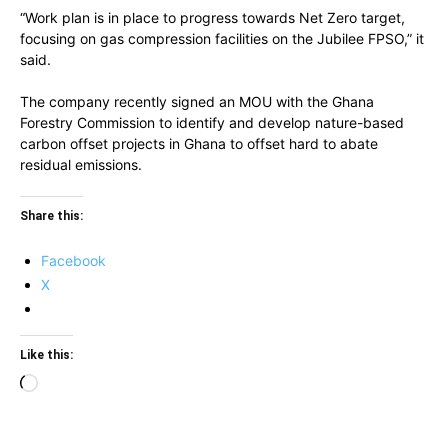
“Work plan is in place to progress towards Net Zero target,
focusing on gas compression facilities on the Jubilee FPSO,” it
said.
The company recently signed an MOU with the Ghana
Forestry Commission to identify and develop nature-based
carbon offset projects in Ghana to offset hard to abate
residual emissions.
Share this:
Facebook
X
Like this:
Loading…