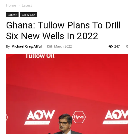
Home
Latest
Latest
Oil & Gas
Ghana: Tullow Plans To Drill
Six New Wells In 2022
By
Michael Creg Afful
-
15th March 2022
247
0