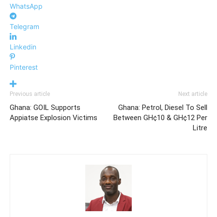
WhatsApp
Telegram
Linkedin
Pinterest
Previous article
Next article
Ghana: GOIL Supports
Ghana: Petrol, Diesel To Sell
Appiatse Explosion Victims
Between GH¢10 & GH¢12 Per
Litre