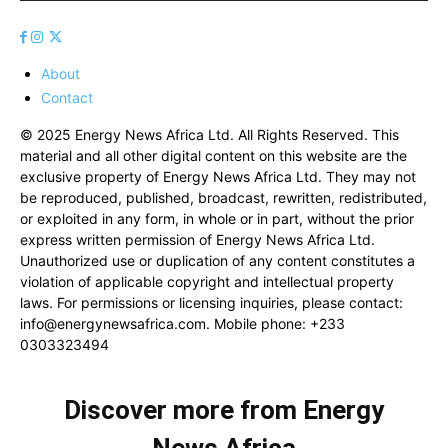
About
Contact
© 2025 Energy News Africa Ltd. All Rights Reserved. This
material and all other digital content on this website are the
exclusive property of Energy News Africa Ltd. They may not
be reproduced, published, broadcast, rewritten, redistributed,
or exploited in any form, in whole or in part, without the prior
express written permission of Energy News Africa Ltd.
Unauthorized use or duplication of any content constitutes a
violation of applicable copyright and intellectual property
laws. For permissions or licensing inquiries, please contact:
info@energynewsafrica.com
. Mobile phone: +233
0303323494
Discover more from Energy