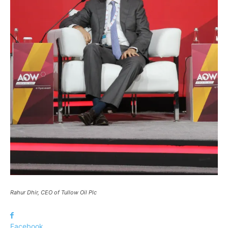
Rahur Dhir, CEO of Tullow Oil Plc
Facebook