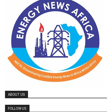
ABOUT US
FOLLOW US