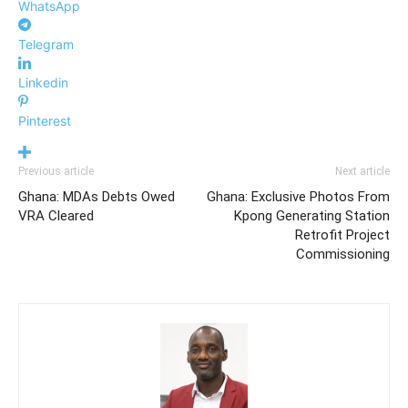
WhatsApp
Telegram
Linkedin
Pinterest
Previous article
Next article
Ghana: MDAs Debts Owed
Ghana: Exclusive Photos From
VRA Cleared
Kpong Generating Station
Retrofit Project
Commissioning