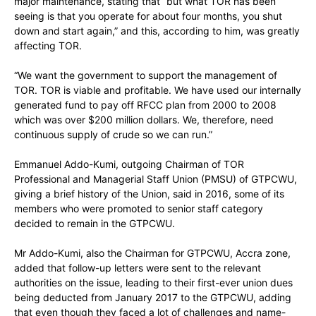
major maintenance, stating that “but what TOR has been
seeing is that you operate for about four months, you shut
down and start again,” and this, according to him, was greatly
affecting TOR.
“We want the government to support the management of
TOR. TOR is viable and profitable. We have used our internally
generated fund to pay off RFCC plan from 2000 to 2008
which was over $200 million dollars. We, therefore, need
continuous supply of crude so we can run.”
Emmanuel Addo-Kumi, outgoing Chairman of TOR
Professional and Managerial Staff Union (PMSU) of GTPCWU,
giving a brief history of the Union, said in 2016, some of its
members who were promoted to senior staff category
decided to remain in the GTPCWU.
Mr Addo-Kumi, also the Chairman for GTPCWU, Accra zone,
added that follow-up letters were sent to the relevant
authorities on the issue, leading to their first-ever union dues
being deducted from January 2017 to the GTPCWU, adding
that even though they faced a lot of challenges and name-