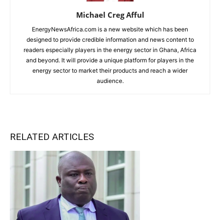
Michael Creg Afful
EnergyNewsAfrica.com is a new website which has been
designed to provide credible information and news content to
readers especially players in the energy sector in Ghana, Africa
and beyond. It will provide a unique platform for players in the
energy sector to market their products and reach a wider
audience.
RELATED ARTICLES