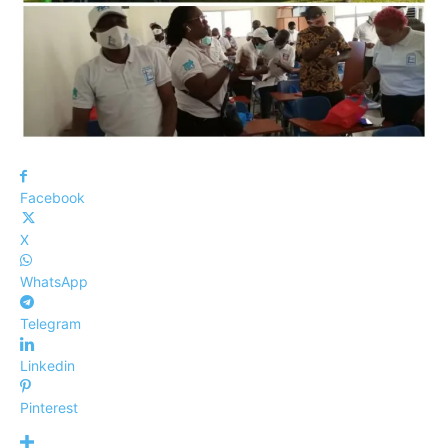
Facebook
X
WhatsApp
Telegram
Linkedin
Pinterest