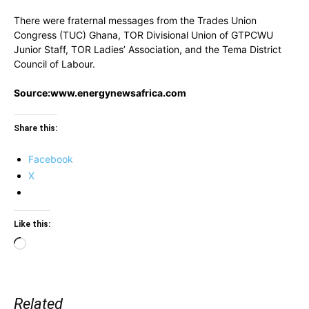
There were fraternal messages from the Trades Union
Congress (TUC) Ghana, TOR Divisional Union of GTPCWU
Junior Staff, TOR Ladies’ Association, and the Tema District
Council of Labour.
Source:www.energynewsafrica.com
Share this:
Facebook
X
Like this:
Loading…
Related