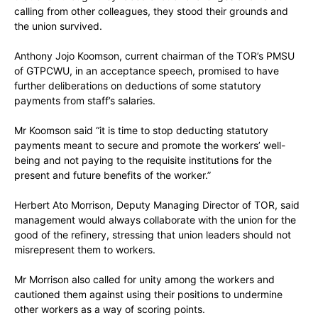
calling from other colleagues, they stood their grounds and
the union survived.
Anthony Jojo Koomson, current chairman of the TOR’s PMSU
of GTPCWU, in an acceptance speech, promised to have
further deliberations on deductions of some statutory
payments from staff’s salaries.
Mr Koomson said “it is time to stop deducting statutory
payments meant to secure and promote the workers’ well-
being and not paying to the requisite institutions for the
present and future benefits of the worker.”
Herbert Ato Morrison, Deputy Managing Director of TOR, said
management would always collaborate with the union for the
good of the refinery, stressing that union leaders should not
misrepresent them to workers.
Mr Morrison also called for unity among the workers and
cautioned them against using their positions to undermine
other workers as a way of scoring points.