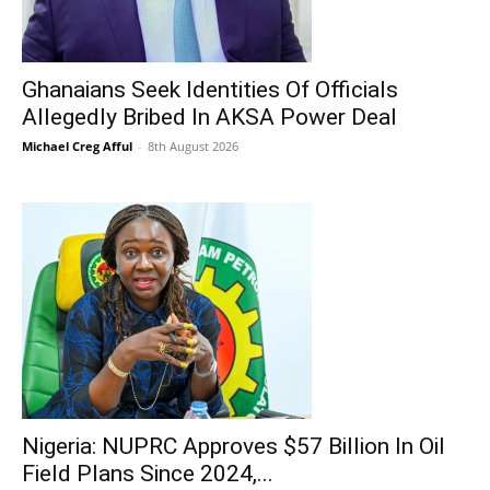
Ghanaians Seek Identities Of Officials
Allegedly Bribed In AKSA Power Deal
Michael Creg Afful
-
8th August 2026
Nigeria: NUPRC Approves $57 Billion In Oil
Field Plans Since 2024,...