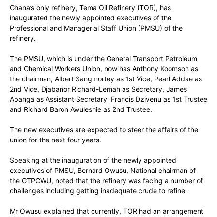
Ghana’s only refinery, Tema Oil Refinery (TOR), has
inaugurated the newly appointed executives of the
Professional and Managerial Staff Union (PMSU) of the
refinery.
The PMSU, which is under the General Transport Petroleum
and Chemical Workers Union, now has Anthony Koomson as
the chairman, Albert Sangmortey as 1st Vice, Pearl Addae as
2nd Vice, Djabanor Richard-Lemah as Secretary, James
Abanga as Assistant Secretary, Francis Dzivenu as 1st Trustee
and Richard Baron Awuleshie as 2nd Trustee.
The new executives are expected to steer the affairs of the
union for the next four years.
Speaking at the inauguration of the newly appointed
executives of PMSU, Bernard Owusu, National chairman of
the GTPCWU, noted that the refinery was facing a number of
challenges including getting inadequate crude to refine.
Mr Owusu explained that currently, TOR had an arrangement