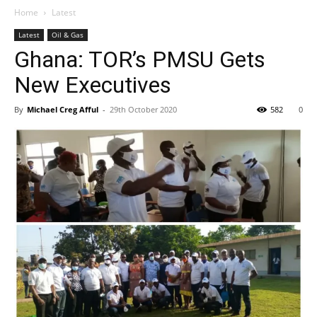
Home
Latest
Latest
Oil & Gas
Ghana: TOR’s PMSU Gets
New Executives
By
Michael Creg Afful
-
29th October 2020
582
0