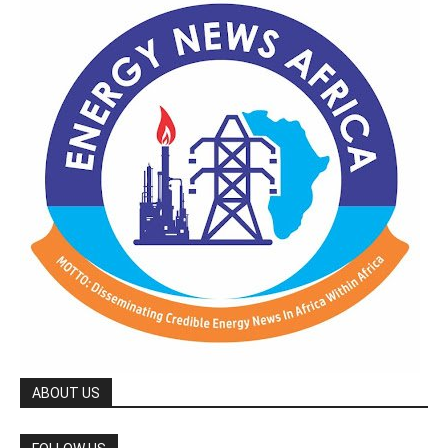
ABOUT US