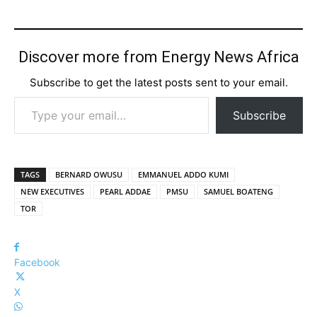
Discover more from Energy News Africa
Subscribe to get the latest posts sent to your email.
Type your email…
Subscribe
TAGS
BERNARD OWUSU
EMMANUEL ADDO KUMI
NEW EXECUTIVES
PEARL ADDAE
PMSU
SAMUEL BOATENG
TOR
Facebook
X