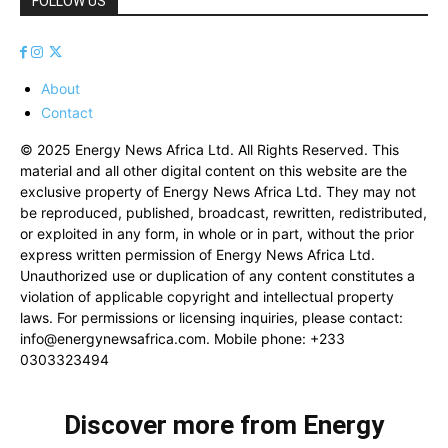
FOLLOW US
About
Contact
© 2025 Energy News Africa Ltd. All Rights Reserved. This
material and all other digital content on this website are the
exclusive property of Energy News Africa Ltd. They may not
be reproduced, published, broadcast, rewritten, redistributed,
or exploited in any form, in whole or in part, without the prior
express written permission of Energy News Africa Ltd.
Unauthorized use or duplication of any content constitutes a
violation of applicable copyright and intellectual property
laws. For permissions or licensing inquiries, please contact:
info@energynewsafrica.com
. Mobile phone: +233
0303323494
Discover more from Energy