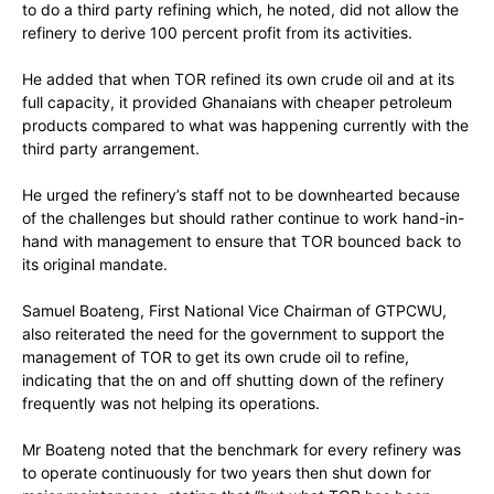
to do a third party refining which, he noted, did not allow the
refinery to derive 100 percent profit from its activities.
He added that when TOR refined its own crude oil and at its
full capacity, it provided Ghanaians with cheaper petroleum
products compared to what was happening currently with the
third party arrangement.
He urged the refinery’s staff not to be downhearted because
of the challenges but should rather continue to work hand-in-
hand with management to ensure that TOR bounced back to
its original mandate.
Samuel Boateng, First National Vice Chairman of GTPCWU,
also reiterated the need for the government to support the
management of TOR to get its own crude oil to refine,
indicating that the on and off shutting down of the refinery
frequently was not helping its operations.
Mr Boateng noted that the benchmark for every refinery was
to operate continuously for two years then shut down for