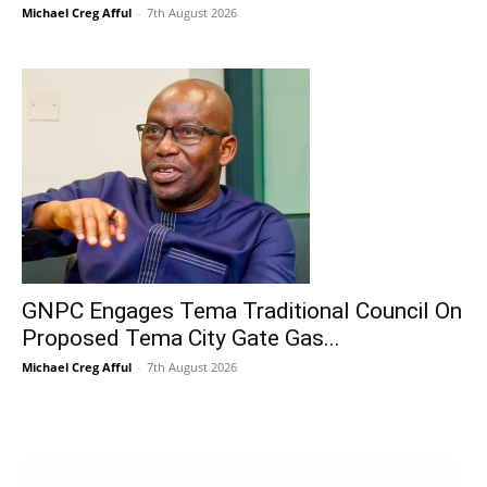
Michael Creg Afful
-
7th August 2026
GNPC Engages Tema Traditional Council On
Proposed Tema City Gate Gas...
Michael Creg Afful
-
7th August 2026