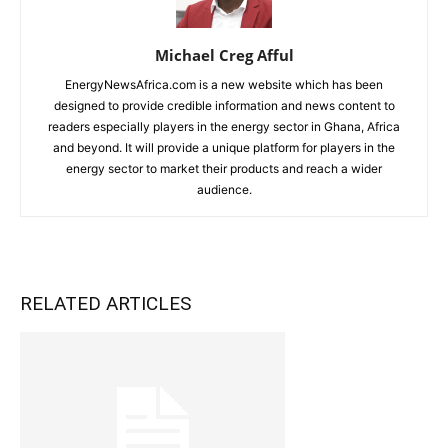
Michael Creg Afful
EnergyNewsAfrica.com is a new website which has been
designed to provide credible information and news content to
readers especially players in the energy sector in Ghana, Africa
and beyond. It will provide a unique platform for players in the
energy sector to market their products and reach a wider
audience.
RELATED ARTICLES