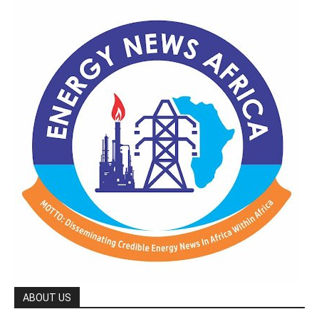
ABOUT US