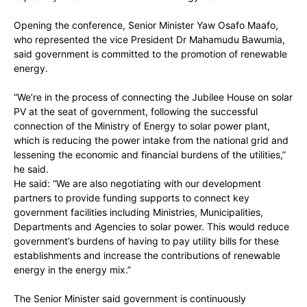
Opening the conference, Senior Minister Yaw Osafo Maafo,
who represented the vice President Dr Mahamudu Bawumia,
said government is committed to the promotion of renewable
energy.
“We’re in the process of connecting the Jubilee House on solar
PV at the seat of government, following the successful
connection of the Ministry of Energy to solar power plant,
which is reducing the power intake from the national grid and
lessening the economic and financial burdens of the utilities,”
he said.
He said: “We are also negotiating with our development
partners to provide funding supports to connect key
government facilities including Ministries, Municipalities,
Departments and Agencies to solar power. This would reduce
government’s burdens of having to pay utility bills for these
establishments and increase the contributions of renewable
energy in the energy mix.”
The Senior Minister said government is continuously