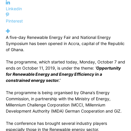
Linkedin
Pinterest
A five-day Renewable Energy Fair and National Energy
Symposium has been opened in Accra, capital of the Republic
of Ghana.
The programme, which started today, Monday, October 7 and
ends on October 11, 2019, is under the theme:
‘Opportunity
for Renewable Energy and Energy Efficiency in a
constrained energy sector.’
The programme is being organised by Ghana’s Energy
Commission, in partnership with the Ministry of Energy,
Millennium Challenge Corporation (MCC), Millennium
Development Authority (MiDA) German Cooperation and GiZ.
The conference has brought several industry players
especially those in the Renewable energy sector.