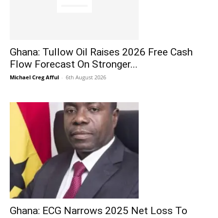
Ghana: Tullow Oil Raises 2026 Free Cash
Flow Forecast On Stronger...
Michael Creg Afful
-
6th August 2026
Ghana: ECG Narrows 2025 Net Loss To