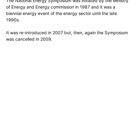
The National Energy Symposium was initiated by the Ministry
of Energy and Energy commission in 1987 and it was a
biennial energy event of the energy sector until the late
1990s.
It was re-introduced in 2007 but, then, again the Symposium
was cancelled in 2009.