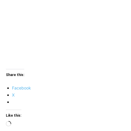
Share this:
Facebook
X
Like this:
Loading…