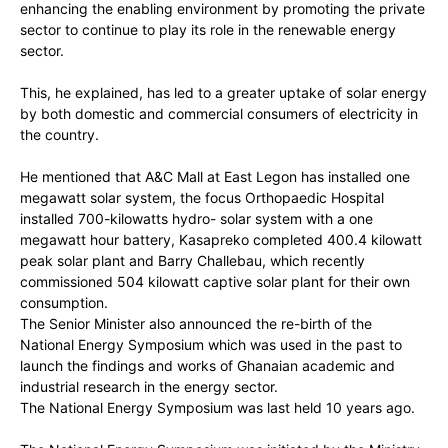
enhancing the enabling environment by promoting the private
sector to continue to play its role in the renewable energy
sector.
This, he explained, has led to a greater uptake of solar energy
by both domestic and commercial consumers of electricity in
the country.
He mentioned that A&C Mall at East Legon has installed one
megawatt solar system, the focus Orthopaedic Hospital
installed 700-kilowatts hydro- solar system with a one
megawatt hour battery, Kasapreko completed 400.4 kilowatt
peak solar plant and Barry Challebau, which recently
commissioned 504 kilowatt captive solar plant for their own
consumption.
The Senior Minister also announced the re-birth of the
National Energy Symposium which was used in the past to
launch the findings and works of Ghanaian academic and
industrial research in the energy sector.
The National Energy Symposium was last held 10 years ago.