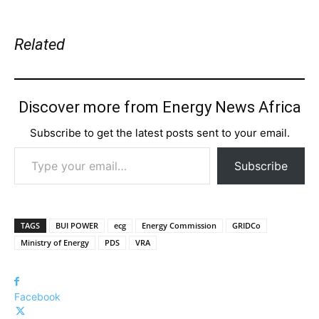
Related
Discover more from Energy News Africa
Subscribe to get the latest posts sent to your email.
Type your email…
Subscribe
TAGS
BUI POWER
ecg
Energy Commission
GRIDCo
Ministry of Energy
PDS
VRA
Facebook