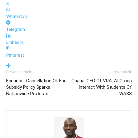
X
WhatsApp
Telegram
Linkedin
Pinterest
Previous article
Next article
Ecuador: Cancellation Of Fuel
Ghana: CEO Of VRA, AI Group
Subsidy Policy Sparks
Interact With Students Of
Nationwide Protests
WASS