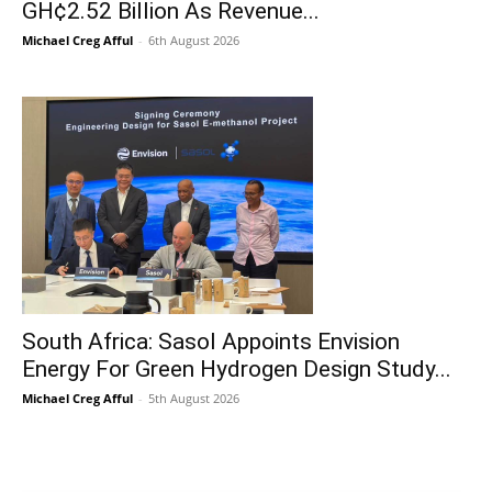
GH¢2.52 Billion As Revenue...
Michael Creg Afful
-
6th August 2026
South Africa: Sasol Appoints Envision
Energy For Green Hydrogen Design Study...
Michael Creg Afful
-
5th August 2026