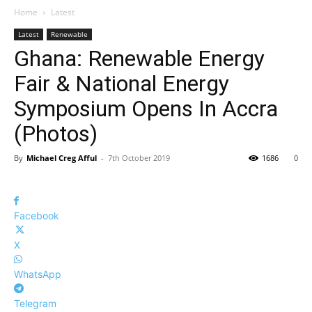
Home
Latest
Latest
Renewable
Ghana: Renewable Energy
Fair & National Energy
Symposium Opens In Accra
(Photos)
By
Michael Creg Afful
-
7th October 2019
1686
0
Facebook
X
WhatsApp
Telegram