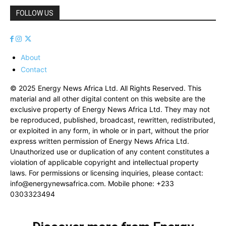
FOLLOW US
About
Contact
© 2025 Energy News Africa Ltd. All Rights Reserved. This
material and all other digital content on this website are the
exclusive property of Energy News Africa Ltd. They may not
be reproduced, published, broadcast, rewritten, redistributed,
or exploited in any form, in whole or in part, without the prior
express written permission of Energy News Africa Ltd.
Unauthorized use or duplication of any content constitutes a
violation of applicable copyright and intellectual property
laws. For permissions or licensing inquiries, please contact:
info@energynewsafrica.com
. Mobile phone: +233
0303323494