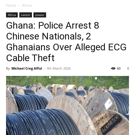
Home
Africa
Africa
Latest
power
Ghana: Police Arrest 8
Chinese Nationals, 2
Ghanaians Over Alleged ECG
Cable Theft
By
Michael Creg Afful
-
9th March 2026
60
0