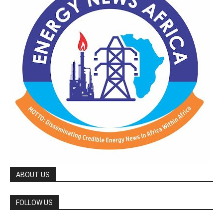
ABOUT US
FOLLOW US