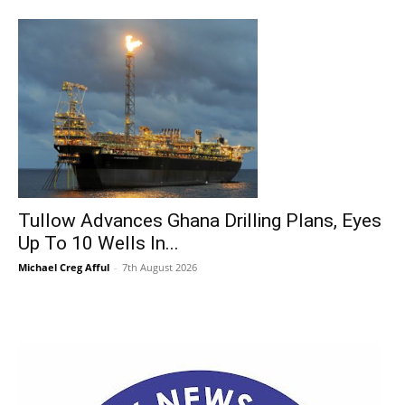
Tullow Advances Ghana Drilling Plans, Eyes
Up To 10 Wells In...
Michael Creg Afful
-
7th August 2026