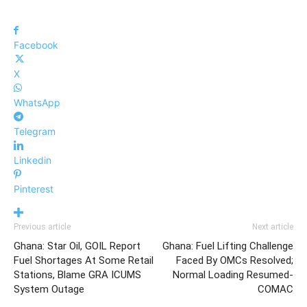
Facebook
X
WhatsApp
Telegram
Linkedin
Pinterest
Previous article
Next article
Ghana: Star Oil, GOIL Report
Ghana: Fuel Lifting Challenge
Fuel Shortages At Some Retail
Faced By OMCs Resolved;
Stations, Blame GRA ICUMS
Normal Loading Resumed-
System Outage
COMAC