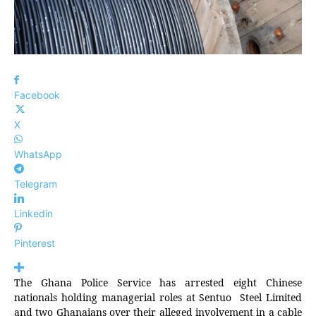
Facebook
X
WhatsApp
Telegram
Linkedin
Pinterest
The Ghana Police Service has arrested eight Chinese
nationals holding managerial roles at Sentuo Steel Limited
and two Ghanaians over their alleged involvement in a cable