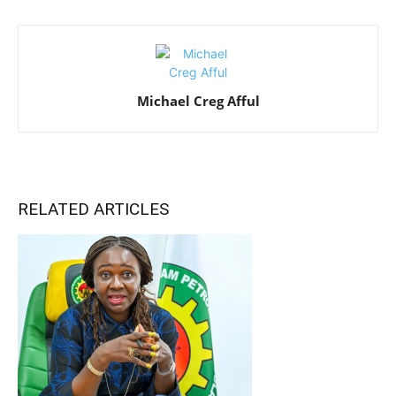
Michael Creg Afful
RELATED ARTICLES