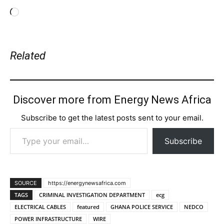
Loading…
Related
Discover more from Energy News Africa
Subscribe to get the latest posts sent to your email.
Type your email…
Subscribe
SOURCE
https://energynewsafrica.com
TAGS
CRIMINAL INVESTIGATION DEPARTMENT
ecg
ELECTRICAL CABLES
featured
GHANA POLICE SERVICE
NEDCO
POWER INFRASTRUCTURE
WIRE