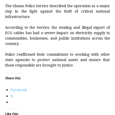
The Ghana Police Service described the operation as a major
step in the fight against the theft of critical national
infrastructure.
According to the Service, the stealing and illegal export of
ECG cables has had a severe impact on electricity supply to
communities, businesses, and public institutions across the
country.
Police reaffirmed their commitment to working with other
state agencies to protect national assets and ensure that
those responsible are brought to justice.
Share this:
Facebook
X
Like this: