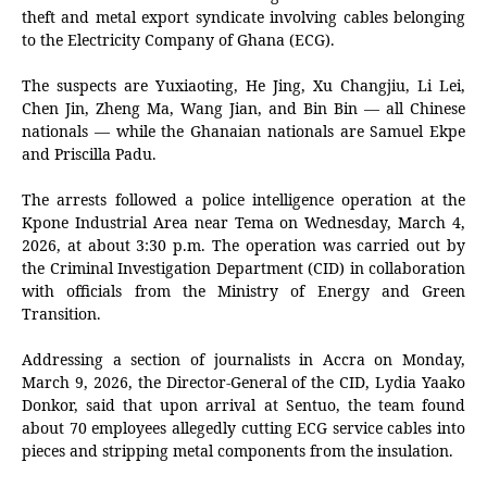
theft and metal export syndicate involving cables belonging
to the Electricity Company of Ghana (ECG).
The suspects are Yuxiaoting, He Jing, Xu Changjiu, Li Lei,
Chen Jin, Zheng Ma, Wang Jian, and Bin Bin — all Chinese
nationals — while the Ghanaian nationals are Samuel Ekpe
and Priscilla Padu.
The arrests followed a police intelligence operation at the
Kpone Industrial Area near Tema on Wednesday, March 4,
2026, at about 3:30 p.m. The operation was carried out by
the Criminal Investigation Department (CID) in collaboration
with officials from the Ministry of Energy and Green
Transition.
Addressing a section of journalists in Accra on Monday,
March 9, 2026, the Director-General of the CID,
Lydia Yaako
Donkor
, said that upon arrival at Sentuo, the team found
about 70 employees allegedly cutting ECG service cables into
pieces and stripping metal components from the insulation.