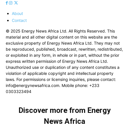
About
Contact
© 2025 Energy News Africa Ltd. All Rights Reserved. This
material and all other digital content on this website are the
exclusive property of Energy News Africa Ltd. They may not
be reproduced, published, broadcast, rewritten, redistributed,
or exploited in any form, in whole or in part, without the prior
express written permission of Energy News Africa Ltd.
Unauthorized use or duplication of any content constitutes a
violation of applicable copyright and intellectual property
laws. For permissions or licensing inquiries, please contact:
info@energynewsafrica.com
. Mobile phone: +233
0303323494
Discover more from Energy
News Africa