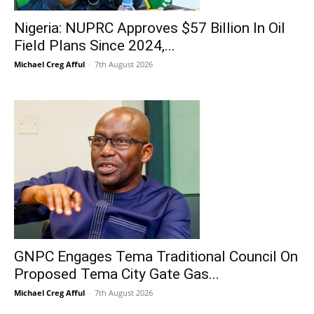
Nigeria: NUPRC Approves $57 Billion In Oil
Field Plans Since 2024,...
Michael Creg Afful
-
7th August 2026
GNPC Engages Tema Traditional Council On
Proposed Tema City Gate Gas...
Michael Creg Afful
-
7th August 2026