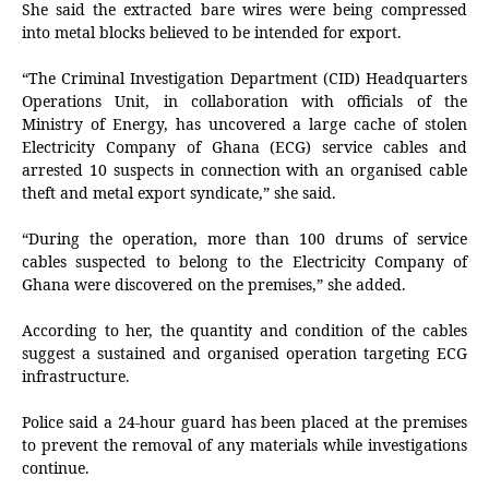
She said the extracted bare wires were being compressed
into metal blocks believed to be intended for export.
“The Criminal Investigation Department (CID) Headquarters
Operations Unit, in collaboration with officials of the
Ministry of Energy, has uncovered a large cache of stolen
Electricity Company of Ghana (ECG) service cables and
arrested 10 suspects in connection with an organised cable
theft and metal export syndicate,” she said.
“During the operation, more than 100 drums of service
cables suspected to belong to the Electricity Company of
Ghana were discovered on the premises,” she added.
According to her, the quantity and condition of the cables
suggest a sustained and organised operation targeting ECG
infrastructure.
Police said a 24-hour guard has been placed at the premises
to prevent the removal of any materials while investigations
continue.