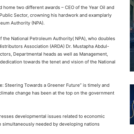
d home two different awards – CEO of the Year Oil and
Public Sector, crowning his hardwork and examplarly
leum Authority (NPA).
 of the National Petroleum Authority( NPA), who doubles
 distributors Association (ARDA) Dr. Mustapha Abdul-
ectors, Departmental heads as well as Management,
 dedication towards the tenet and vision of the National
te: Steering Towards a Greener Future” is timely and
 climate change has been at the top on the government
dresses developmental issues related to economic
re simultaneously needed by developing nations