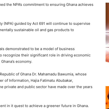
rmed the NPA’s commitment to ensuring Ghana achieves
ty (NPA) guided by Act 691 will continue to supervise
entally sustainable oil and gas products to
uals demonstrated to be a model of business
o recognize their significant role in driving economic
n Ghana’s economy.
he Republic of Ghana Dr. Mahamadu Bawumia, whose
er of Information, Hajia Fatimatu Abubakar,
e private and public sector have made over the years
t in it quest to achieve a greener future in Ghana.