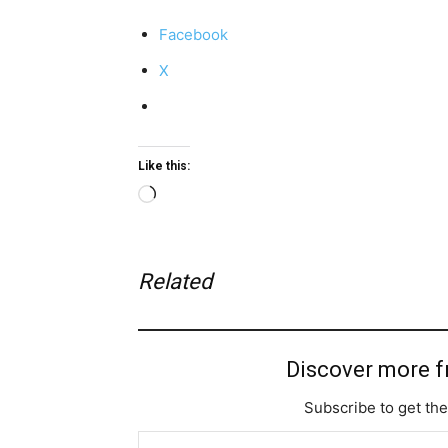
Facebook
X
Like this:
Loading…
Related
Discover more 
Subscribe to get the
Type your email…