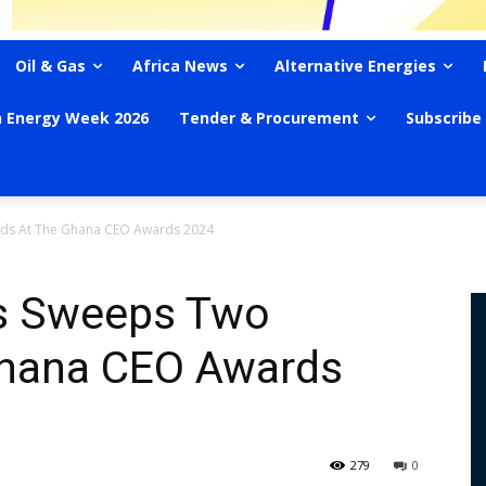
Oil & Gas
Africa News
Alternative Energies
n Energy Week 2026
Tender & Procurement
Subscribe
ds At The Ghana CEO Awards 2024
s Sweeps Two
Ghana CEO Awards
279
0