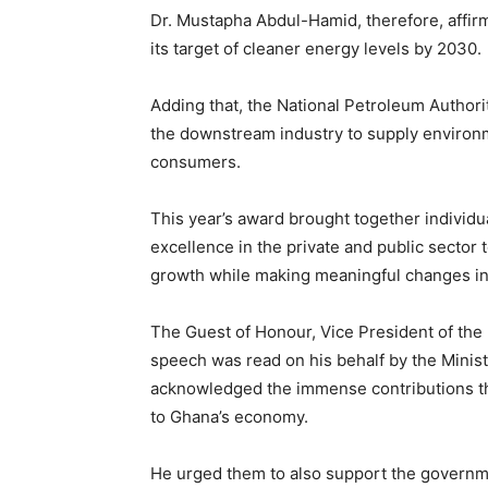
Dr. Mustapha Abdul-Hamid, therefore, affi
its target of cleaner energy levels by 2030.
Adding that, the National Petroleum Authori
the downstream industry to supply environm
consumers.
This year’s award brought together individ
excellence in the private and public sector t
growth while making meaningful changes i
The Guest of Honour, Vice President of t
speech was read on his behalf by the Minist
acknowledged the immense contributions th
to Ghana’s economy.
He urged them to also support the governmen