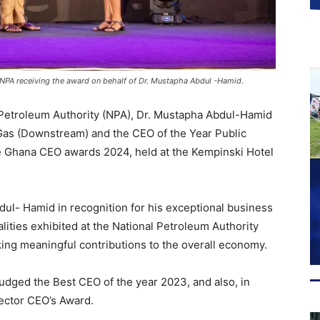
 NPA receiving the award on behalf of Dr. Mustapha Abdul -Hamid.
l Petroleum Authority (NPA), Dr. Mustapha Abdul-Hamid
Gas (Downstream) and the CEO of the Year Public
the Ghana CEO awards 2024, held at the Kempinski Hotel
ul- Hamid in recognition for his exceptional business
lities exhibited at the National Petroleum Authority
ing meaningful contributions to the overall economy.
judged the Best CEO of the year 2023, and also, in
ector CEO’s Award.