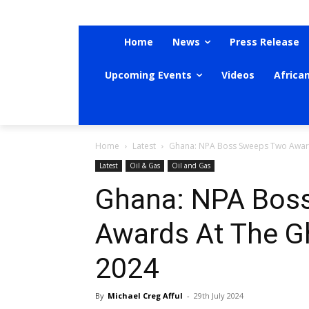
Home
News
Press Release
Upcoming Events
Videos
Africa
Home
Latest
Ghana: NPA Boss Sweeps Two Awar
Latest
Oil & Gas
Oil and Gas
Ghana: NPA Bos
Awards At The 
2024
By
Michael Creg Afful
-
29th July 2024