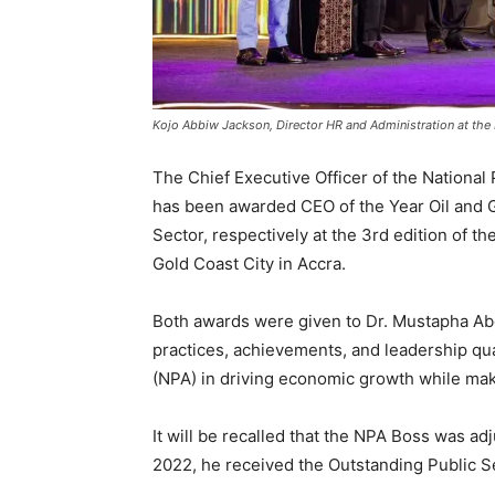
Kojo Abbiw Jackson, Director HR and Administration at the
The Chief Executive Officer of the Nationa
has been awarded CEO of the Year Oil and 
Sector, respectively at the 3rd edition of 
Gold Coast City in Accra.
Both awards were given to Dr. Mustapha Abd
practices, achievements, and leadership qua
(NPA) in driving economic growth while mak
It will be recalled that the NPA Boss was ad
2022, he received the Outstanding Public S