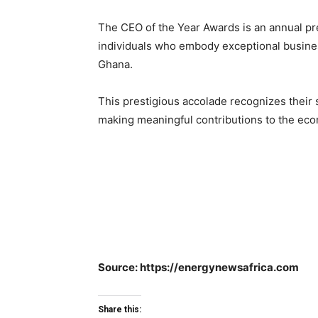
The CEO of the Year Awards is an annual pr
individuals who embody exceptional busines
Ghana.
This prestigious accolade recognizes their 
making meaningful contributions to the ec
Source: https://energynewsafrica.com
Share this: