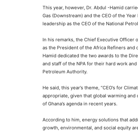
This year, however, Dr. Abdul -Hamid carrie
Gas (Downstream) and the CEO of the Year 
leadership as the CEO of the National Petro
In his remarks, the Chief Executive Officer
as the President of the Africa Refiners and
Hamid dedicated the two awards to the Dir
and staff of the NPA for their hard work and
Petroleum Authority.
He said, this year’s theme, “CEO’s for Clima
appropriate, given that global warming and
of Ghana’s agenda in recent years.
According to him, energy solutions that ad
growth, environmental, and social equity a