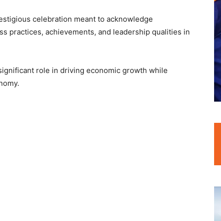
estigious celebration meant to acknowledge
s practices, achievements, and leadership qualities in
significant role in driving economic growth while
onomy.