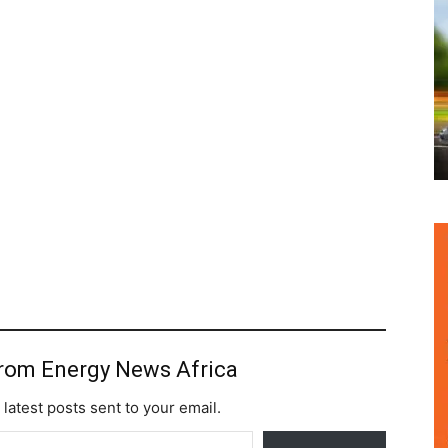
from Energy News Africa
 latest posts sent to your email.