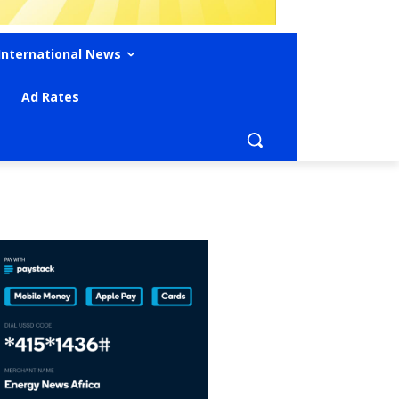
International News
Ad Rates