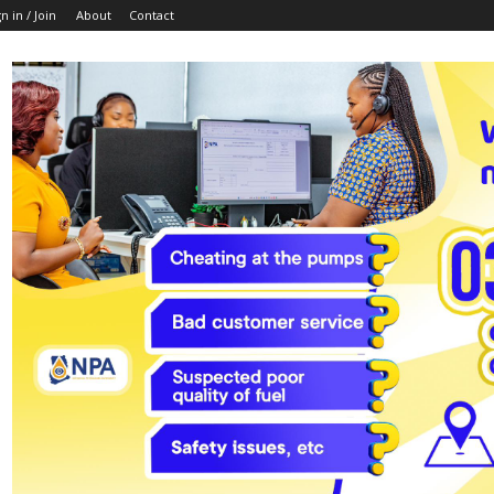
n in / Join
About
Contact