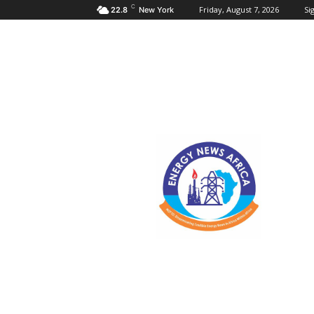
C
Friday, August 7, 2026
Sig
22.8
New York