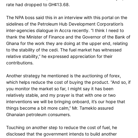
rate had dropped to GH¢13.68.
The NPA boss said this in an interview with this portal on the
sidelines of the Petroleum Hub Development Corporation’s
inter-agencies dialogue in Accra recently. “I think I need to
thank the Minister of Finance and the Governor of the Bank of
Ghana for the work they are doing at the upper end, relating
to the stability of the cedi. The fuel market has witnessed
relative stability,” he expressed appreciation for their
contributions.
Another strategy he mentioned is the auctioning of forex,
which helps reduce the cost of buying the product. “And so, if
you monitor the market so far, I might say it has been
relatively stable, and my prayer is that with one or two
interventions we will be bringing onboard, it’s our hope that
things become a bit more calm,” Mr. Tameklo assured
Ghanaian petroleum consumers.
Touching on another step to reduce the cost of fuel, he
disclosed that the government intends to build another