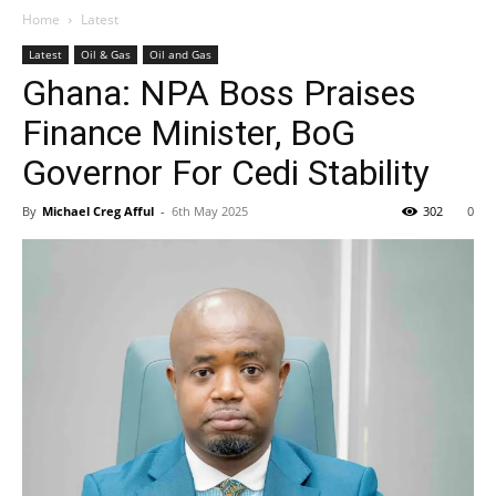
Home
Latest
Latest
Oil & Gas
Oil and Gas
Ghana: NPA Boss Praises
Finance Minister, BoG
Governor For Cedi Stability
By
Michael Creg Afful
-
6th May 2025
302
0