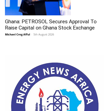
Ghana: PETROSOL Secures Approval To
Raise Capital on Ghana Stock Exchange
Michael Creg Afful
-
5th August 2026