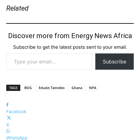
Related
Discover more from Energy News Africa
Subscribe to get the latest posts sent to your email.
Type your email…
Subscribe
TAGS
BOG
Edudzi Tameklo
Ghana
NPA
Facebook
X
WhatsApp