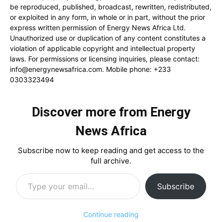
be reproduced, published, broadcast, rewritten, redistributed,
or exploited in any form, in whole or in part, without the prior
express written permission of Energy News Africa Ltd.
Unauthorized use or duplication of any content constitutes a
violation of applicable copyright and intellectual property
laws. For permissions or licensing inquiries, please contact:
info@energynewsafrica.com
. Mobile phone: +233
0303323494
Discover more from Energy
News Africa
Subscribe now to keep reading and get access to the
full archive.
Type your email…
Subscribe
Continue reading