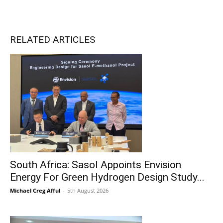
RELATED ARTICLES
South Africa: Sasol Appoints Envision
Energy For Green Hydrogen Design Study...
Michael Creg Afful
-
5th August 2026