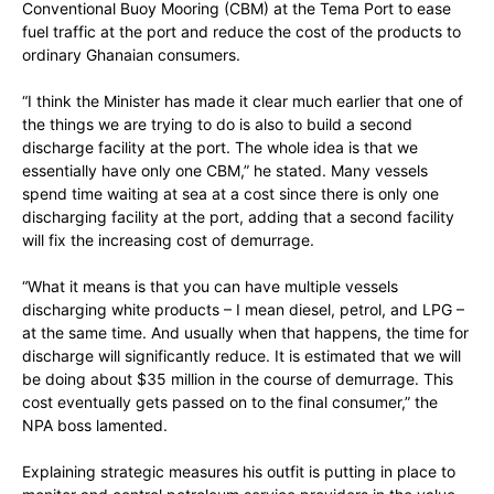
Conventional Buoy Mooring (CBM) at the Tema Port to ease
fuel traffic at the port and reduce the cost of the products to
ordinary Ghanaian consumers.
“I think the Minister has made it clear much earlier that one of
the things we are trying to do is also to build a second
discharge facility at the port. The whole idea is that we
essentially have only one CBM,” he stated. Many vessels
spend time waiting at sea at a cost since there is only one
discharging facility at the port, adding that a second facility
will fix the increasing cost of demurrage.
“What it means is that you can have multiple vessels
discharging white products – I mean diesel, petrol, and LPG –
at the same time. And usually when that happens, the time for
discharge will significantly reduce. It is estimated that we will
be doing about $35 million in the course of demurrage. This
cost eventually gets passed on to the final consumer,” the
NPA boss lamented.
Explaining strategic measures his outfit is putting in place to