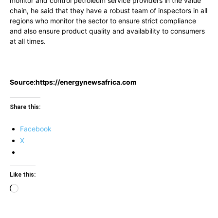
monitor and control petroleum service providers in the value
chain, he said that they have a robust team of inspectors in all
regions who monitor the sector to ensure strict compliance
and also ensure product quality and availability to consumers
at all times.
Source:https://energynewsafrica.com
Share this:
Facebook
X
Like this:
Loading…