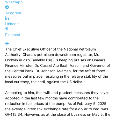
WhatsApp
Telegram
Linkedin
Pinterest
The Chief Executive Officer of the National Petroleum
Authority, Ghana’s petroleum downstream regulator, Mr.
Godwin Kudzo Tameklo Esq., is heaping praises on Ghana’s
Finance Minister, Dr. Cassiel Ato Baah Forson, and Governor of
the Central Bank, Dr. Johnson Asiamah, for the raft of forex
measures put in place, resulting in the relative stability of the
local currency, the cedi, against the US dollar.
According to him, the swift and prudent measures they have
adopted in the last few months have contributed to the
reduction in fuel prices at the pump. As of February 5, 2025,
the average interbank exchange rate for a dollar to cedi was
GH¢15.34. However, as at the close of business on May 5, the