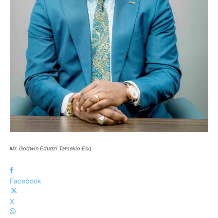
Mr. Godwin Edudzi Tameklo Esq
Facebook
X