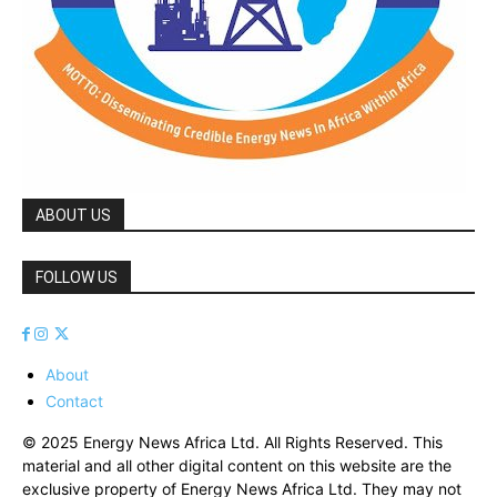
ABOUT US
FOLLOW US
About
Contact
© 2025 Energy News Africa Ltd. All Rights Reserved. This
material and all other digital content on this website are the
exclusive property of Energy News Africa Ltd. They may not