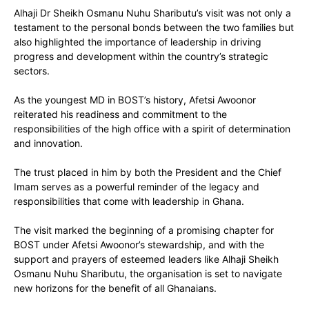
Alhaji Dr Sheikh Osmanu Nuhu Shaributu’s visit was not only a
testament to the personal bonds between the two families but
also highlighted the importance of leadership in driving
progress and development within the country’s strategic
sectors.
As the youngest MD in BOST’s history, Afetsi Awoonor
reiterated his readiness and commitment to the
responsibilities of the high office with a spirit of determination
and innovation.
The trust placed in him by both the President and the Chief
Imam serves as a powerful reminder of the legacy and
responsibilities that come with leadership in Ghana.
The visit marked the beginning of a promising chapter for
BOST under Afetsi Awoonor’s stewardship, and with the
support and prayers of esteemed leaders like Alhaji Sheikh
Osmanu Nuhu Shaributu, the organisation is set to navigate
new horizons for the benefit of all Ghanaians.