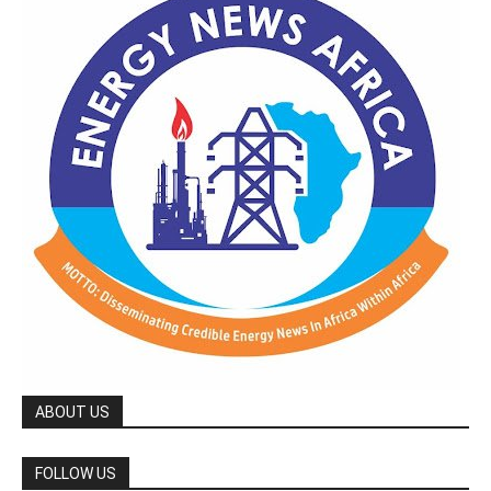
ABOUT US
FOLLOW US