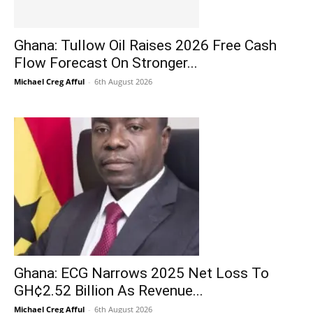
Ghana: Tullow Oil Raises 2026 Free Cash
Flow Forecast On Stronger...
Michael Creg Afful
-
6th August 2026
Ghana: ECG Narrows 2025 Net Loss To
GH¢2.52 Billion As Revenue...
Michael Creg Afful
-
6th August 2026