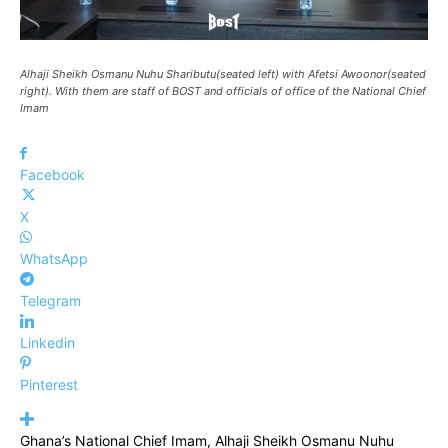
Alhaji Sheikh Osmanu Nuhu Shaributu(seated left) with Afetsi Awoonor(seated
right). With them are staff of BOST and officials of office of the National Chief
Imam
Facebook
X
WhatsApp
Telegram
Linkedin
Pinterest
Ghana’s National Chief Imam, Alhaji Sheikh Osmanu Nuhu