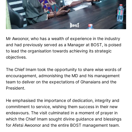
Mr Awoonor, who has a wealth of experience in the industry
and had previously served as a Manager at BOST, is poised
to lead the organisation towards achieving its strategic
objectives.
The Chief Imam took the opportunity to share wise words of
encouragement, admonishing the MD and his management
team to deliver on the expectations of Ghanaians and the
President.
He emphasised the importance of dedication, integrity and
commitment to service, wishing them success in their new
endeavours. The visit culminated in a moment of prayer in
which the Chief Imam sought divine guidance and blessings
for Afetsi Awoonor and the entire BOST management team.