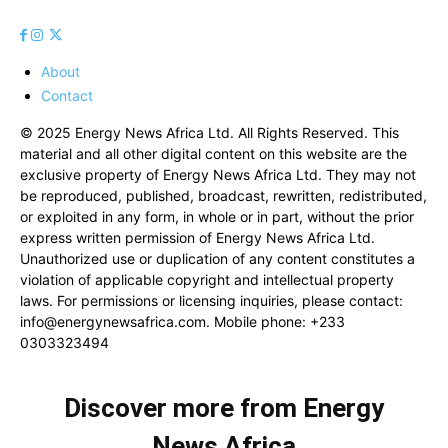
About
Contact
© 2025 Energy News Africa Ltd. All Rights Reserved. This
material and all other digital content on this website are the
exclusive property of Energy News Africa Ltd. They may not
be reproduced, published, broadcast, rewritten, redistributed,
or exploited in any form, in whole or in part, without the prior
express written permission of Energy News Africa Ltd.
Unauthorized use or duplication of any content constitutes a
violation of applicable copyright and intellectual property
laws. For permissions or licensing inquiries, please contact:
info@energynewsafrica.com
. Mobile phone: +233
0303323494
Discover more from Energy
News Africa