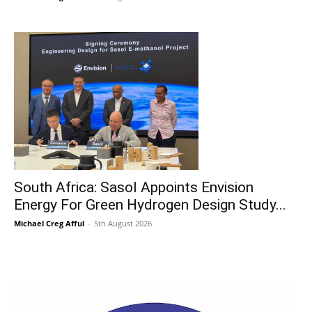
South Africa: Sasol Appoints Envision
Energy For Green Hydrogen Design Study...
Michael Creg Afful
-
5th August 2026