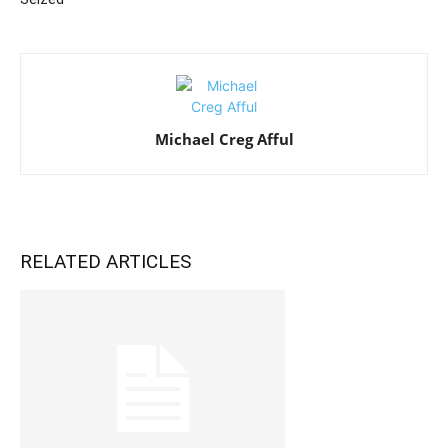
Michael Creg Afful
RELATED ARTICLES