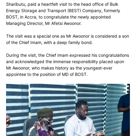
Shaributu, paid a heartfelt visit to the head office of Bulk
Energy Storage and Transport (BEST) Company, formerly
BOST, in Accra, to congratulate the newly appointed
Managing Director, Mr Afetsi Awoonor.
The visit was a special one as Mr Awoonor is considered a son
of the Chief Imam, with a deep family bond.
During the visit, the Chief Imam expressed his congratulations
and acknowledged the immense responsibility placed upon
Mr Awoonor, who makes history as the youngest-ever
appointee to the position of MD of BOST.