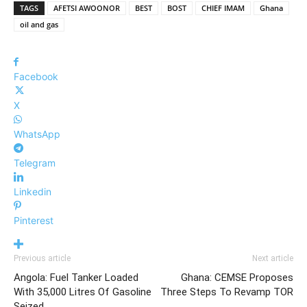
TAGS
AFETSI AWOONOR
BEST
BOST
CHIEF IMAM
Ghana
oil and gas
Facebook
X
WhatsApp
Telegram
Linkedin
Pinterest
Previous article
Next article
Angola: Fuel Tanker Loaded
Ghana: CEMSE Proposes
With 35,000 Litres Of Gasoline
Three Steps To Revamp TOR
Seized