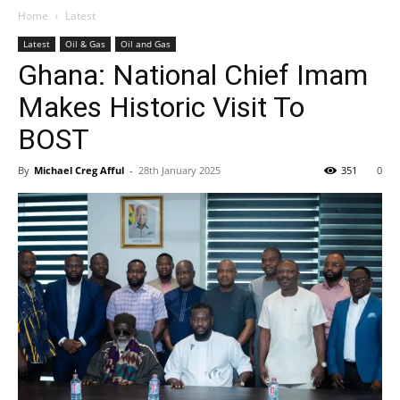
Home
Latest
Latest
Oil & Gas
Oil and Gas
Ghana: National Chief Imam
Makes Historic Visit To
BOST
By
Michael Creg Afful
-
28th January 2025
351
0