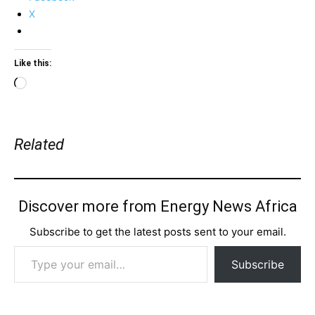
X
Like this:
Loading…
Related
Discover more from Energy News Africa
Subscribe to get the latest posts sent to your email.
Type your email…
Subscribe