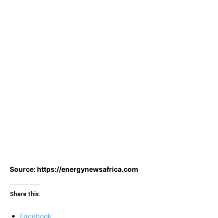
Source: https://energynewsafrica.com
Share this:
Facebook