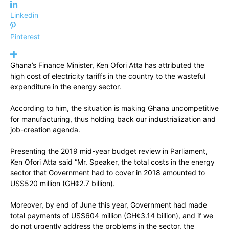
Linkedin
Pinterest
Ghana’s Finance Minister, Ken Ofori Atta has attributed the
high cost of electricity tariffs in the country to the wasteful
expenditure in the energy sector.
According to him, the situation is making Ghana uncompetitive
for manufacturing, thus holding back our industrialization and
job-creation agenda.
Presenting the 2019 mid-year budget review in Parliament,
Ken Ofori Atta said “Mr. Speaker, the total costs in the energy
sector that Government had to cover in 2018 amounted to
US$520 million (GH¢2.7 billion).
Moreover, by end of June this year, Government had made
total payments of US$604 million (GH¢3.14 billion), and if we
do not urgently address the problems in the sector, the