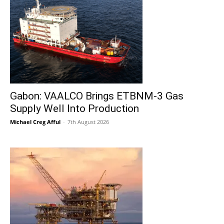
Gabon: VAALCO Brings ETBNM-3 Gas
Supply Well Into Production
Michael Creg Afful
-
7th August 2026