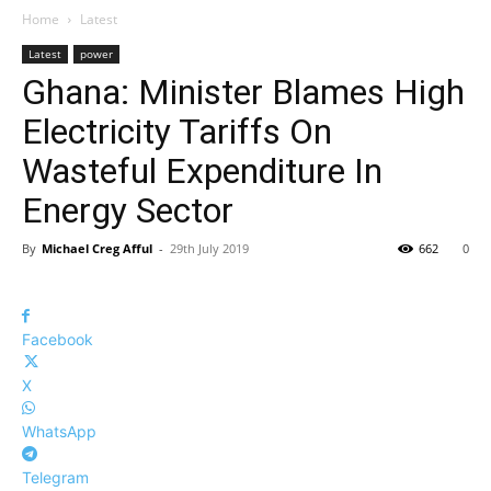
Home
Latest
Latest
power
Ghana: Minister Blames High
Electricity Tariffs On
Wasteful Expenditure In
Energy Sector
By
Michael Creg Afful
-
29th July 2019
662
0
Facebook
X
WhatsApp
Telegram