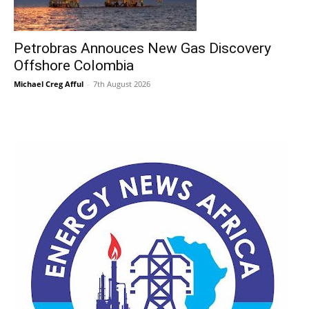
Petrobras Annouces New Gas Discovery
Offshore Colombia
Michael Creg Afful
-
7th August 2026