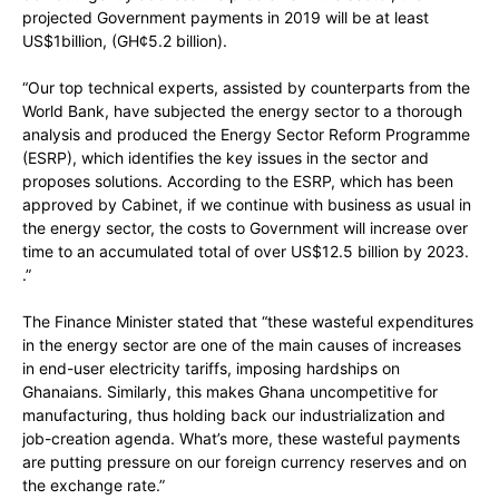
projected Government payments in 2019 will be at least
US$1billion, (GH¢5.2 billion).
“Our top technical experts, assisted by counterparts from the
World Bank, have subjected the energy sector to a thorough
analysis and produced the Energy Sector Reform Programme
(ESRP), which identifies the key issues in the sector and
proposes solutions. According to the ESRP, which has been
approved by Cabinet, if we continue with business as usual in
the energy sector, the costs to Government will increase over
time to an accumulated total of over US$12.5 billion by 2023.
.”
The Finance Minister stated that “these wasteful expenditures
in the energy sector are one of the main causes of increases
in end-user electricity tariffs, imposing hardships on
Ghanaians. Similarly, this makes Ghana uncompetitive for
manufacturing, thus holding back our industrialization and
job-creation agenda. What’s more, these wasteful payments
are putting pressure on our foreign currency reserves and on
the exchange rate.”