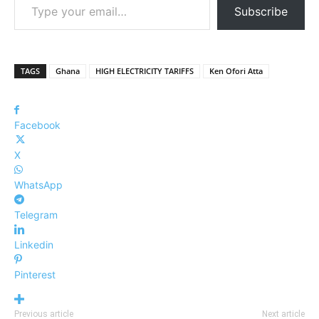
Subscribe
TAGS
Ghana
HIGH ELECTRICITY TARIFFS
Ken Ofori Atta
Facebook
X
WhatsApp
Telegram
Linkedin
Pinterest
Previous article
Next article