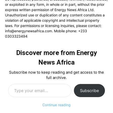
or exploited in any form, in whole or in part, without the prior
express written permission of Energy News Africa Ltd.
Unauthorized use or duplication of any content constitutes a
violation of applicable copyright and intellectual property
laws. For permissions or licensing inquiries, please contact:
info@energynewsafrica.com
. Mobile phone: +233
0303323494
Discover more from Energy
News Africa
Subscribe now to keep reading and get access to the
full archive.
Type your email…
Subscribe
Continue reading