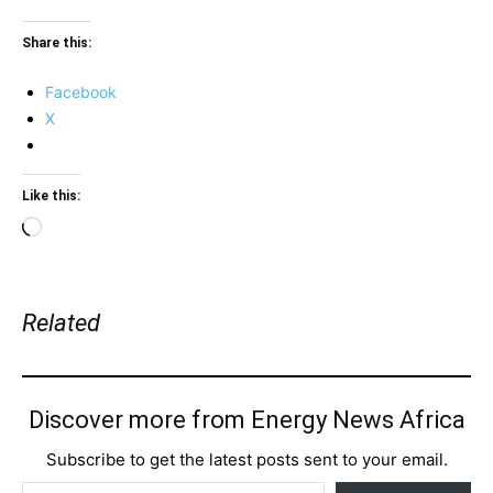
Share this:
Facebook
X
Like this:
Loading…
Related
Discover more from Energy News Africa
Subscribe to get the latest posts sent to your email.
Type your email…