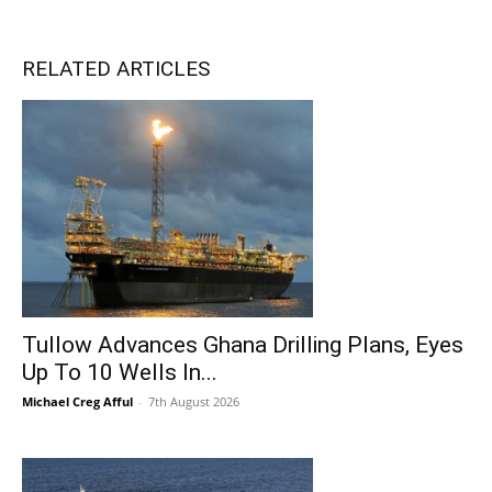
RELATED ARTICLES
Tullow Advances Ghana Drilling Plans, Eyes
Up To 10 Wells In...
Michael Creg Afful
-
7th August 2026