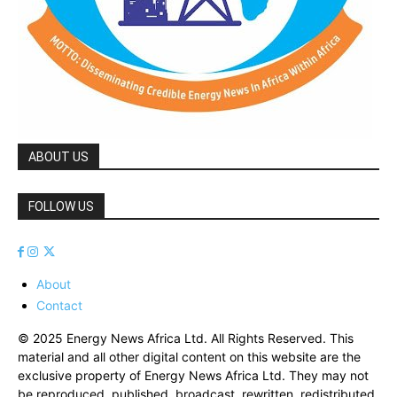
ABOUT US
FOLLOW US
About
Contact
© 2025 Energy News Africa Ltd. All Rights Reserved. This
material and all other digital content on this website are the
exclusive property of Energy News Africa Ltd. They may not
be reproduced, published, broadcast, rewritten, redistributed,