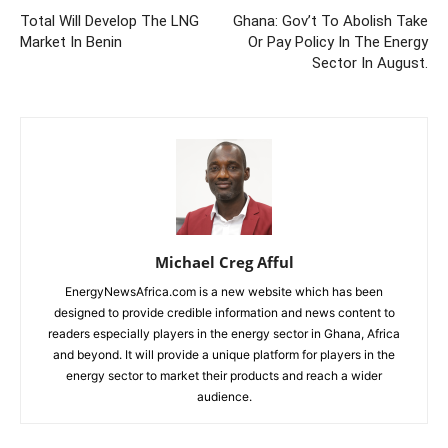
Total Will Develop The LNG
Ghana: Gov’t To Abolish Take
Market In Benin
Or Pay Policy In The Energy
Sector In August.
Michael Creg Afful
EnergyNewsAfrica.com is a new website which has been
designed to provide credible information and news content to
readers especially players in the energy sector in Ghana, Africa
and beyond. It will provide a unique platform for players in the
energy sector to market their products and reach a wider
audience.