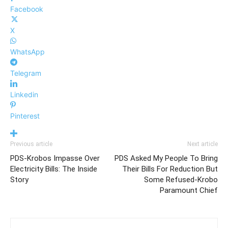
Facebook
X
WhatsApp
Telegram
Linkedin
Pinterest
Previous article
Next article
PDS-Krobos Impasse Over
PDS Asked My People To Bring
Electricity Bills: The Inside
Their Bills For Reduction But
Story
Some Refused-Krobo
Paramount Chief