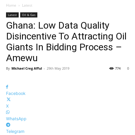
Home
Latest
Latest
Oil & Gas
Ghana: Low Data Quality
Disincentive To Attracting Oil
Giants In Bidding Process –
Amewu
By
Michael Creg Afful
-
29th May 2019
774
0
Facebook
X
WhatsApp
Telegram