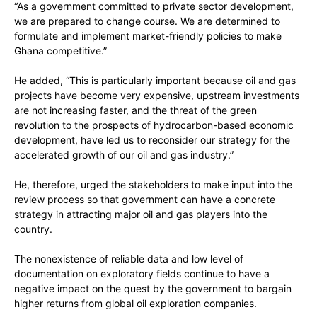
“As a government committed to private sector development,
we are prepared to change course. We are determined to
formulate and implement market-friendly policies to make
Ghana competitive.”
He added, “This is particularly important because oil and gas
projects have become very expensive, upstream investments
are not increasing faster, and the threat of the green
revolution to the prospects of hydrocarbon-based economic
development, have led us to reconsider our strategy for the
accelerated growth of our oil and gas industry.”
He, therefore, urged the stakeholders to make input into the
review process so that government can have a concrete
strategy in attracting major oil and gas players into the
country.
The nonexistence of reliable data and low level of
documentation on exploratory fields continue to have a
negative impact on the quest by the government to bargain
higher returns from global oil exploration companies.