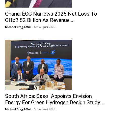
Ghana: ECG Narrows 2025 Net Loss To
GH¢2.52 Billion As Revenue...
Michael Creg Afful
-
6th August 2026
South Africa: Sasol Appoints Envision
Energy For Green Hydrogen Design Study...
Michael Creg Afful
-
5th August 2026