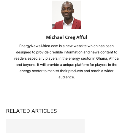
Michael Creg Afful
EnergyNewsAfrica.com is a new website which has been
designed to provide credible information and news content to
readers especially players in the energy sector in Ghana, Africa
and beyond. It will provide a unique platform for players in the
energy sector to market their products and reach a wider
audience.
RELATED ARTICLES