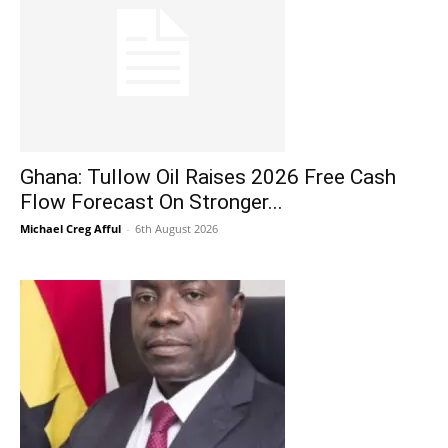
Ghana: Tullow Oil Raises 2026 Free Cash
Flow Forecast On Stronger...
Michael Creg Afful
-
6th August 2026