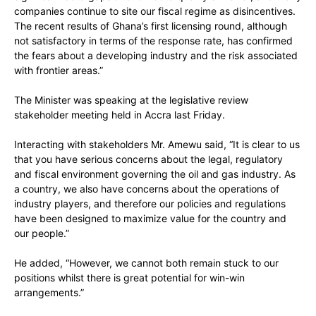
companies continue to site our fiscal regime as disincentives.
The recent results of Ghana’s first licensing round, although
not satisfactory in terms of the response rate, has confirmed
the fears about a developing industry and the risk associated
with frontier areas.”
The Minister was speaking at the legislative review
stakeholder meeting held in Accra last Friday.
Interacting with stakeholders Mr. Amewu said, “It is clear to us
that you have serious concerns about the legal, regulatory
and fiscal environment governing the oil and gas industry. As
a country, we also have concerns about the operations of
industry players, and therefore our policies and regulations
have been designed to maximize value for the country and
our people.”
He added, “However, we cannot both remain stuck to our
positions whilst there is great potential for win-win
arrangements.”