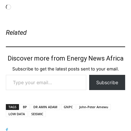
Loading…
Related
Discover more from Energy News Africa
Subscribe to get the latest posts sent to your email.
Type your email…
Subscribe
TAGS
BP
DR AMIN ADAM
GNPC
John-Peter Amewu
LOW DATA
SEISMIC