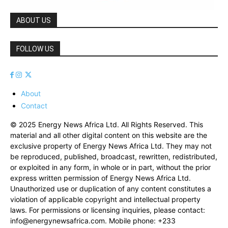
ABOUT US
FOLLOW US
About
Contact
© 2025 Energy News Africa Ltd. All Rights Reserved. This
material and all other digital content on this website are the
exclusive property of Energy News Africa Ltd. They may not
be reproduced, published, broadcast, rewritten, redistributed,
or exploited in any form, in whole or in part, without the prior
express written permission of Energy News Africa Ltd.
Unauthorized use or duplication of any content constitutes a
violation of applicable copyright and intellectual property
laws. For permissions or licensing inquiries, please contact:
info@energynewsafrica.com
. Mobile phone: +233