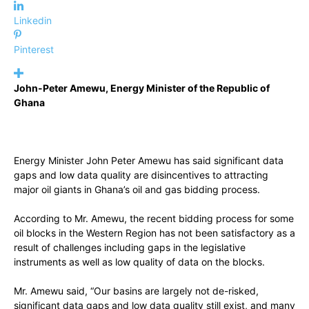
Linkedin
Pinterest
John-Peter Amewu, Energy Minister of the Republic of
Ghana
Energy Minister John Peter Amewu has said significant data
gaps and low data quality are disincentives to attracting
major oil giants in Ghana’s oil and gas bidding process.
According to Mr. Amewu, the recent bidding process for some
oil blocks in the Western Region has not been satisfactory as a
result of challenges including gaps in the legislative
instruments as well as low quality of data on the blocks.
Mr. Amewu said, “Our basins are largely not de-risked,
significant data gaps and low data quality still exist, and many