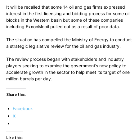
It will be recalled that some 14 oil and gas firms expressed
interest in the first licensing and bidding process for some oil
blocks in the Western basin but some of these companies
including ExxonMobil pulled out as a result of poor data.
The situation has compelled the Ministry of Energy to conduct
a strategic legislative review for the oil and gas industry.
The review process began with stakeholders and industry
players seeking to examine the government’s new policy to
accelerate growth in the sector to help meet its target of one
million barrels per day.
Share this:
Facebook
X
Like this: