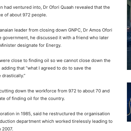
n had ventured into, Dr Ofori Quaah revealed that the
ce of about 972 people.
anaian leader from closing down GNPC, Dr Amos Ofori
e government, he discussed it with a friend who later
Minister designate for Energy.
 were close to finding oil so we cannot close down the
, adding that “what I agreed to do to save the
drastically.”
 cutting down the workforce from 972 to about 70 and
e of finding oil for the country.
oration in 1985, said he restructured the organisation
oduction department which worked tirelessly leading to
n 2007.