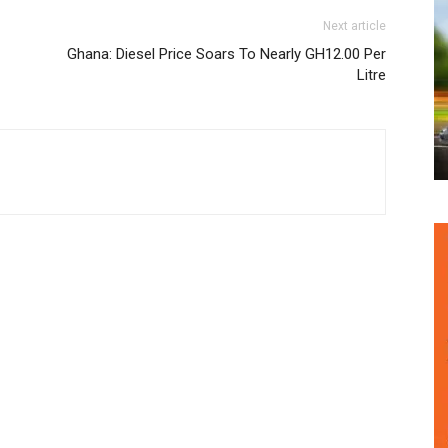
Next article
Ghana: Diesel Price Soars To Nearly GH12.00 Per
Litre