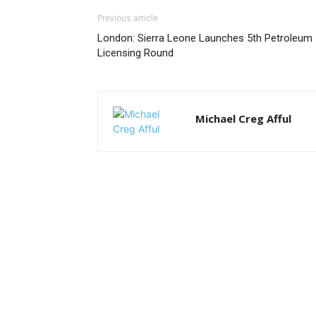
Previous article
London: Sierra Leone Launches 5th Petroleum
Licensing Round
Michael Creg Afful