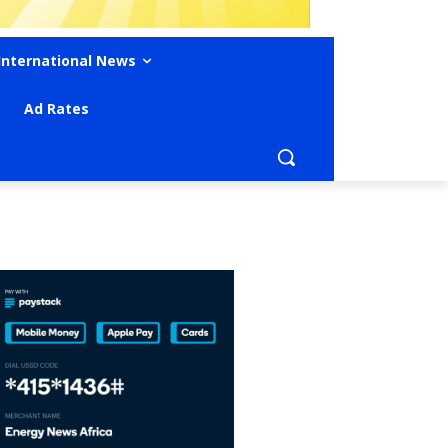
International News
Ad Rates