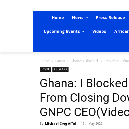
Home
News
Press Release
Upcoming Events
Videos
Africa
Home
Latest
Ghana: I Blocked Ex-President Ku
Latest
Oil & Gas
Ghana: I Blocked
From Closing D
GNPC CEO(Video
By
Michael Creg Afful
-
19th May 2022