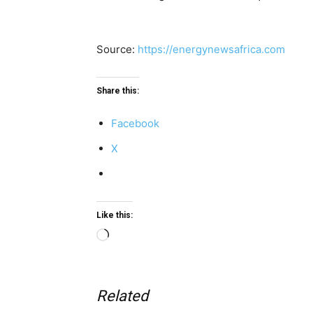
Source:
https://energynewsafrica.com
Share this:
Facebook
X
Like this:
Loading…
Related