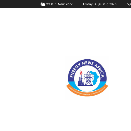
C
Friday, August 7, 2026
Sig
22.8
New York