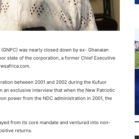
, (GNPC) was nearly closed down by ex- Ghanaian
r state of the corporation, a former Chief Executive
ewsafrica.com.
oration between 2001 and 2002 during the Kufuor
n an exclusive interview that when the New Patriotic
on power from the NDC administration in 2001, the
trayed from its core mandate and ventured into non-
sitive returns.