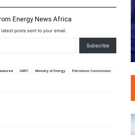
from Energy News Africa
 latest posts sent to your email.
Subscribe
featured
GNPC
Ministry of Energy
Petroleum Commission