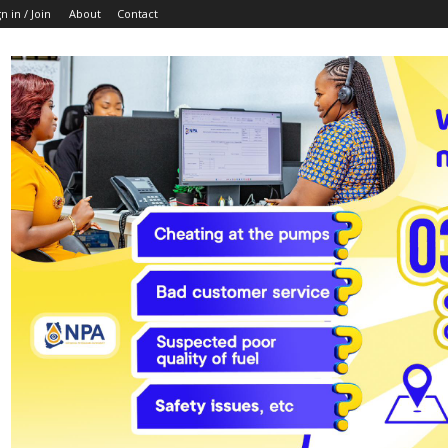
n in / Join
About
Contact