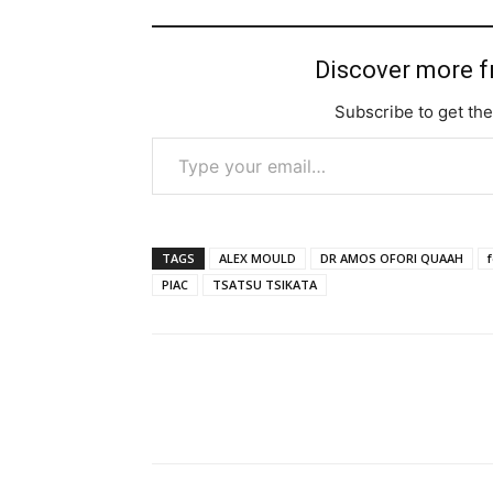
Discover more 
Subscribe to get the
Type your email…
TAGS
ALEX MOULD
DR AMOS OFORI QUAAH
PIAC
TSATSU TSIKATA