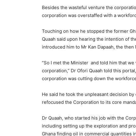
Besides the wasteful venture the corporatio
corporation was overstaffed with a workfor
Touching on how he stopped the former Gh
Quaah said upon hearing the intention of th
introduced him to Mr Kan Dapaah, the then 
“So I met the Minister and told him that we
corporation,” Dr Ofori Quaah told this portal
corporation was cutting down the workforce 
He said he took the unpleasant decision by
refocused the Corporation to its core mandat
Dr Quaah, who started his job with the Corp
including setting up the exploration and pr
Ghana finding oil in commercial quantities i