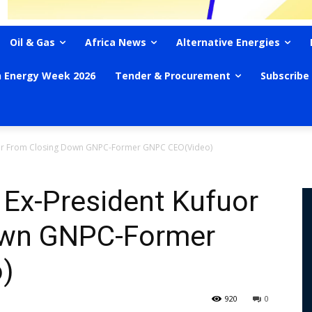
Oil & Gas
Africa News
Alternative Energies
n Energy Week 2026
Tender & Procurement
Subscribe
fuor From Closing Down GNPC-Former GNPC CEO(Video)
 Ex-President Kufuor
own GNPC-Former
)
920
0