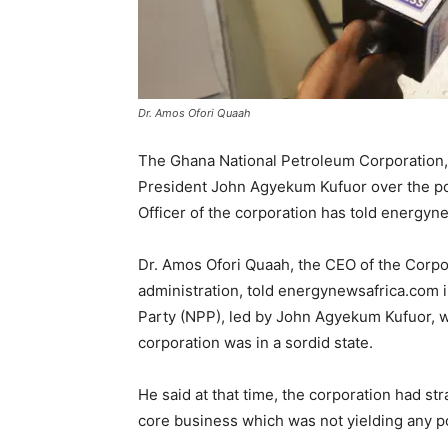
Dr. Amos Ofori Quaah
The Ghana National Petroleum Corporation
President John Agyekum Kufuor over the poo
Officer of the corporation has told energyn
Dr. Amos Ofori Quaah, the CEO of the Corp
administration, told energynewsafrica.com i
Party (NPP), led by John Agyekum Kufuor, w
corporation was in a sordid state.
He said at that time, the corporation had s
core business which was not yielding any po