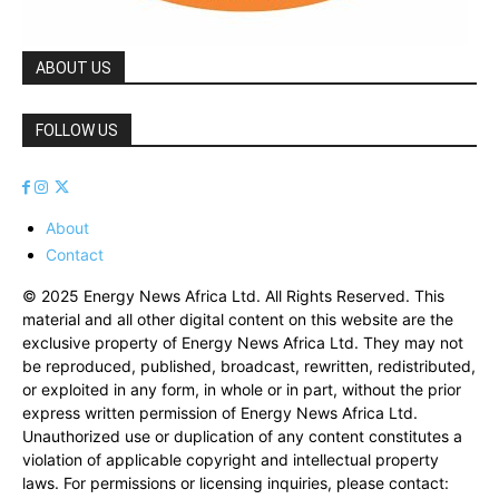
ABOUT US
FOLLOW US
About
Contact
© 2025 Energy News Africa Ltd. All Rights Reserved. This
material and all other digital content on this website are the
exclusive property of Energy News Africa Ltd. They may not
be reproduced, published, broadcast, rewritten, redistributed,
or exploited in any form, in whole or in part, without the prior
express written permission of Energy News Africa Ltd.
Unauthorized use or duplication of any content constitutes a
violation of applicable copyright and intellectual property
laws. For permissions or licensing inquiries, please contact: