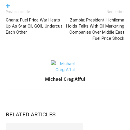
Previous article
Next article
Ghana: Fuel Price War Heats
Zambia: President Hichilema
Up As Star Oil, GOIL Undercut
Holds Talks With Oil Marketing
Each Other
Companies Over Middle East
Fuel Price Shock
Michael Creg Afful
RELATED ARTICLES