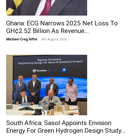
Ghana: ECG Narrows 2025 Net Loss To
GH¢2.52 Billion As Revenue...
Michael Creg Afful
-
6th August 2026
South Africa: Sasol Appoints Envision
Energy For Green Hydrogen Design Study...