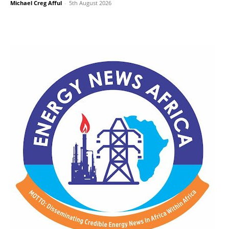
Michael Creg Afful
-
5th August 2026