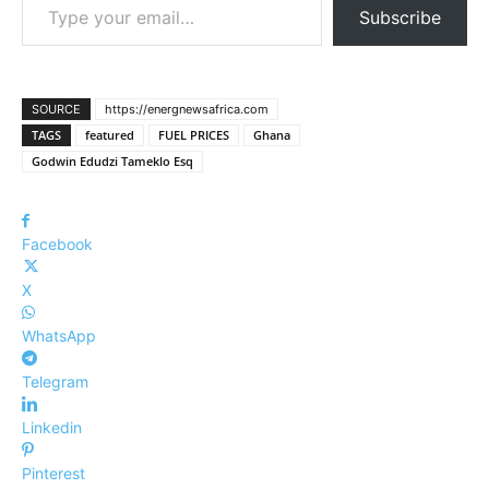
Subscribe
SOURCE
https://energnewsafrica.com
TAGS
featured
FUEL PRICES
Ghana
Godwin Edudzi Tameklo Esq
Facebook
X
WhatsApp
Telegram
Linkedin
Pinterest