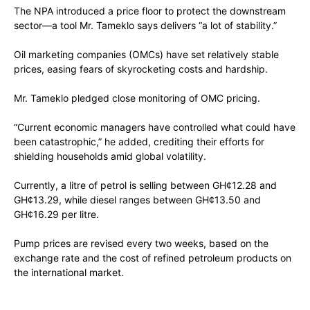
The NPA introduced a price floor to protect the downstream
sector—a tool Mr. Tameklo says delivers “a lot of stability.”
Oil marketing companies (OMCs) have set relatively stable
prices, easing fears of skyrocketing costs and hardship.
Mr. Tameklo pledged close monitoring of OMC pricing.
“Current economic managers have controlled what could have
been catastrophic,” he added, crediting their efforts for
shielding households amid global volatility.
Currently, a litre of petrol is selling between GH¢12.28 and
GH¢13.29, while diesel ranges between GH¢13.50 and
GH¢16.29 per litre.
Pump prices are revised every two weeks, based on the
exchange rate and the cost of refined petroleum products on
the international market.