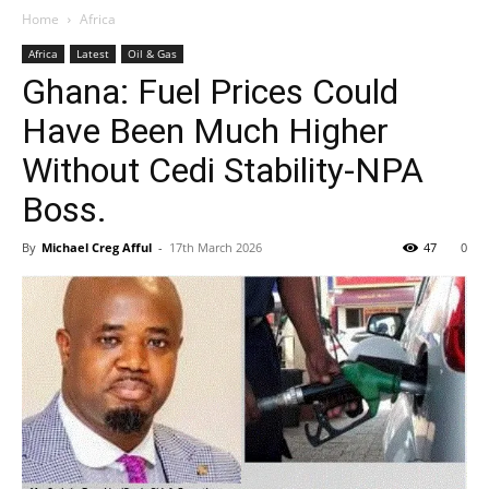
Home
Africa
Africa
Latest
Oil & Gas
Ghana: Fuel Prices Could
Have Been Much Higher
Without Cedi Stability-NPA
Boss.
By
Michael Creg Afful
-
17th March 2026
47
0