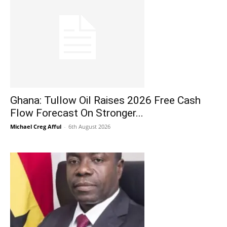
Ghana: Tullow Oil Raises 2026 Free Cash
Flow Forecast On Stronger...
Michael Creg Afful
-
6th August 2026