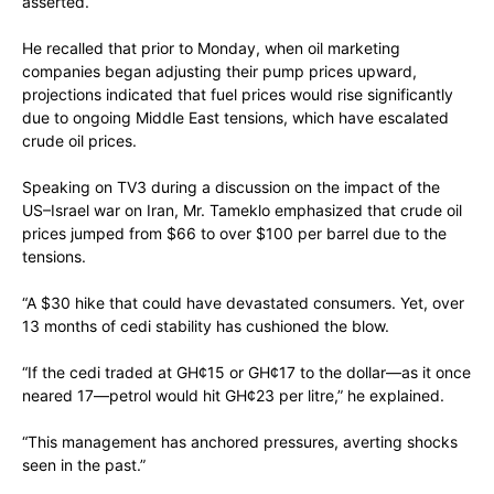
asserted.
He recalled that prior to Monday, when oil marketing
companies began adjusting their pump prices upward,
projections indicated that fuel prices would rise significantly
due to ongoing Middle East tensions, which have escalated
crude oil prices.
Speaking on TV3 during a discussion on the impact of the
US–Israel war on Iran, Mr. Tameklo emphasized that crude oil
prices jumped from $66 to over $100 per barrel due to the
tensions.
“A $30 hike that could have devastated consumers. Yet, over
13 months of cedi stability has cushioned the blow.
“If the cedi traded at GH¢15 or GH¢17 to the dollar—as it once
neared 17—petrol would hit GH¢23 per litre,” he explained.
“This management has anchored pressures, averting shocks
seen in the past.”