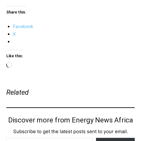
Share this:
Facebook
X
Like this:
Loading…
Related
Discover more from Energy News Africa
Subscribe to get the latest posts sent to your email.
Type your email…