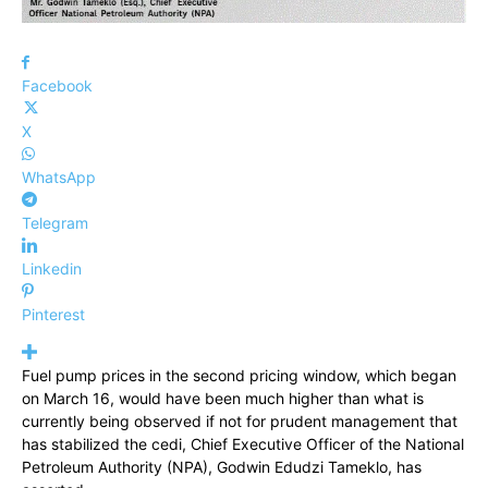
Facebook
X
WhatsApp
Telegram
Linkedin
Pinterest
Fuel pump prices in the second pricing window, which began
on March 16, would have been much higher than what is
currently being observed if not for prudent management that
has stabilized the cedi, Chief Executive Officer of the National
Petroleum Authority (NPA), Godwin Edudzi Tameklo, has