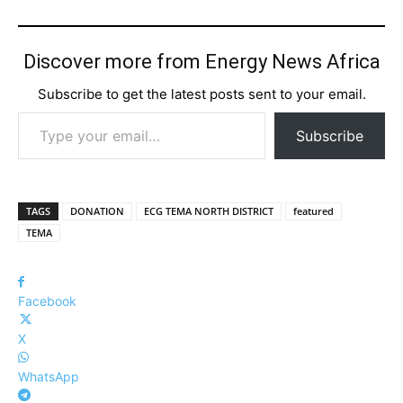
Discover more from Energy News Africa
Subscribe to get the latest posts sent to your email.
Type your email…
Subscribe
TAGS
DONATION
ECG TEMA NORTH DISTRICT
featured
TEMA
Facebook
X
WhatsApp