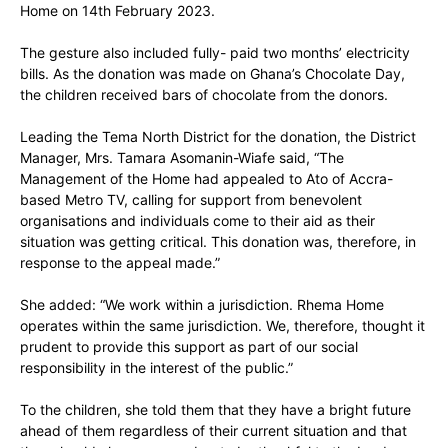
Home on 14th February 2023.
The gesture also included fully- paid two months’ electricity
bills. As the donation was made on Ghana’s Chocolate Day,
the children received bars of chocolate from the donors.
Leading the Tema North District for the donation, the District
Manager, Mrs. Tamara Asomanin-Wiafe said, “The
Management of the Home had appealed to Ato of Accra-
based Metro TV, calling for support from benevolent
organisations and individuals come to their aid as their
situation was getting critical. This donation was, therefore, in
response to the appeal made.”
She added: “We work within a jurisdiction. Rhema Home
operates within the same jurisdiction. We, therefore, thought it
prudent to provide this support as part of our social
responsibility in the interest of the public.”
To the children, she told them that they have a bright future
ahead of them regardless of their current situation and that