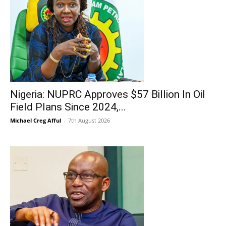
Nigeria: NUPRC Approves $57 Billion In Oil
Field Plans Since 2024,...
Michael Creg Afful
-
7th August 2026