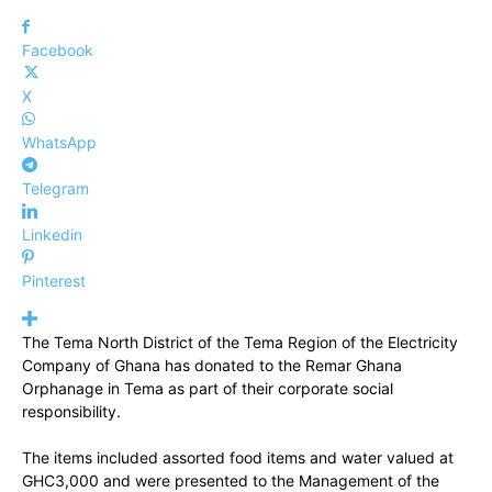
Facebook
X
WhatsApp
Telegram
Linkedin
Pinterest
The Tema North District of the Tema Region of the Electricity
Company of Ghana has donated to the Remar Ghana
Orphanage in Tema as part of their corporate social
responsibility.
The items included assorted food items and water valued at
GHC3,000 and were presented to the Management of the