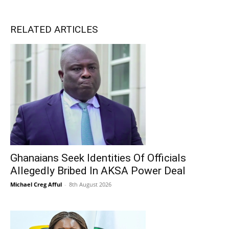
RELATED ARTICLES
Ghanaians Seek Identities Of Officials
Allegedly Bribed In AKSA Power Deal
Michael Creg Afful
-
8th August 2026