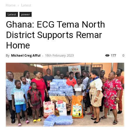
Home
Latest
Latest
power
Ghana: ECG Tema North
District Supports Remar
Home
By
Michael Creg Afful
-
18th February 2023
177
0