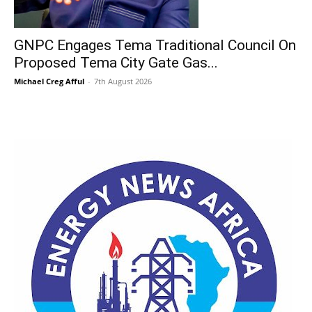
GNPC Engages Tema Traditional Council On
Proposed Tema City Gate Gas...
Michael Creg Afful
-
7th August 2026