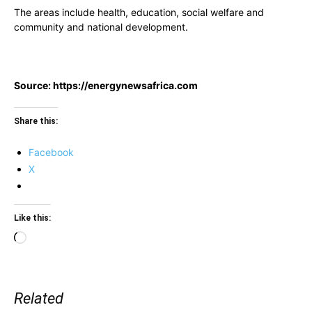
The areas include health, education, social welfare and
community and national development.
Source: https://energynewsafrica.com
Share this:
Facebook
X
Like this:
Loading…
Related