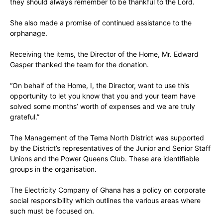
they should always remember to be thankful to the Lord.
She also made a promise of continued assistance to the
orphanage.
Receiving the items, the Director of the Home, Mr. Edward
Gasper thanked the team for the donation.
“On behalf of the Home, I, the Director, want to use this
opportunity to let you know that you and your team have
solved some months’ worth of expenses and we are truly
grateful.”
The Management of the Tema North District was supported
by the District’s representatives of the Junior and Senior Staff
Unions and the Power Queens Club. These are identifiable
groups in the organisation.
The Electricity Company of Ghana has a policy on corporate
social responsibility which outlines the various areas where
such must be focused on.