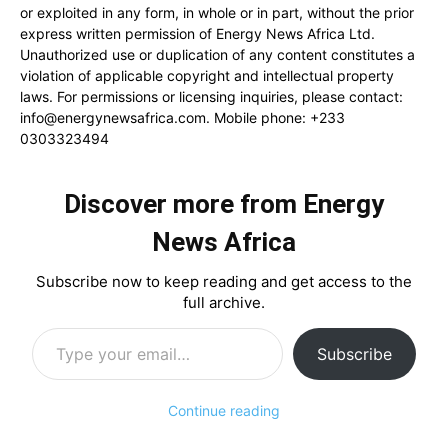
or exploited in any form, in whole or in part, without the prior
express written permission of Energy News Africa Ltd.
Unauthorized use or duplication of any content constitutes a
violation of applicable copyright and intellectual property
laws. For permissions or licensing inquiries, please contact:
info@energynewsafrica.com
. Mobile phone: +233
0303323494
Discover more from Energy
News Africa
Subscribe now to keep reading and get access to the
full archive.
Type your email…
Subscribe
Continue reading