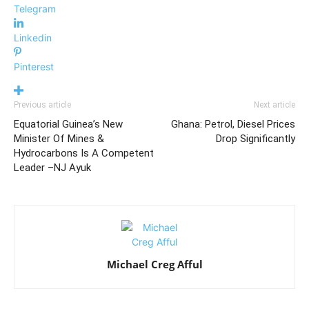
Telegram
Linkedin
Pinterest
Previous article
Next article
Equatorial Guinea’s New
Ghana: Petrol, Diesel Prices
Minister Of Mines &
Drop Significantly
Hydrocarbons Is A Competent
Leader –NJ Ayuk
Michael Creg Afful