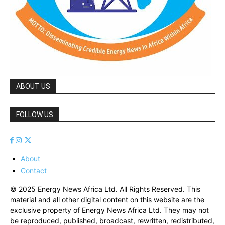
ABOUT US
FOLLOW US
About
Contact
© 2025 Energy News Africa Ltd. All Rights Reserved. This
material and all other digital content on this website are the
exclusive property of Energy News Africa Ltd. They may not
be reproduced, published, broadcast, rewritten, redistributed,