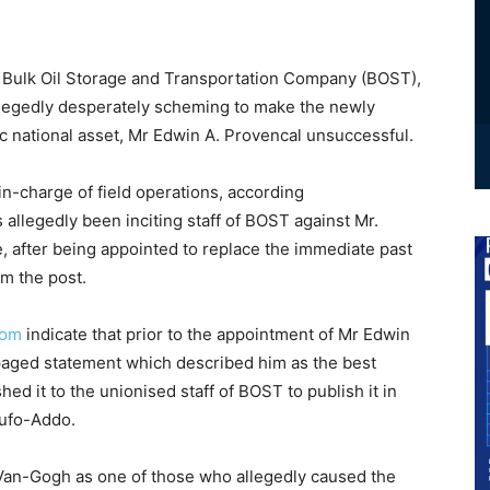
ulk Oil Storage and Transportation Company (BOST),
llegedly desperately scheming to make the newly
c national asset, Mr Edwin A. Provencal unsuccessful.
n-charge of field operations, according
s allegedly been inciting staff of BOST against Mr.
e, after being appointed to replace the immediate past
m the post.
com
indicate that prior to the appointment of Mr Edwin
aged statement which described him as the best
d it to the unionised staff of BOST to publish it in
kufo-Addo.
Van-Gogh as one of those who allegedly caused the