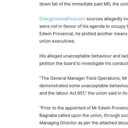
down fall of the immediate past MD, the unio
Energynewsafrica.com
sources allegedly in
were not in favour of his agenda to occupy
Edwin Provencal, he plotted another means b
union executives.
His alleged unacceptable behaviour and lac
petition the board to investigate his conduct
“The General Manager Field Operations, Mr
demonstrated some unacceptable behaviour wh
and the labour Act 651,” the union said in its
“Prior to the appointed of Mr Edwin Prove
Bagnaba called upon the union, through soc
Managing Director as per the attached docu