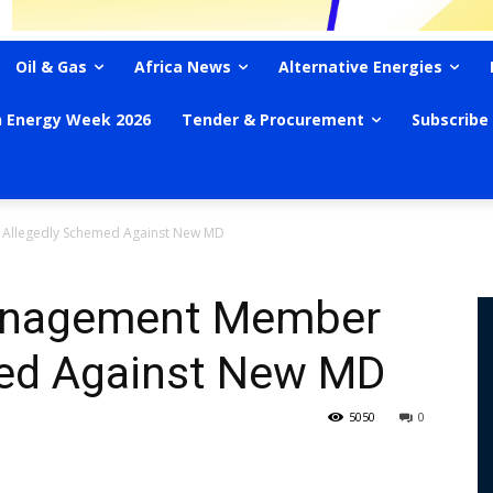
Oil & Gas
Africa News
Alternative Energies
n Energy Week 2026
Tender & Procurement
Subscribe
Allegedly Schemed Against New MD
anagement Member
med Against New MD
5050
0