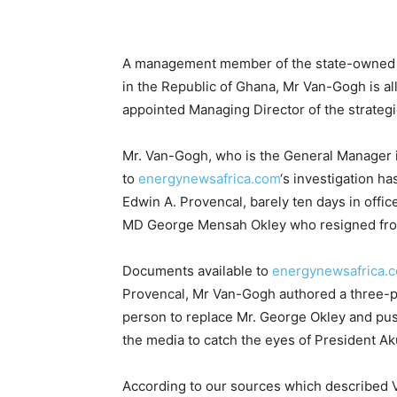
A management member of the state-owned B
in the Republic of Ghana, Mr Van-Gogh is a
appointed Managing Director of the strategi
Mr. Van-Gogh, who is the General Manager i
to
energynewsafrica.com
‘s investigation ha
Edwin A. Provencal, barely ten days in offic
MD George Mensah Okley who resigned fro
Documents available to
energynewsafrica.
Provencal, Mr Van-Gogh authored a three-p
person to replace Mr. George Okley and pushe
the media to catch the eyes of President A
According to our sources which described 