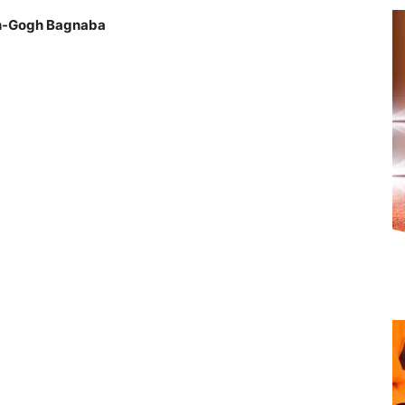
an-Gogh Bagnaba