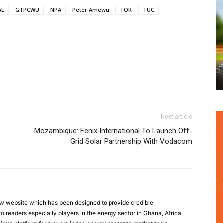
AL
GTPCWU
NPA
Peter Amewu
TOR
TUC
Next article
Mozambique: Fenix International To Launch Off-
Grid Solar Partnership With Vodacom
w website which has been designed to provide credible
o readers especially players in the energy sector in Ghana, Africa