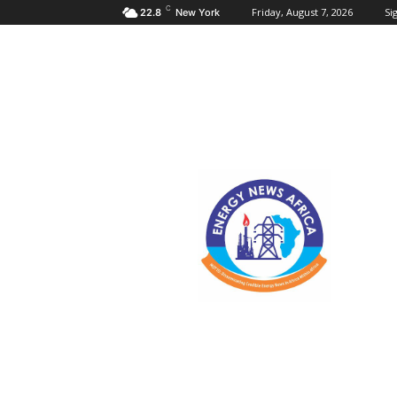
C
Friday, August 7, 2026
Sig
22.8
New York