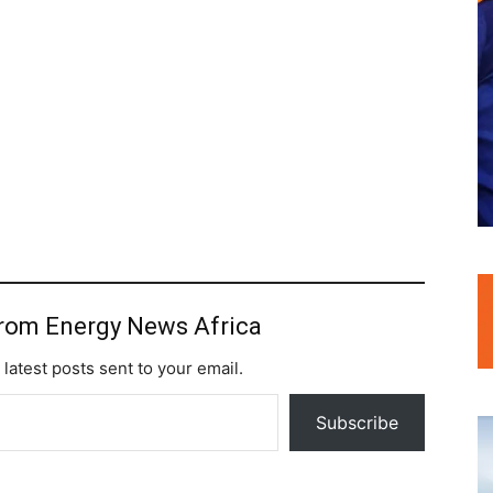
from Energy News Africa
 latest posts sent to your email.
Subscribe