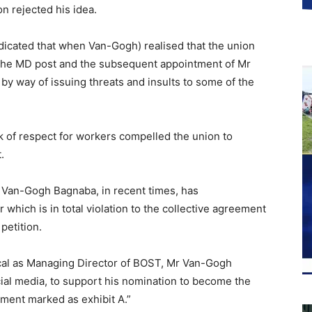
n rejected his idea.
dicated that when Van-Gogh) realised that the union
 the MD post and the subsequent appointment of Mr
y way of issuing threats and insults to some of the
k of respect for workers compelled the union to
.
 Van-Gogh Bagnaba, in recent times, has
ich is in total violation to the collective agreement
 petition.
ncal as Managing Director of BOST, Mr Van-Gogh
ial media, to support his nomination to become the
ment marked as exhibit A.”