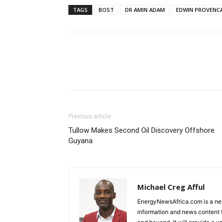
TAGS
BOST
DR AMIN ADAM
EDWIN PROVENC
Previous article
Tullow Makes Second Oil Discovery Offshore
Guyana
Michael Creg Afful
EnergyNewsAfrica.com is a ne
information and news content t