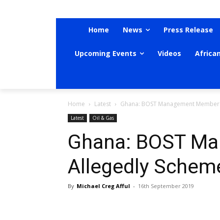
Home
News
Press Release
Upcoming Events
Videos
Africa
Home
Latest
Ghana: BOST Management Member 
Latest
Oil & Gas
Ghana: BOST M
Allegedly Sche
By
Michael Creg Afful
-
16th September 2019