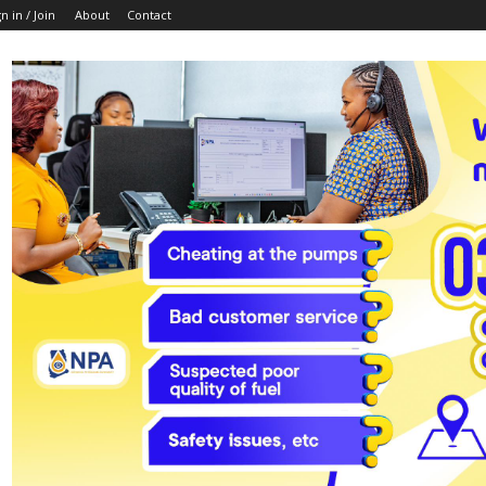
n in / Join
About
Contact