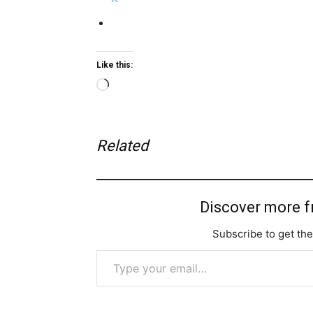
Like this:
Loading…
Related
Discover more 
Subscribe to get the
Type your email…