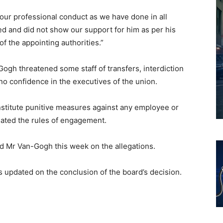
our professional conduct as we have done in all
d and did not show our support for him as per his
f the appointing authorities.”
ogh threatened some staff of transfers, interdiction
 no confidence in the executives of the union.
nstitute punitive measures against any employee or
ated the rules of engagement.
d Mr Van-Gogh this week on the allegations.
s updated on the conclusion of the board’s decision.