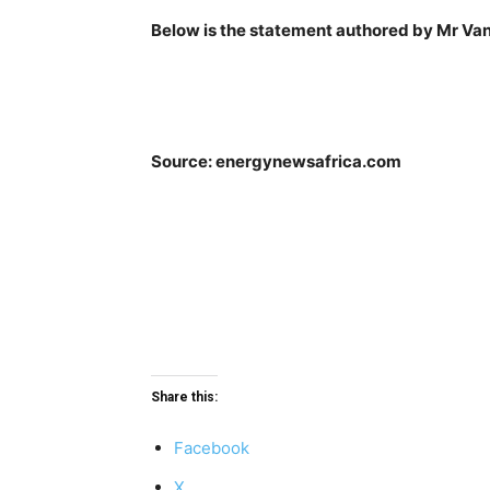
Below is the statement authored by Mr V
Source: energynewsafrica.com
Share this:
Facebook
X