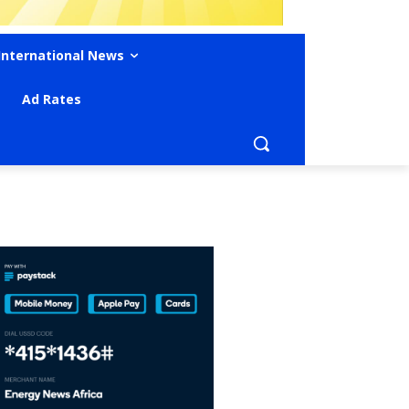
International News
Ad Rates