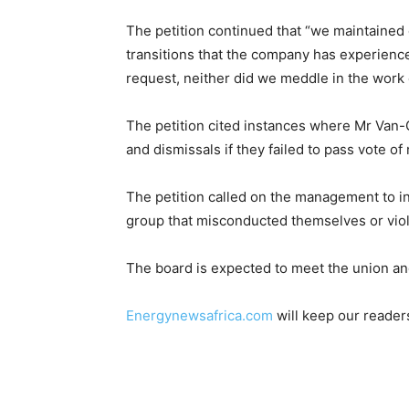
The petition continued that “we maintained 
transitions that the company has experience
request, neither did we meddle in the work o
The petition cited instances where Mr Van-G
and dismissals if they failed to pass vote of
The petition called on the management to i
group that misconducted themselves or viol
The board is expected to meet the union an
Energynewsafrica.com
will keep our reader