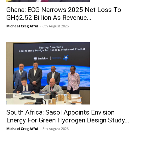
Ghana: ECG Narrows 2025 Net Loss To
GH¢2.52 Billion As Revenue...
Michael Creg Afful
-
6th August 2026
South Africa: Sasol Appoints Envision
Energy For Green Hydrogen Design Study...
Michael Creg Afful
-
5th August 2026