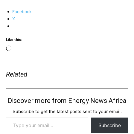
Facebook
X
Like this:
Loading…
Related
Discover more from Energy News Africa
Subscribe to get the latest posts sent to your email.
Type your email…
Subscribe