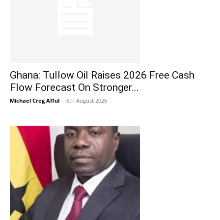
Ghana: Tullow Oil Raises 2026 Free Cash
Flow Forecast On Stronger...
Michael Creg Afful
-
6th August 2026