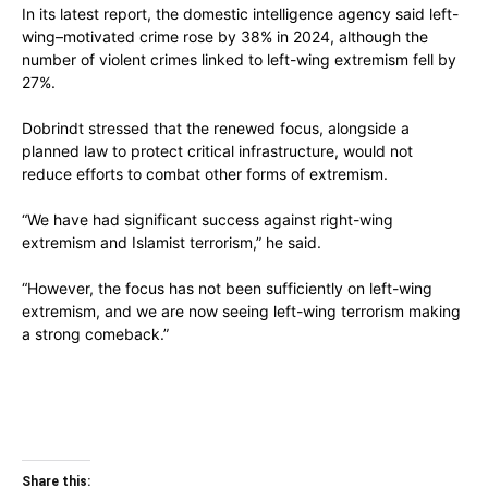
In its latest report, the domestic intelligence agency said left-
wing–motivated crime rose by 38% in 2024, although the
number of violent crimes linked to left-wing extremism fell by
27%.
Dobrindt stressed that the renewed focus, alongside a
planned law to protect critical infrastructure, would not
reduce efforts to combat other forms of extremism.
“We have had significant success against right-wing
extremism and Islamist terrorism,” he said.
“However, the focus has not been sufficiently on left-wing
extremism, and we are now seeing left-wing terrorism making
a strong comeback.”
Share this: