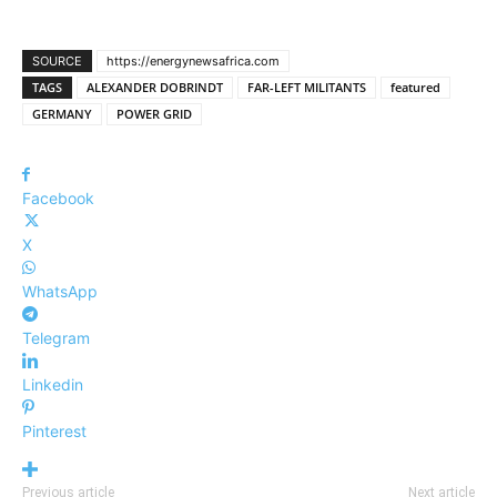
SOURCE
https://energynewsafrica.com
TAGS
ALEXANDER DOBRINDT
FAR-LEFT MILITANTS
featured
GERMANY
POWER GRID
Facebook
X
WhatsApp
Telegram
Linkedin
Pinterest
Previous article
Next article