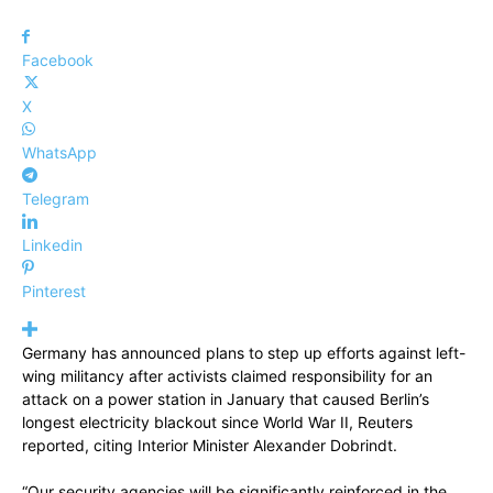
Facebook
X
WhatsApp
Telegram
Linkedin
Pinterest
Germany has announced plans to step up efforts against left-
wing militancy after activists claimed responsibility for an
attack on a power station in January that caused Berlin’s
longest electricity blackout since World War II, Reuters
reported, citing Interior Minister Alexander Dobrindt.
“Our security agencies will be significantly reinforced in the