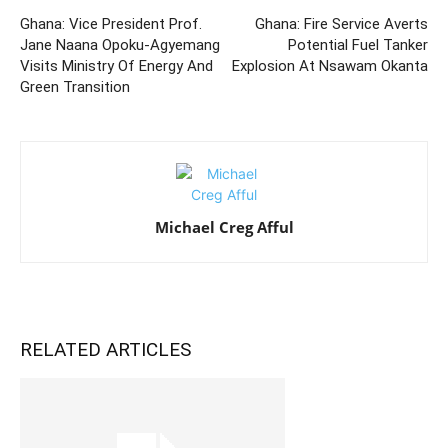
Ghana: Vice President Prof.
Ghana: Fire Service Averts
Jane Naana Opoku-Agyemang
Potential Fuel Tanker
Visits Ministry Of Energy And
Explosion At Nsawam Okanta
Green Transition
Michael Creg Afful
RELATED ARTICLES