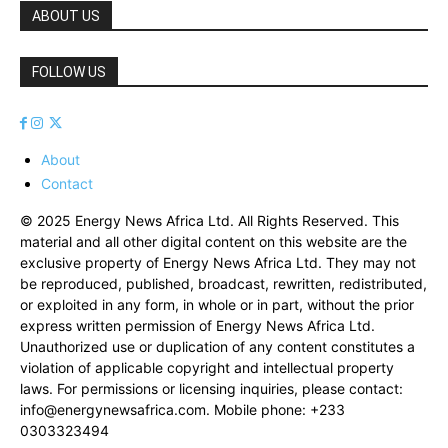
ABOUT US
FOLLOW US
About
Contact
© 2025 Energy News Africa Ltd. All Rights Reserved. This
material and all other digital content on this website are the
exclusive property of Energy News Africa Ltd. They may not
be reproduced, published, broadcast, rewritten, redistributed,
or exploited in any form, in whole or in part, without the prior
express written permission of Energy News Africa Ltd.
Unauthorized use or duplication of any content constitutes a
violation of applicable copyright and intellectual property
laws. For permissions or licensing inquiries, please contact:
info@energynewsafrica.com
. Mobile phone: +233
0303323494