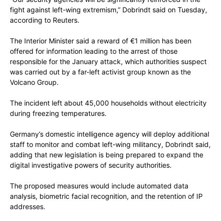
fight against left-wing extremism,” Dobrindt said on Tuesday,
according to Reuters.
The Interior Minister said a reward of €1 million has been
offered for information leading to the arrest of those
responsible for the January attack, which authorities suspect
was carried out by a far-left activist group known as the
Volcano Group.
The incident left about 45,000 households without electricity
during freezing temperatures.
Germany’s domestic intelligence agency will deploy additional
staff to monitor and combat left-wing militancy, Dobrindt said,
adding that new legislation is being prepared to expand the
digital investigative powers of security authorities.
The proposed measures would include automated data
analysis, biometric facial recognition, and the retention of IP
addresses.