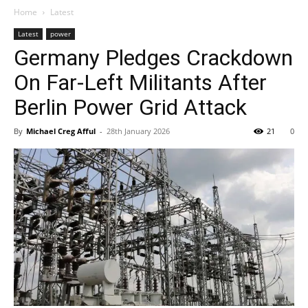
Home
Latest
Latest
power
Germany Pledges Crackdown
On Far-Left Militants After
Berlin Power Grid Attack
By
Michael Creg Afful
-
28th January 2026
21
0