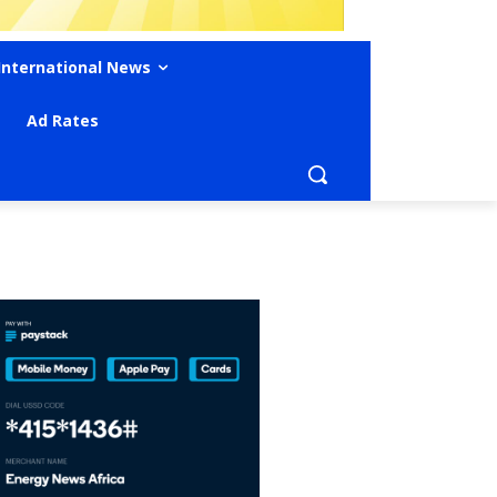
International News
Ad Rates