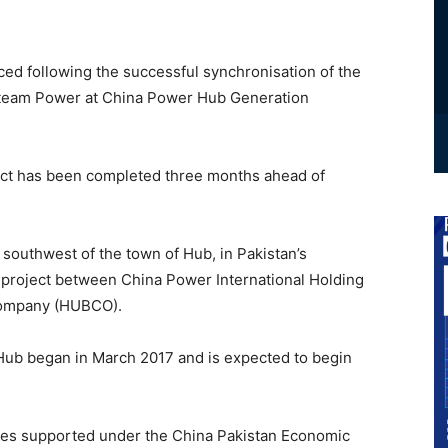
ced following the successful synchronisation of the
E Steam Power at China Power Hub Generation
ject has been completed three months ahead of
southwest of the town of Hub, in Pakistan’s
e project between China Power International Holding
Company (HUBCO).
Hub began in March 2017 and is expected to begin
tures supported under the China Pakistan Economic