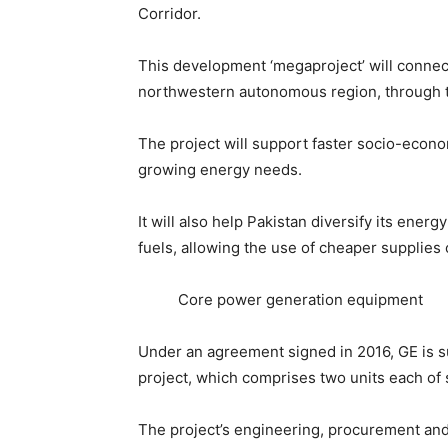
Corridor.
This development ‘megaproject’ will connect
northwestern autonomous region, through t
The project will support faster socio-econ
growing energy needs.
It will also help Pakistan diversify its en
fuels, allowing the use of cheaper supplies o
Core power generation equipment
Under an agreement signed in 2016, GE is s
project, which comprises two units each of s
The project’s engineering, procurement and