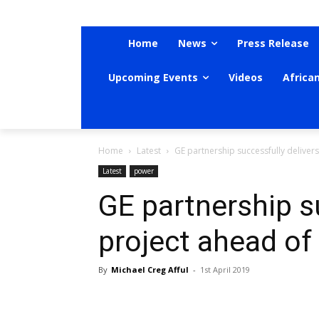
Home
News
Press Release
Upcoming Events
Videos
Africa
Home
Latest
GE partnership successfully deliver
Latest
power
GE partnership s
project ahead of
By
Michael Creg Afful
-
1st April 2019