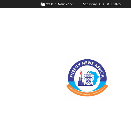
C
Saturday, August 8, 2026
22.8
New York