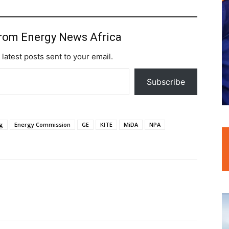
from Energy News Africa
 latest posts sent to your email.
Subscribe
g
Energy Commission
GE
KITE
MiDA
NPA