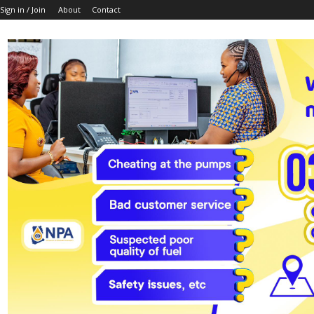
Sign in / Join
About
Contact