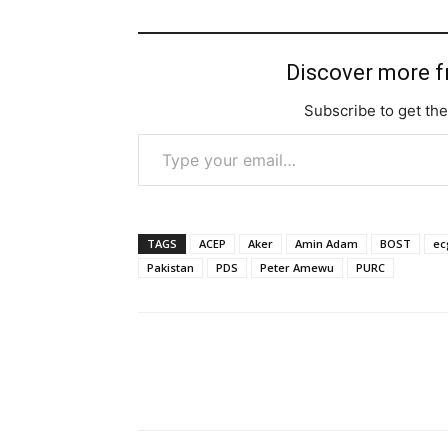
Discover more 
Subscribe to get the
Type your email…
TAGS
ACEP
Aker
Amin Adam
BOST
ec
Pakistan
PDS
Peter Amewu
PURC