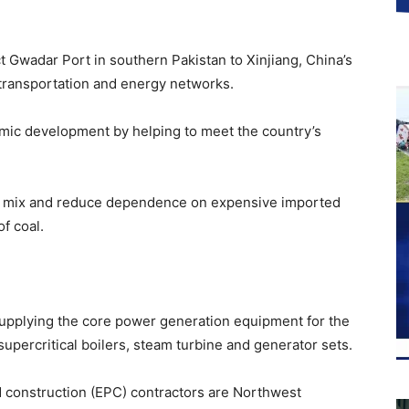
 Gwadar Port in southern Pakistan to Xinjiang, China’s
ransportation and energy networks.
omic development by helping to meet the country’s
ergy mix and reduce dependence on expensive imported
f coal.
upplying the core power generation equipment for the
upercritical boilers, steam turbine and generator sets.
 construction (EPC) contractors are Northwest