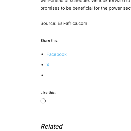
well-ahead of schedule. We look forward to
promises to be beneficial for the power sect
Source: Esi-africa.com
Share this:
Facebook
X
Like this:
Loading…
Related