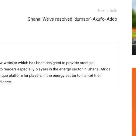
Next article
Ghana: We’ve resolved ‘dumsor’-Akufo-Addo
w website which has been designed to provide credible
o readers especially players in the energy sector in Ghana, Africa
nique platform for players in the energy sector to market their
dience.