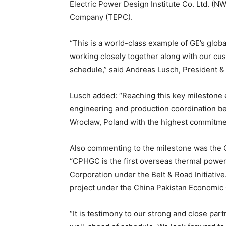
Electric Power Design Institute Co. Ltd. (N
Company (TEPC).
“This is a world-class example of GE’s glo
working closely together along with our cus
schedule,” said Andreas Lusch, President 
Lusch added: “Reaching this key milestone e
engineering and production coordination be
Wroclaw, Poland with the highest commitmen
Also commenting to the milestone was the
“CPHGC is the first overseas thermal powe
Corporation under the Belt & Road Initiativ
project under the China Pakistan Economic 
“It is testimony to our strong and close par