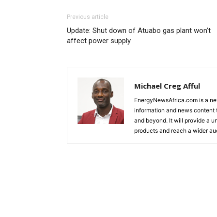
Previous article
Update: Shut down of Atuabo gas plant won’t
affect power supply
Michael Creg Afful
EnergyNewsAfrica.com is a ne
information and news content t
and beyond. It will provide a u
products and reach a wider au