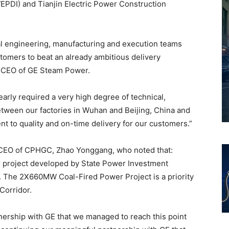
WEPDI) and Tianjin Electric Power Construction
bal engineering, manufacturing and execution teams
tomers to beat an already ambitious delivery
& CEO of GE Steam Power.
arly required a very high degree of technical,
tween our factories in Wuhan and Beijing, China and
t to quality and on-time delivery for our customers.”
 CEO of CPHGC, Zhao Yonggang, who noted that:
r project developed by State Power Investment
e. The 2X660MW Coal-Fired Power Project is a priority
Corridor.
tnership with GE that we managed to reach this point