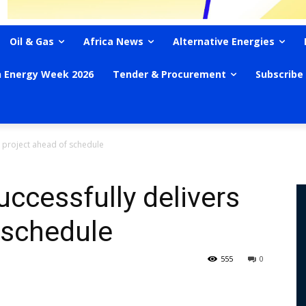
Oil & Gas
Africa News
Alternative Energies
n Energy Week 2026
Tender & Procurement
Subscribe
s project ahead of schedule
uccessfully delivers
 schedule
555
0