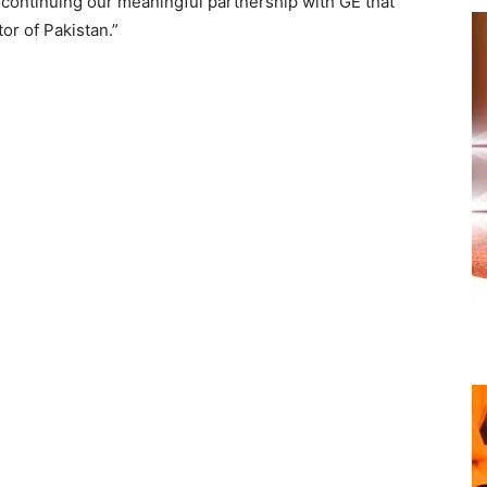
 continuing our meaningful partnership with GE that
or of Pakistan.”