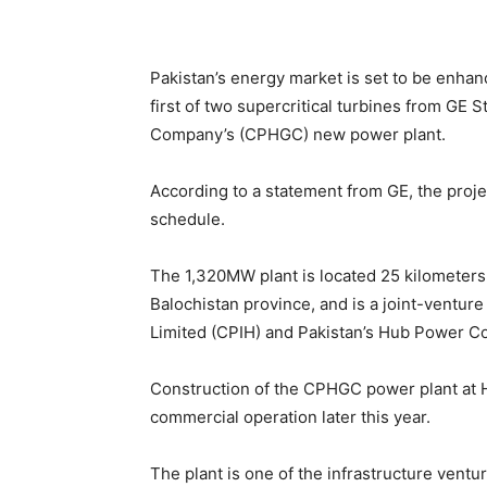
Pakistan’s energy market is set to be enhan
first of two supercritical turbines from G
Company’s (CPHGC) new power plant.
According to a statement from GE, the pro
schedule.
The 1,320MW plant is located 25 kilometers 
Balochistan province, and is a joint-ventur
Limited (CPIH) and Pakistan’s Hub Power 
Construction of the CPHGC power plant at 
commercial operation later this year.
The plant is one of the infrastructure ven