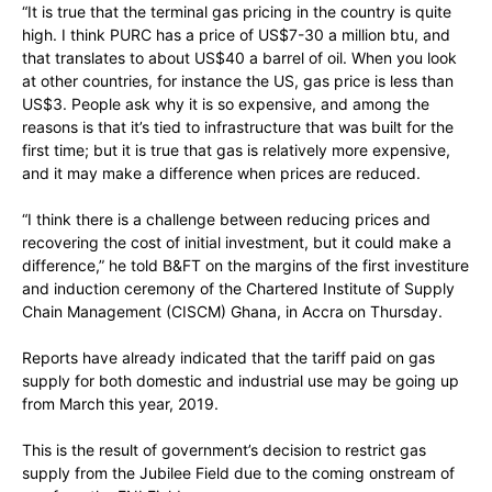
“It is true that the terminal gas pricing in the country is quite
high. I think PURC has a price of US$7-30 a million btu, and
that translates to about US$40 a barrel of oil. When you look
at other countries, for instance the US, gas price is less than
US$3. People ask why it is so expensive, and among the
reasons is that it’s tied to infrastructure that was built for the
first time; but it is true that gas is relatively more expensive,
and it may make a difference when prices are reduced.
“I think there is a challenge between reducing prices and
recovering the cost of initial investment, but it could make a
difference,” he told B&FT on the margins of the first investiture
and induction ceremony of the Chartered Institute of Supply
Chain Management (CISCM) Ghana, in Accra on Thursday.
Reports have already indicated that the tariff paid on gas
supply for both domestic and industrial use may be going up
from March this year, 2019.
This is the result of government’s decision to restrict gas
supply from the Jubilee Field due to the coming onstream of