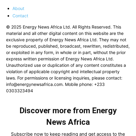
About
Contact
© 2025 Energy News Africa Ltd. All Rights Reserved. This
material and all other digital content on this website are the
exclusive property of Energy News Africa Ltd. They may not
be reproduced, published, broadcast, rewritten, redistributed,
or exploited in any form, in whole or in part, without the prior
express written permission of Energy News Africa Ltd.
Unauthorized use or duplication of any content constitutes a
violation of applicable copyright and intellectual property
laws. For permissions or licensing inquiries, please contact:
info@energynewsafrica.com
. Mobile phone: +233
0303323494
Discover more from Energy
News Africa
Subscribe now to keep reading and get access to the