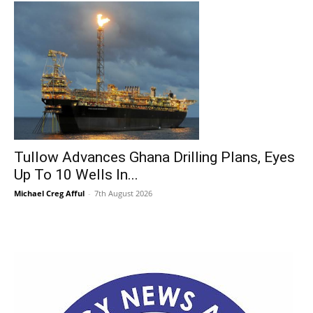
Tullow Advances Ghana Drilling Plans, Eyes
Up To 10 Wells In...
Michael Creg Afful
-
7th August 2026