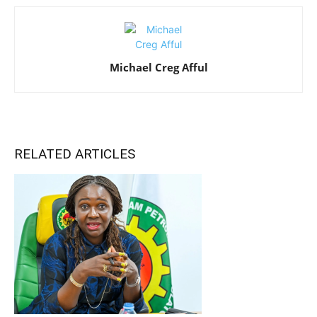
Michael Creg Afful
RELATED ARTICLES