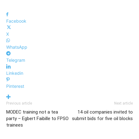
Facebook
X
WhatsApp
Telegram
Linkedin
Pinterest
Previous article
Next article
MODEC training not a tea
14 oil companies invited to
party – Egbert Faibille to FPSO
submit bids for five oil blocks
trainees