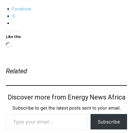
Facebook
X
Like this:
Loading…
Related
Discover more from Energy News Africa
Subscribe to get the latest posts sent to your email.
Type your email…
Subscribe