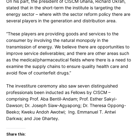
On his part, the president of CISCM Ghana, Richard Okrah,
stated that in the short-term the institute is targeting the
energy sector – where with the sector reform policy there are
several players in the generation and distribution area.
“These players are providing goods and services to the
consumer by involving the natural monopoly in the
transmission of energy. We believe there are opportunities to
improve service deliverables; and there are other areas such
as the medical/pharmaceutical fields where there is a need to
examine the supply chains to ensure quality health care and
avoid flow of counterfeit drugs.”
The investiture ceremony also saw seven distinguished
professionals been inducted as Fellows by CISCM –
comprising Prof. Aba Bentil-Andam; Prof. Esther Sakyi-
Dawson; Dr. Joseph Siaw-Agyapong; Dr. Theresa Oppong-
Beeko; Kweku Andoh Awotwi; Ing. Emmanuel T. Antwi
Darkwa; and Joe Ghartey.
Share this: