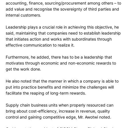
accounting, finance, sourcing/procurement among others – to
add value and recognise the sovereignty of third parties and
internal customers.
Leadership plays a crucial role in achieving this objective, he
said, maintaining that companies need to establish leadership
that initiates action and works with subordinates through
effective communication to realize it.
Furthermore, he added, there has to be a leadership that
motivates through economic and non-economic rewards to
get the work done.
He also noted that the manner in which a company is able to
put into practice benefits and minimize the challenges will
facilitate the reaping of long-term rewards.
Supply chain business units when properly resourced can
bring about cost-efficiency, increase in revenue, quality
control and gaining competitive edge, Mr. Awotwi noted.