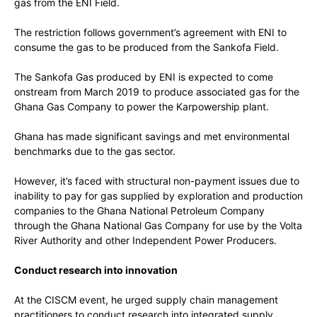
gas from the ENI Field.
The restriction follows government’s agreement with ENI to
consume the gas to be produced from the Sankofa Field.
The Sankofa Gas produced by ENI is expected to come
onstream from March 2019 to produce associated gas for the
Ghana Gas Company to power the Karpowership plant.
Ghana has made significant savings and met environmental
benchmarks due to the gas sector.
However, it’s faced with structural non-payment issues due to
inability to pay for gas supplied by exploration and production
companies to the Ghana National Petroleum Company
through the Ghana National Gas Company for use by the Volta
River Authority and other Independent Power Producers.
Conduct research into innovation
At the CISCM event, he urged supply chain management
practitioners to conduct research into integrated supply