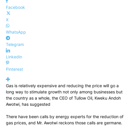
Facebook
X
WhatsApp
Telegram
Linkedin
Pinterest
Gas is relatively expensive and reducing the price will go a
long way to stimulate growth not only among businesses but
the country as a whole, the CEO of Tullow Oil, Kweku Andoh
Awotwi, has suggested
There have been calls by energy experts for the reduction of
gas prices, and Mr. Awotwi reckons those calls are germane.