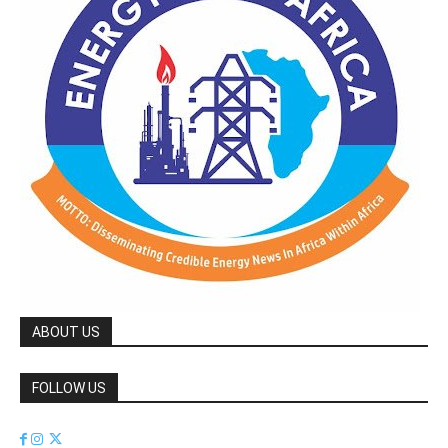
ABOUT US
FOLLOW US