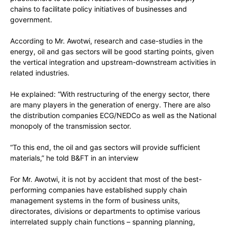
chains to facilitate policy initiatives of businesses and
government.
According to Mr. Awotwi, research and case-studies in the
energy, oil and gas sectors will be good starting points, given
the vertical integration and upstream-downstream activities in
related industries.
He explained: “With restructuring of the energy sector, there
are many players in the generation of energy. There are also
the distribution companies ECG/NEDCo as well as the National
monopoly of the transmission sector.
“To this end, the oil and gas sectors will provide sufficient
materials,” he told B&FT in an interview
For Mr. Awotwi, it is not by accident that most of the best-
performing companies have established supply chain
management systems in the form of business units,
directorates, divisions or departments to optimise various
interrelated supply chain functions – spanning planning,