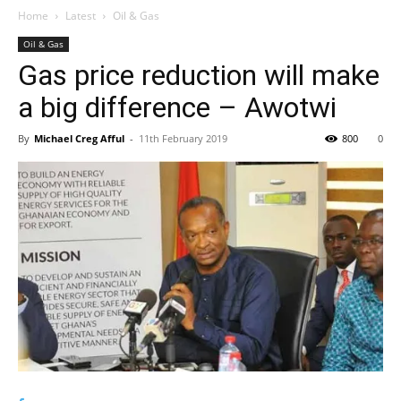
Home
Latest
Oil & Gas
Oil & Gas
Gas price reduction will make
a big difference – Awotwi
By
Michael Creg Afful
-
11th February 2019
800
0