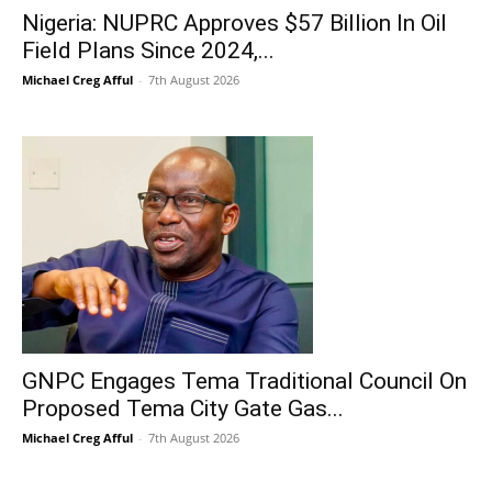
Nigeria: NUPRC Approves $57 Billion In Oil
Field Plans Since 2024,...
Michael Creg Afful
-
7th August 2026
GNPC Engages Tema Traditional Council On
Proposed Tema City Gate Gas...
Michael Creg Afful
-
7th August 2026