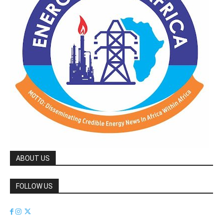
ABOUT US
FOLLOW US