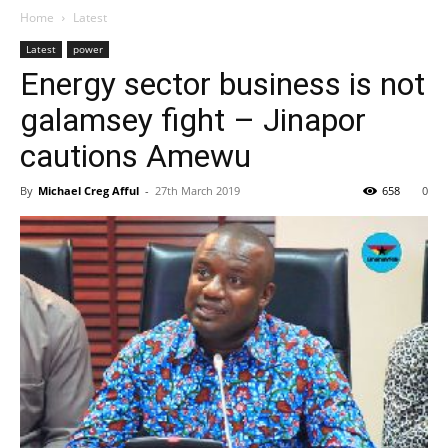
Home
Latest
Latest
power
Energy sector business is not
galamsey fight – Jinapor
cautions Amewu
By
Michael Creg Afful
-
27th March 2019
658
0