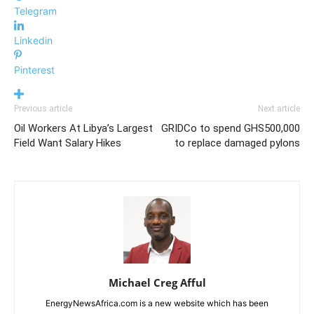
Telegram
Linkedin
Pinterest
Previous article
Next article
Oil Workers At Libya’s Largest
GRIDCo to spend GHS500,000
Field Want Salary Hikes
to replace damaged pylons
Michael Creg Afful
EnergyNewsAfrica.com is a new website which has been