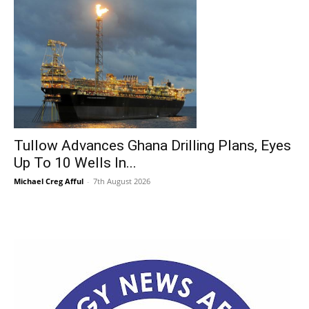
Tullow Advances Ghana Drilling Plans, Eyes
Up To 10 Wells In...
Michael Creg Afful
-
7th August 2026