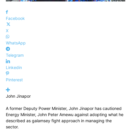
Facebook
X
WhatsApp
Telegram
Linkedin
Pinterest
John Jinapor
A former Deputy Power Minister, John Jinapor has cautioned
Energy Minister, John Peter Amewu against adopting what he
described as galamsey fight approach in managing the
sector.