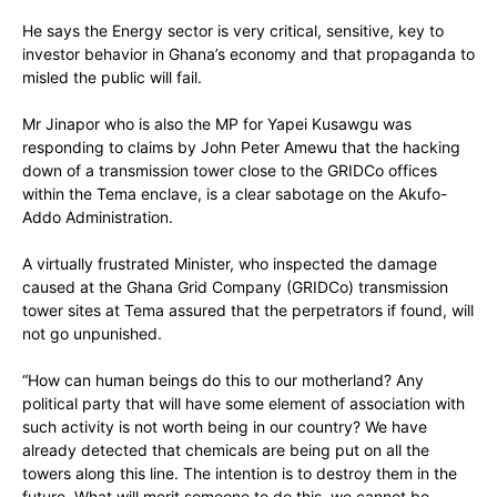
He says the Energy sector is very critical, sensitive, key to
investor behavior in Ghana’s economy and that propaganda to
misled the public will fail.
Mr Jinapor who is also the MP for Yapei Kusawgu was
responding to claims by John Peter Amewu that the hacking
down of a transmission tower close to the GRIDCo offices
within the Tema enclave, is a clear sabotage on the Akufo-
Addo Administration.
A virtually frustrated Minister, who inspected the damage
caused at the Ghana Grid Company (GRIDCo) transmission
tower sites at Tema assured that the perpetrators if found, will
not go unpunished.
“How can human beings do this to our motherland? Any
political party that will have some element of association with
such activity is not worth being in our country? We have
already detected that chemicals are being put on all the
towers along this line. The intention is to destroy them in the
future. What will merit someone to do this, we cannot be