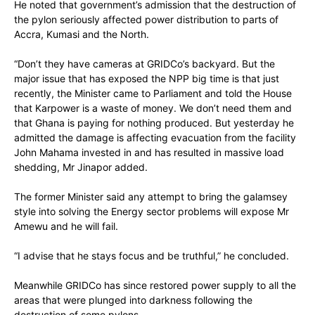
He noted that government’s admission that the destruction of
the pylon seriously affected power distribution to parts of
Accra, Kumasi and the North.
“Don’t they have cameras at GRIDCo’s backyard. But the
major issue that has exposed the NPP big time is that just
recently, the Minister came to Parliament and told the House
that Karpower is a waste of money. We don’t need them and
that Ghana is paying for nothing produced. But yesterday he
admitted the damage is affecting evacuation from the facility
John Mahama invested in and has resulted in massive load
shedding, Mr Jinapor added.
The former Minister said any attempt to bring the galamsey
style into solving the Energy sector problems will expose Mr
Amewu and he will fail.
“I advise that he stays focus and be truthful,” he concluded.
Meanwhile GRIDCo has since restored power supply to all the
areas that were plunged into darkness following the
destruction of some pylons.