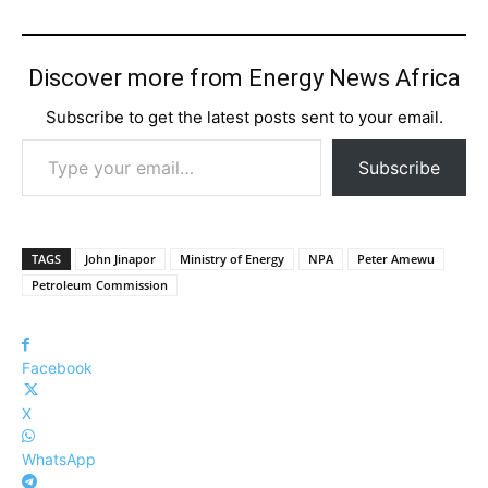
Discover more from Energy News Africa
Subscribe to get the latest posts sent to your email.
Type your email…
Subscribe
TAGS
John Jinapor
Ministry of Energy
NPA
Peter Amewu
Petroleum Commission
Facebook
X
WhatsApp