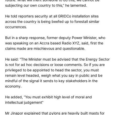
subjecting our own country to this,” he lamented.
He told reporters security at all GRIDCo installation sites
across the country is being beefed up to forestall similar
occurrences.
But in a sharp response, former deputy Power Minister, who
was speaking on an Accra based Radio XYZ, said, first the
claims made are mischievous and questionable.
He said: “The Minister must be advised that the Energy Sector
is not for ad hoc decisions or loose comments. So if you are
privileged to be appointed to head the sector, you must
remain level headed, weigh what you say in public and be
mindful of the signal it sends to key stakeholders in the
economy.
He added, ”You must exhibit high level of moral and
intellectual judgement”
Mr Jinapor explained that pylons are heavily built masts for