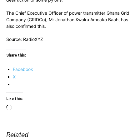
The Chief Executive Officer of power transmitter Ghana Grid
Company (GRIDCo), Mr Jonathan Kwaku Amoako Baah, has
also confirmed this.
Source: RadioXYZ
Share this:
Facebook
X
Like this:
Loading…
Related