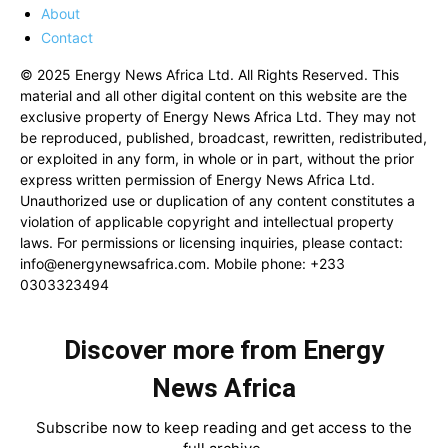
About
Contact
© 2025 Energy News Africa Ltd. All Rights Reserved. This
material and all other digital content on this website are the
exclusive property of Energy News Africa Ltd. They may not
be reproduced, published, broadcast, rewritten, redistributed,
or exploited in any form, in whole or in part, without the prior
express written permission of Energy News Africa Ltd.
Unauthorized use or duplication of any content constitutes a
violation of applicable copyright and intellectual property
laws. For permissions or licensing inquiries, please contact:
info@energynewsafrica.com
. Mobile phone: +233
0303323494
Discover more from Energy
News Africa
Subscribe now to keep reading and get access to the