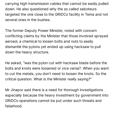
carrying high transmission cables that cannot be easily pulled
down. He also questioned why the so called saboteurs
targeted the one close to the GRIDCo facility in Tema and not
several ones in the bushes.
The former Deputy Power Minister, noted with concern
conflicting claims by the Minister that those involved sprayed
aerosol, a chemical to loosen bolts and nuts to easily
dismantle the pylons yet ended up using hacksaw to pull
down the heavy structure.
He asked, “was the pylon cut with hacksaw blade before the
bolts and knots were loosened or vice versa?. When you want
to cut the metals, you don’t need to loosen the knots. So the
critical question. What is the Minister really saying?”
Mr Jinapor said there is a need for thorough investigations
especially because the heavy investment by government into
GRIDCo operations cannot be put under such threats and
falsehood.