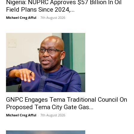
Nigeria: NUPRC Approves $57 Billion In Oil
Field Plans Since 2024,...
Michael Creg Afful
-
7th August 2026
GNPC Engages Tema Traditional Council On
Proposed Tema City Gate Gas...
Michael Creg Afful
-
7th August 2026