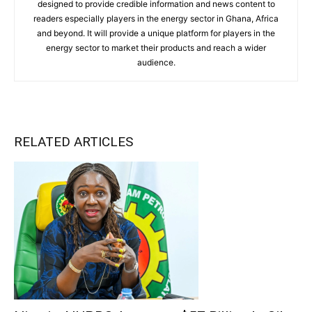
designed to provide credible information and news content to
readers especially players in the energy sector in Ghana, Africa
and beyond. It will provide a unique platform for players in the
energy sector to market their products and reach a wider
audience.
RELATED ARTICLES