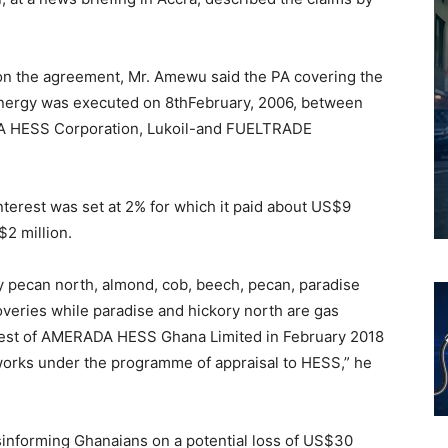
on the agreement, Mr. Amewu said the PA covering the
nergy was executed on 8thFebruary, 2006, between
 HESS Corporation, Lukoil-and FUELTRADE
interest was set at 2% for which it paid about US$9
2 million.
y pecan north, almond, cob, beech, pecan, paradise
scoveries while paradise and hickory north are gas
erest of AMERADA HESS Ghana Limited in February 2018
works under the programme of appraisal to HESS,” he
sinforming Ghanaians on a potential loss of US$30