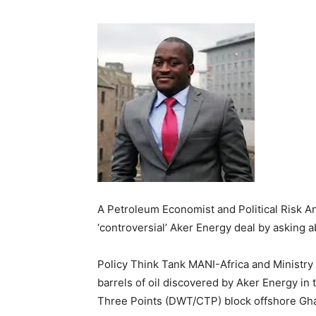
A Petroleum Economist and Political Risk 
‘controversial’ Aker Energy deal by asking 
Policy Think Tank MANI-Africa and Ministry
barrels of oil discovered by Aker Energy i
Three Points (DWT/CTP) block offshore Gh