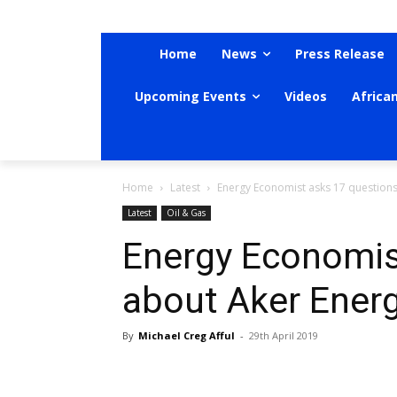
Home
News
Press Release
Upcoming Events
Videos
Africa
Home
Latest
Energy Economist asks 17 questions
Latest
Oil & Gas
Energy Economis
about Aker Energ
By
Michael Creg Afful
-
29th April 2019