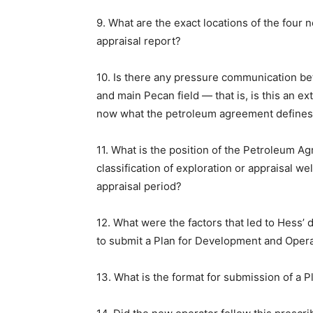
9. What are the exact locations of the four n
appraisal report?
10. Is there any pressure communication b
and main Pecan field — that is, is this an exte
now what the petroleum agreement defines 
11. What is the position of the Petroleum A
classification of exploration or appraisal we
appraisal period?
12. What were the factors that led to Hess’ dec
to submit a Plan for Development and Oper
13. What is the format for submission of a