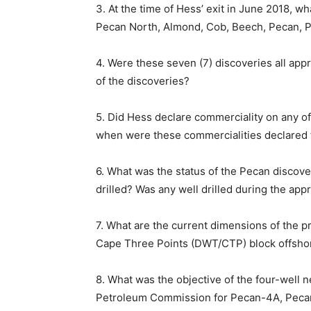
3. At the time of Hess’ exit in June 2018, w
Pecan North, Almond, Cob, Beech, Pecan, P
4. Were these seven (7) discoveries all appr
of the discoveries?
5. Did Hess declare commerciality on any of 
when were these commercialities declared 
6. What was the status of the Pecan discove
drilled? Was any well drilled during the app
7. What are the current dimensions of the 
Cape Three Points (DWT/CTP) block offsh
8. What was the objective of the four-well
Petroleum Commission for Pecan-4A, Peca