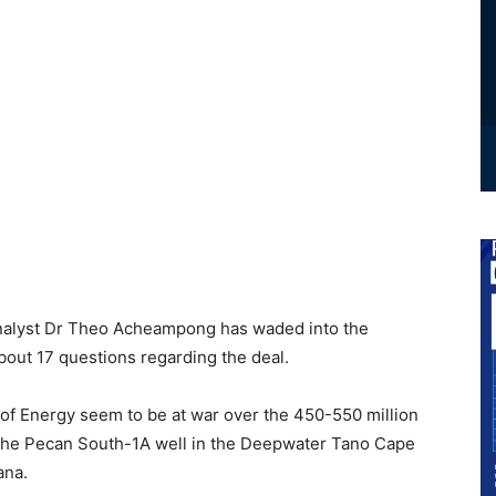
Analyst Dr Theo Acheampong has waded into the
about 17 questions regarding the deal.
 of Energy seem to be at war over the 450-550 million
n the Pecan South-1A well in the Deepwater Tano Cape
ana.