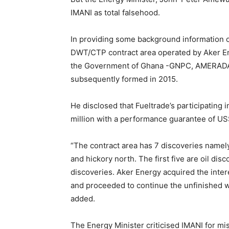
IMANI as total falsehood.
In providing some background information 
DWT/CTP contract area operated by Aker E
the Government of Ghana -GNPC, AMERADA
subsequently formed in 2015.
He disclosed that Fueltrade’s participating 
million with a performance guarantee of US$
“The contract area has 7 discoveries namel
and hickory north. The first five are oil di
discoveries. Aker Energy acquired the int
and proceeded to continue the unfinished 
added.
The Energy Minister criticised IMANI for mi