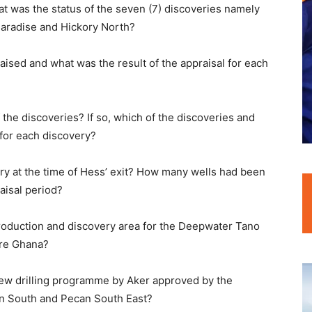
hat was the status of the seven (7) discoveries namely
aradise and Hickory North?
aised and what was the result of the appraisal for each
the discoveries? If so, which of the discoveries and
for each discovery?
ry at the time of Hess’ exit? How many wells had been
raisal period?
production and discovery area for the Deepwater Tano
ore Ghana?
 new drilling programme by Aker approved by the
n South and Pecan South East?