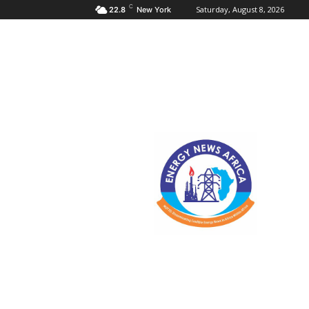
C
Saturday, August 8, 2026
22.8
New York