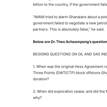
billion to the country, if the government fa
“IMANI tried to alarm Ghanaians about a pote
government failed to negotiate a new pet
partners. This is absolutely false,” he said.
Below are Dr. Theo Acheampong’s question
BEGGING QUESTIONS ON OIL AND GAS IN
1. When was the original Hess Agreement ra
Three Points (DWT/CTP) block offshore Ghan
duration?
2. When did exploration cease; and did the
why?