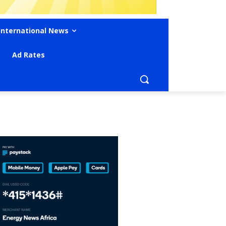
International News
Ad Rates