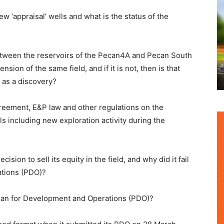
ew ‘appraisal’ wells and what is the status of the
etween the reservoirs of the Pecan4A and Pecan South
nsion of the same field, and if it is not, then is that
as a discovery?
greement, E&P law and other regulations on the
lls including new exploration activity during the
ision to sell its equity in the field, and why did it fail
ations (PDO)?
 Plan for Development and Operations (PDO)?