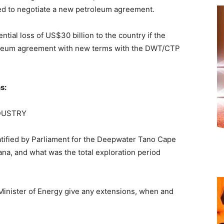
iled to negotiate a new petroleum agreement.
ntial loss of US$30 billion to the country if the
roleum agreement with new terms with the DWT/CTP
s:
DUSTRY
tified by Parliament for the Deepwater Tano Cape
a, and what was the total exploration period
 Minister of Energy give any extensions, when and