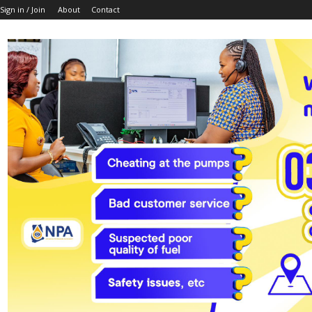
Sign in / Join
About
Contact