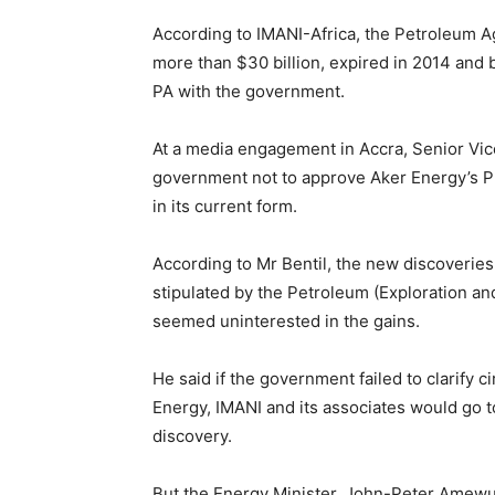
According to IMANI-Africa, the Petroleum A
more than $30 billion, expired in 2014 and b
PA with the government.
At a media engagement in Accra, Senior Vice
government not to approve Aker Energy’s Pl
in its current form.
According to Mr Bentil, the new discoveries
stipulated by the Petroleum (Exploration a
seemed uninterested in the gains.
He said if the government failed to clarify
Energy, IMANI and its associates would go t
discovery.
But the Energy Minister, John-Peter Amewu, 