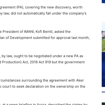
greement (PA), covering the new discovery, worth
y law, did not automatically fall under the company’s
 President of IMANI, Kofi Bentil, asked the
an of Development submitted for approval last month,
, by law, ought to be negotiated under a new PA as
nd Production) Act, 2016 Act 919 but the government
 circumstances surrounding the agreement with Aker
o court to seek declaration on the ownership on the
at a news briefing in Accra, described the claims by