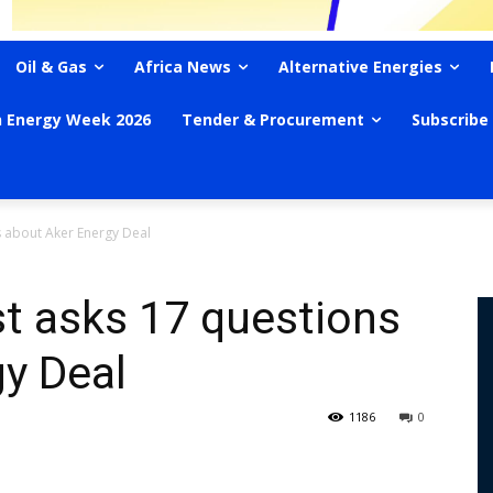
Oil & Gas
Africa News
Alternative Energies
n Energy Week 2026
Tender & Procurement
Subscribe
 about Aker Energy Deal
t asks 17 questions
y Deal
1186
0