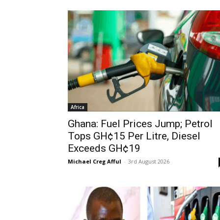
Africa
Ghana: Fuel Prices Jump; Petrol
Tops GH¢15 Per Litre, Diesel
Exceeds GH¢19
Michael Creg Afful
-
3rd August 2026