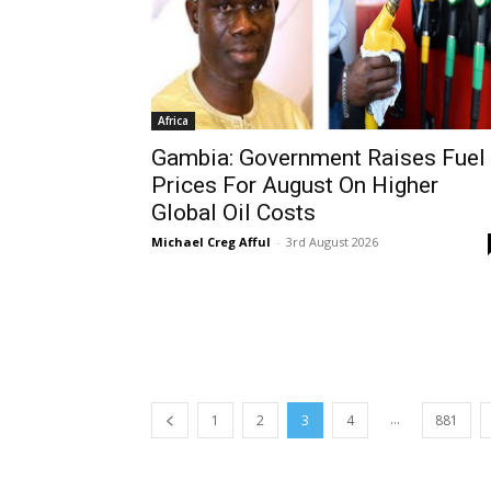
Africa
Gambia: Government Raises Fuel
Prices For August On Higher
Global Oil Costs
Michael Creg Afful
-
3rd August 2026
...
1
2
3
4
881