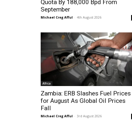
Quota By 188,000 Bpd From
September
Michael Creg Afful
-
4th August 2026
Africa
Zambia: ERB Slashes Fuel Prices
for August As Global Oil Prices
Fall
Michael Creg Afful
-
3rd August 2026