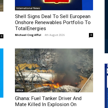
International News
Shell Signs Deal To Sell European
Onshore Renewables Portfolio To
TotalEnergies
Michael Creg Afful
-
4th August 2026
0
0
Africa
Ghana: Fuel Tanker Driver And
Mate Killed In Explosion On