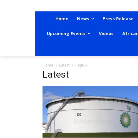
Home
News
Press Release
Upcoming Events
Videos
Africa
Home
Latest
Page 3
Latest