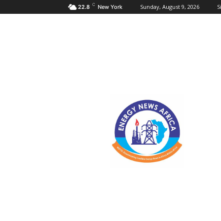
C
Sunday, August 9, 2026
S
22.8
New York