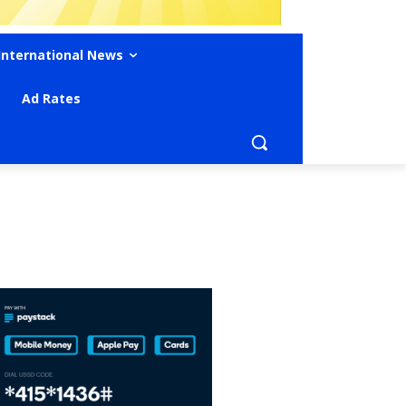
International News
Ad Rates