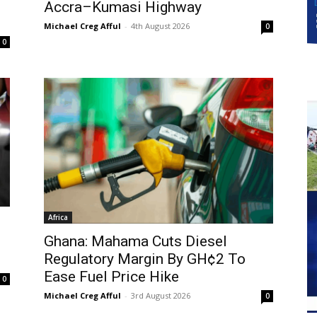
Accra–Kumasi Highway
Michael Creg Afful
-
4th August 2026
0
0
Africa
Ghana: Mahama Cuts Diesel
Regulatory Margin By GH¢2 To
Ease Fuel Price Hike
0
Michael Creg Afful
-
3rd August 2026
0