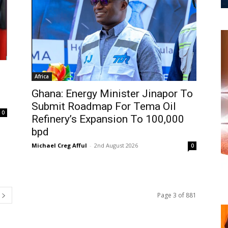
Africa
Ghana: Energy Minister Jinapor To
Submit Roadmap For Tema Oil
0
Refinery’s Expansion To 100,000
bpd
Michael Creg Afful
-
2nd August 2026
0
Page 3 of 881