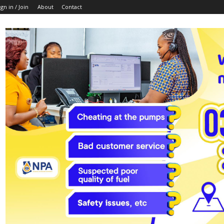
ign in / Join
About
Contact