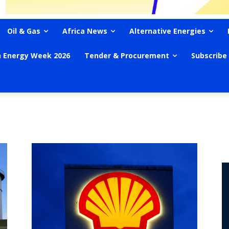
Oil & Gas
Africa News
Alternative Energies
n Energy Week 2026
Tender & Procurement
Subscribe