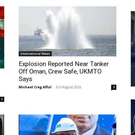
International News
Explosion Reported Near Tanker
Off Oman, Crew Safe, UKMTO
Says
Michael Creg Afful
-
3rd August 2026
0
0