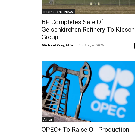
International News
BP Completes Sale Of
Gelsenkirchen Refinery To Klesch
Group
Michael Creg Afful
-
4th August 2026
Africa
OPEC+ To Raise Oil Production