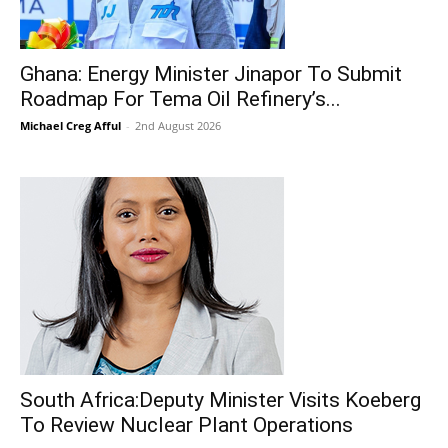
Ghana: Energy Minister Jinapor To Submit
Roadmap For Tema Oil Refinery’s...
Michael Creg Afful
-
2nd August 2026
South Africa:Deputy Minister Visits Koeberg
To Review Nuclear Plant Operations