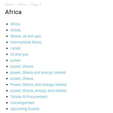
Home
Africa
Page 3
Africa
Africa
Article
Ghana, oil and gas
International News
Latest
oil and gas
power
power, Ghana
power, Ghana and energy related
power, Ghana,
Power, Ghana, and energy related
power, Ghana, energy and related
Tender & Procurement
Uncategorised
Upcoming Events