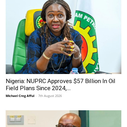
Nigeria: NUPRC Approves $57 Billion In Oil
Field Plans Since 2024,...
Michael Creg Afful
-
7th August 2026