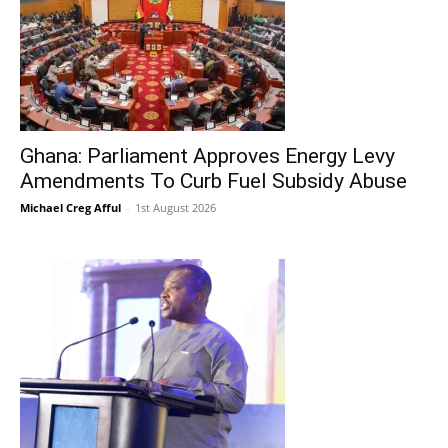
Ghana: Parliament Approves Energy Levy
Amendments To Curb Fuel Subsidy Abuse
Michael Creg Afful
-
1st August 2026