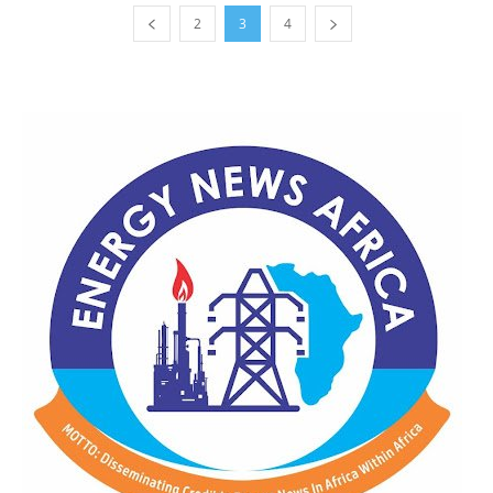
2
3
4