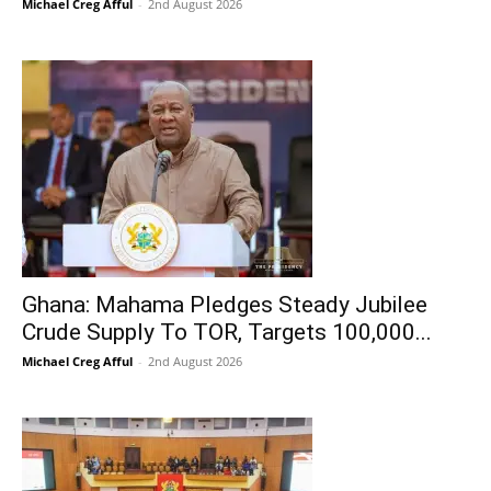
Michael Creg Afful
-
2nd August 2026
Ghana: Mahama Pledges Steady Jubilee
Crude Supply To TOR, Targets 100,000...
Michael Creg Afful
-
2nd August 2026