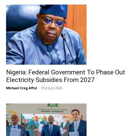
Nigeria: Federal Government To Phase Out
Electricity Subsidies From 2027
Michael Creg Afful
-
31st July 2026