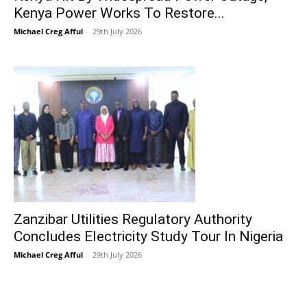
Kenya Power Works To Restore...
Michael Creg Afful
-
29th July 2026
Zanzibar Utilities Regulatory Authority
Concludes Electricity Study Tour In Nigeria
Michael Creg Afful
-
29th July 2026