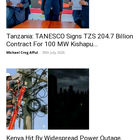
Tanzania: TANESCO Signs TZS 204.7 Billion
Contract For 100 MW Kishapu...
Michael Creg Afful
-
30th July 2026
Kenya Hit By Widespread Power Outage,