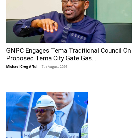
GNPC Engages Tema Traditional Council On
Proposed Tema City Gate Gas...
Michael Creg Afful
-
7th August 2026