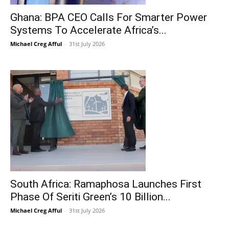
Ghana: BPA CEO Calls For Smarter Power
Systems To Accelerate Africa’s...
Michael Creg Afful
-
31st July 2026
South Africa: Ramaphosa Launches First
Phase Of Seriti Green’s 10 Billion...
Michael Creg Afful
-
31st July 2026