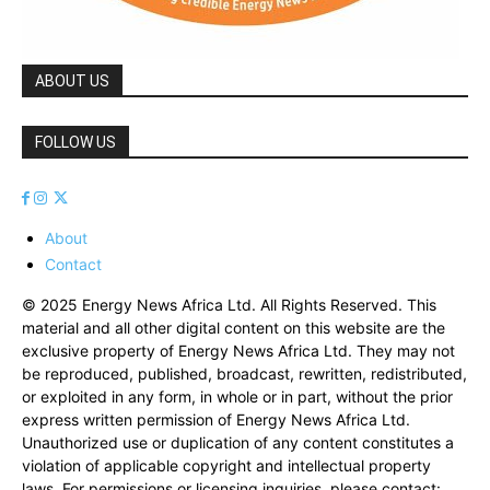
ABOUT US
FOLLOW US
About
Contact
© 2025 Energy News Africa Ltd. All Rights Reserved. This
material and all other digital content on this website are the
exclusive property of Energy News Africa Ltd. They may not
be reproduced, published, broadcast, rewritten, redistributed,
or exploited in any form, in whole or in part, without the prior
express written permission of Energy News Africa Ltd.
Unauthorized use or duplication of any content constitutes a
violation of applicable copyright and intellectual property
laws. For permissions or licensing inquiries, please contact: