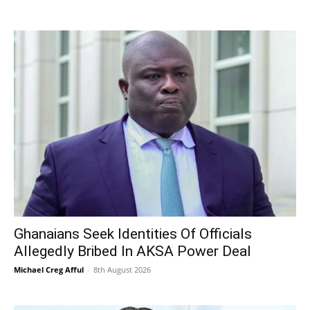
Ghanaians Seek Identities Of Officials
Allegedly Bribed In AKSA Power Deal
Michael Creg Afful
-
8th August 2026