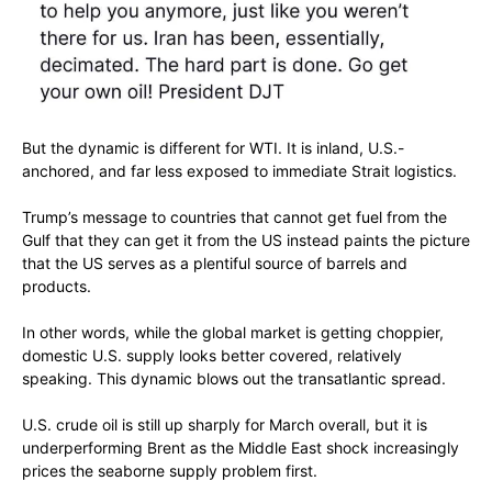
But the dynamic is different for WTI. It is inland, U.S.-
anchored, and far less exposed to immediate Strait logistics.
Trump’s message to countries that cannot get fuel from the
Gulf that they can get it from the US instead paints the picture
that the US serves as a plentiful source of barrels and
products.
In other words, while the global market is getting choppier,
domestic U.S. supply looks better covered, relatively
speaking. This dynamic blows out the transatlantic spread.
U.S. crude oil is still up sharply for March overall, but it is
underperforming Brent as the Middle East shock increasingly
prices the seaborne supply problem first.