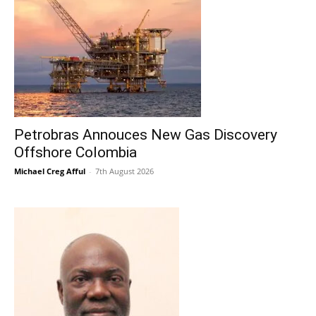
Petrobras Annouces New Gas Discovery
Offshore Colombia
Michael Creg Afful
-
7th August 2026