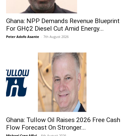
Ghana: NPP Demands Revenue Blueprint
For GH¢2 Diesel Cut Amid Energy...
Peter Adofo Asante
-
7th August 2026
Ghana: Tullow Oil Raises 2026 Free Cash
Flow Forecast On Stronger...
Michael Creg Afful
-
6th August 2026