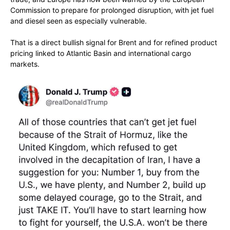
Commission to prepare for prolonged disruption, with jet fuel
and diesel seen as especially vulnerable.
That is a direct bullish signal for Brent and for refined product
pricing linked to Atlantic Basin and international cargo
markets.