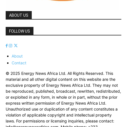
ABOUT US
FOLLOW US
About
Contact
© 2025 Energy News Africa Ltd. All Rights Reserved. This
material and all other digital content on this website are the
exclusive property of Energy News Africa Ltd. They may not
be reproduced, published, broadcast, rewritten, redistributed,
or exploited in any form, in whole or in part, without the prior
express written permission of Energy News Africa Ltd.
Unauthorized use or duplication of any content constitutes a
violation of applicable copyright and intellectual property
laws. For permissions or licensing inquiries, please contact:
info@energynewsafrica.com
. Mobile phone: +233