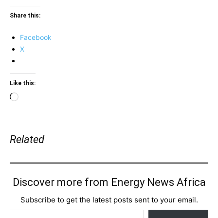
Share this:
Facebook
X
Like this:
Loading…
Related
Discover more from Energy News Africa
Subscribe to get the latest posts sent to your email.
Type your email…