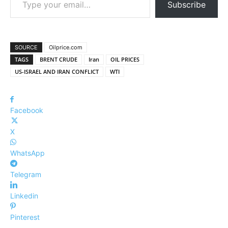
Subscribe
SOURCE
Oilprice.com
TAGS
BRENT CRUDE
Iran
OIL PRICES
US-ISRAEL AND IRAN CONFLICT
WTI
Facebook
X
WhatsApp
Telegram
Linkedin
Pinterest