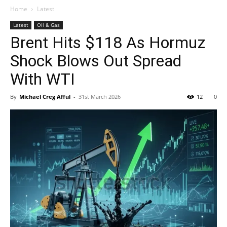
Home
Latest
Latest
Oil & Gas
Brent Hits $118 As Hormuz
Shock Blows Out Spread
With WTI
By
Michael Creg Afful
-
31st March 2026
12
0