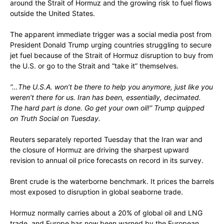
around the Strait of Hormuz and the growing risk to fuel flows
outside the United States.
The apparent immediate trigger was a social media post from
President Donald Trump urging countries struggling to secure
jet fuel because of the Strait of Hormuz disruption to buy from
the U.S. or go to the Strait and “take it” themselves.
“…The U.S.A. won’t be there to help you anymore, just like you
weren’t there for us. Iran has been, essentially, decimated.
The hard part is done. Go get your own oil!” Trump quipped
on Truth Social on Tuesday.
Reuters separately reported Tuesday that the Iran war and
the closure of Hormuz are driving the sharpest upward
revision to annual oil price forecasts on record in its survey.
Brent crude is the waterborne benchmark. It prices the barrels
most exposed to disruption in global seaborne trade.
Hormuz normally carries about a 20% of global oil and LNG
trade, and Europe has now been warned by the European