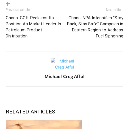
Previous article
Next article
Ghana: GOIL Reclaims Its
Ghana: NPA Intensifies “Stay
Position As Market Leader In
Back, Stay Safe” Campaign in
Petroleum Product
Eastern Region to Address
Distribution
Fuel Siphoning
Michael Creg Afful
RELATED ARTICLES