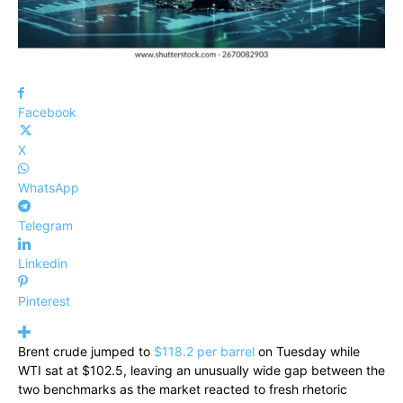
Facebook
X
WhatsApp
Telegram
Linkedin
Pinterest
Brent crude jumped to
$118.2 per barrel
on Tuesday while
WTI sat at $102.5, leaving an unusually wide gap between the
two benchmarks as the market reacted to fresh rhetoric