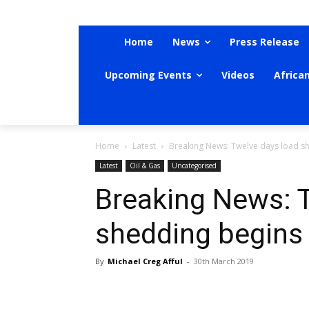
Home
News
Press Release
Upcoming Events
Videos
Africa
Home
Latest
Breaking News: Twelve days load s
Latest
Oil & Gas
Uncategorised
Breaking News: 
shedding begins
By
Michael Creg Afful
-
30th March 2019