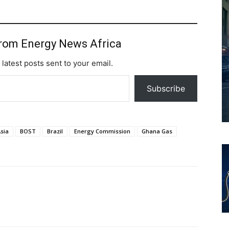
from Energy News Africa
 latest posts sent to your email.
Subscribe
sia
BOST
Brazil
Energy Commission
Ghana Gas