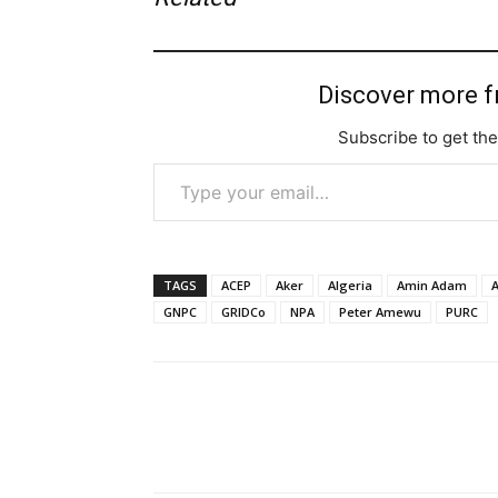
Discover more 
Subscribe to get the
Type your email…
TAGS
ACEP
Aker
Algeria
Amin Adam
A
GNPC
GRIDCo
NPA
Peter Amewu
PURC