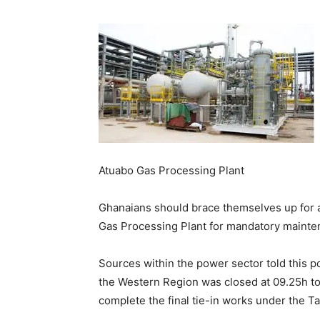
Atuabo Gas Processing Plant
Ghanaians should brace themselves up for 
Gas Processing Plant for mandatory mainte
Sources within the power sector told this po
the Western Region was closed at 09.25h to
complete the final tie-in works under the T