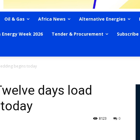
Oil & Gas
Africa News
Alternative Energies
n Energy Week 2026
Tender & Procurement
Subscribe
hedding begins today
Twelve days load
 today
8123
0