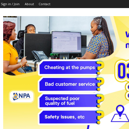
Sign in / Join
About
Contact