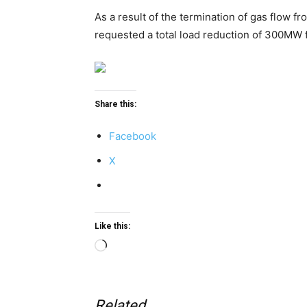
As a result of the termination of gas flow
requested a total load reduction of 300MW 
Share this:
Facebook
X
Like this:
Loading…
Related