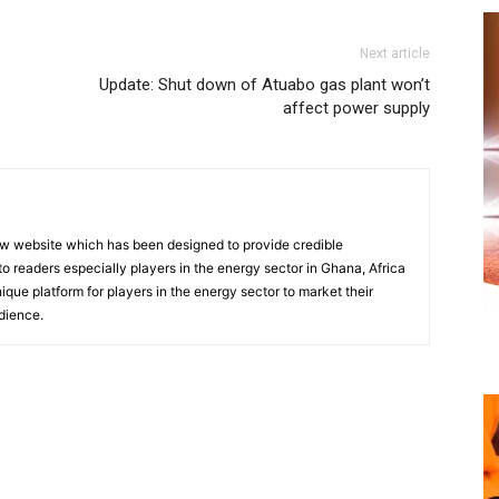
Next article
Update: Shut down of Atuabo gas plant won’t
affect power supply
w website which has been designed to provide credible
o readers especially players in the energy sector in Ghana, Africa
nique platform for players in the energy sector to market their
dience.