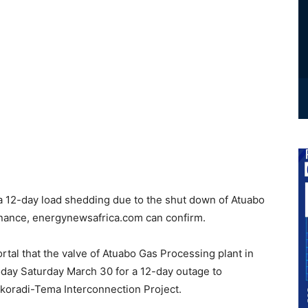
a 12-day load shedding due to the shut down of Atuabo
nance, energynewsafrica.com can confirm.
rtal that the valve of Atuabo Gas Processing plant in
day Saturday March 30 for a 12-day outage to
akoradi-Tema Interconnection Project.