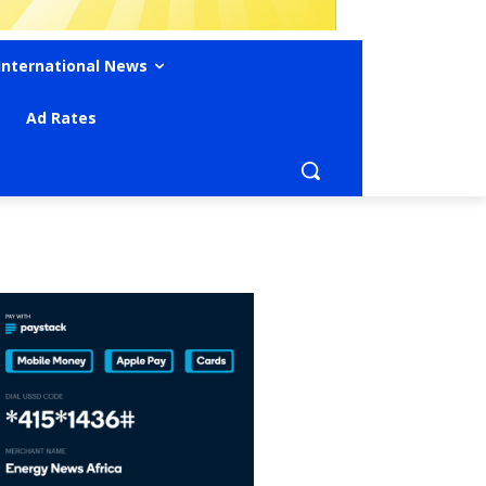
International News
Ad Rates