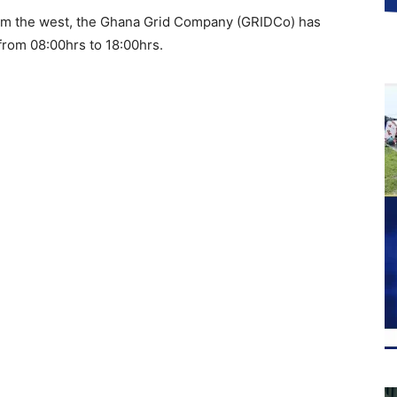
 from the west, the Ghana Grid Company (GRIDCo) has
from 08:00hrs to 18:00hrs.