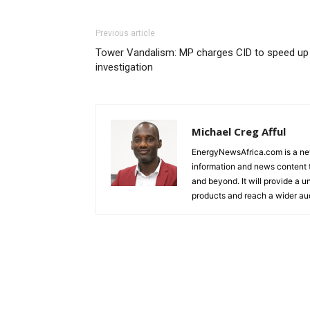
Previous article
Tower Vandalism: MP charges CID to speed up
investigation
Michael Creg Afful
EnergyNewsAfrica.com is a ne
information and news content t
and beyond. It will provide a u
products and reach a wider au