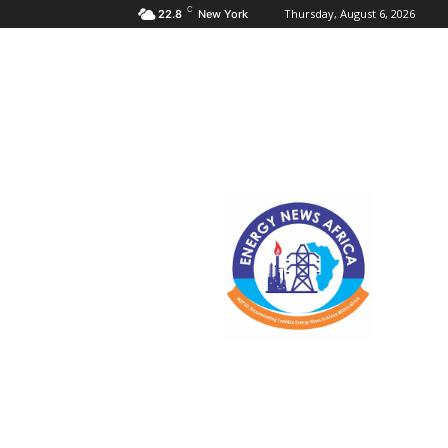
C
Thursday, August 6, 2026
22.8
New York