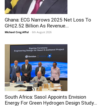
Ghana: ECG Narrows 2025 Net Loss To
GH¢2.52 Billion As Revenue...
Michael Creg Afful
-
6th August 2026
South Africa: Sasol Appoints Envision
Energy For Green Hydrogen Design Study...