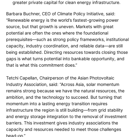
greater private capital for clean energy infrastructure.
Barbara Buchner, CEO of Climate Policy Initiative, said:
“Renewable energy is the world’s fastest-growing power
source, but that growth is uneven. Markets with great
potential are often the ones where the foundational
prerequisites—such as strong policy frameworks, institutional
capacity, industry coordination, and reliable data—are still
being established. Directing resources towards closing those
gaps is what turns potential into bankable opportunity, and
that is what this commitment does.”
Tetchi Capellan, Chairperson of the Asian Photovoltaic
Industry Association, said: “Across Asia, solar momentum
remains strong because we have the natural resources, the
ambition, and the technology to succeed. But turning that
momentum into a lasting energy transition requires
infrastructure the region is still building—from grid stability
and energy storage integration to the removal of investment
barriers. This investment gives industry associations the
capacity and resources needed to meet those challenges
head-on.”