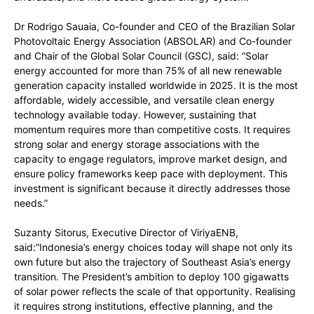
Dr Rodrigo Sauaia, Co-founder and CEO of the Brazilian Solar
Photovoltaic Energy Association (ABSOLAR) and Co-founder
and Chair of the Global Solar Council (GSC), said: “Solar
energy accounted for more than 75% of all new renewable
generation capacity installed worldwide in 2025. It is the most
affordable, widely accessible, and versatile clean energy
technology available today. However, sustaining that
momentum requires more than competitive costs. It requires
strong solar and energy storage associations with the
capacity to engage regulators, improve market design, and
ensure policy frameworks keep pace with deployment. This
investment is significant because it directly addresses those
needs.”
Suzanty Sitorus, Executive Director of ViriyaENB,
said:”Indonesia’s energy choices today will shape not only its
own future but also the trajectory of Southeast Asia’s energy
transition. The President’s ambition to deploy 100 gigawatts
of solar power reflects the scale of that opportunity. Realising
it requires strong institutions, effective planning, and the