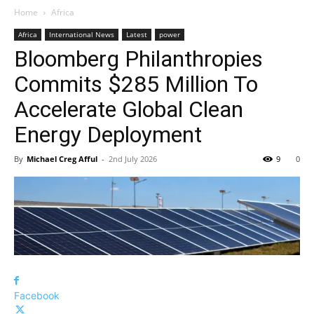
Home
Africa
Africa
International News
Latest
power
Bloomberg Philanthropies
Commits $285 Million To
Accelerate Global Clean
Energy Deployment
By
Michael Creg Afful
-
2nd July 2026
9
0
Facebook