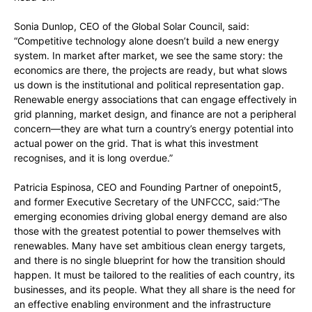
Sonia Dunlop, CEO of the Global Solar Council, said:
“Competitive technology alone doesn’t build a new energy
system. In market after market, we see the same story: the
economics are there, the projects are ready, but what slows
us down is the institutional and political representation gap.
Renewable energy associations that can engage effectively in
grid planning, market design, and finance are not a peripheral
concern—they are what turn a country’s energy potential into
actual power on the grid. That is what this investment
recognises, and it is long overdue.”
Patricia Espinosa, CEO and Founding Partner of onepoint5,
and former Executive Secretary of the UNFCCC, said:”The
emerging economies driving global energy demand are also
those with the greatest potential to power themselves with
renewables. Many have set ambitious clean energy targets,
and there is no single blueprint for how the transition should
happen. It must be tailored to the realities of each country, its
businesses, and its people. What they all share is the need for
an effective enabling environment and the infrastructure