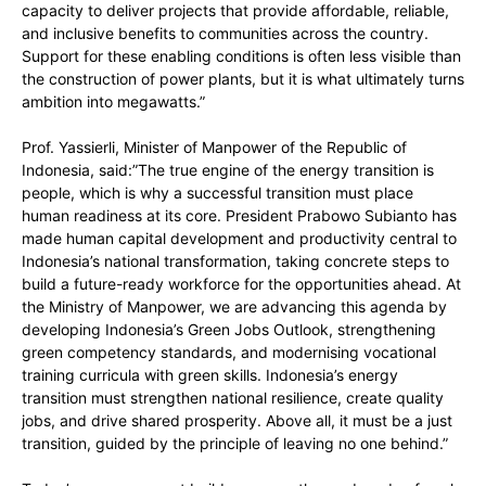
capacity to deliver projects that provide affordable, reliable,
and inclusive benefits to communities across the country.
Support for these enabling conditions is often less visible than
the construction of power plants, but it is what ultimately turns
ambition into megawatts.”
Prof. Yassierli, Minister of Manpower of the Republic of
Indonesia, said:”The true engine of the energy transition is
people, which is why a successful transition must place
human readiness at its core. President Prabowo Subianto has
made human capital development and productivity central to
Indonesia’s national transformation, taking concrete steps to
build a future-ready workforce for the opportunities ahead. At
the Ministry of Manpower, we are advancing this agenda by
developing Indonesia’s Green Jobs Outlook, strengthening
green competency standards, and modernising vocational
training curricula with green skills. Indonesia’s energy
transition must strengthen national resilience, create quality
jobs, and drive shared prosperity. Above all, it must be a just
transition, guided by the principle of leaving no one behind.”