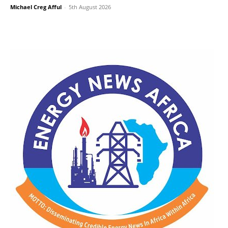
Michael Creg Afful
-
5th August 2026