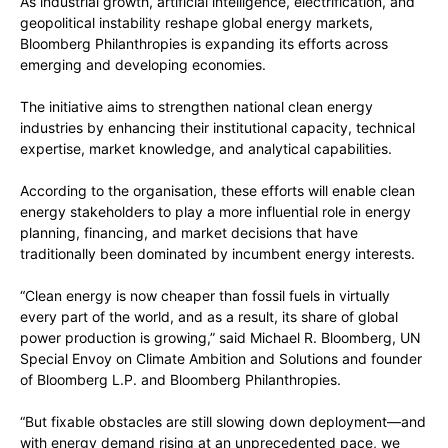
As industrial growth, artificial intelligence, electrification, and
geopolitical instability reshape global energy markets,
Bloomberg Philanthropies is expanding its efforts across
emerging and developing economies.
The initiative aims to strengthen national clean energy
industries by enhancing their institutional capacity, technical
expertise, market knowledge, and analytical capabilities.
According to the organisation, these efforts will enable clean
energy stakeholders to play a more influential role in energy
planning, financing, and market decisions that have
traditionally been dominated by incumbent energy interests.
“Clean energy is now cheaper than fossil fuels in virtually
every part of the world, and as a result, its share of global
power production is growing,” said Michael R. Bloomberg, UN
Special Envoy on Climate Ambition and Solutions and founder
of Bloomberg L.P. and Bloomberg Philanthropies.
“But fixable obstacles are still slowing down deployment—and
with energy demand rising at an unprecedented pace, we