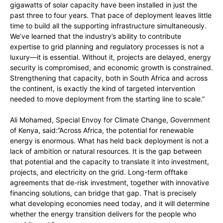
gigawatts of solar capacity have been installed in just the
past three to four years. That pace of deployment leaves little
time to build all the supporting infrastructure simultaneously.
We’ve learned that the industry’s ability to contribute
expertise to grid planning and regulatory processes is not a
luxury—it is essential. Without it, projects are delayed, energy
security is compromised, and economic growth is constrained.
Strengthening that capacity, both in South Africa and across
the continent, is exactly the kind of targeted intervention
needed to move deployment from the starting line to scale.”
Ali Mohamed, Special Envoy for Climate Change, Government
of Kenya, said:”Across Africa, the potential for renewable
energy is enormous. What has held back deployment is not a
lack of ambition or natural resources. It is the gap between
that potential and the capacity to translate it into investment,
projects, and electricity on the grid. Long-term offtake
agreements that de-risk investment, together with innovative
financing solutions, can bridge that gap. That is precisely
what developing economies need today, and it will determine
whether the energy transition delivers for the people who