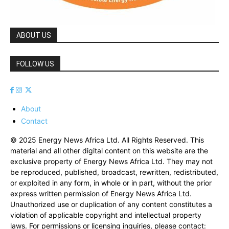
ABOUT US
FOLLOW US
About
Contact
© 2025 Energy News Africa Ltd. All Rights Reserved. This
material and all other digital content on this website are the
exclusive property of Energy News Africa Ltd. They may not
be reproduced, published, broadcast, rewritten, redistributed,
or exploited in any form, in whole or in part, without the prior
express written permission of Energy News Africa Ltd.
Unauthorized use or duplication of any content constitutes a
violation of applicable copyright and intellectual property
laws. For permissions or licensing inquiries, please contact: