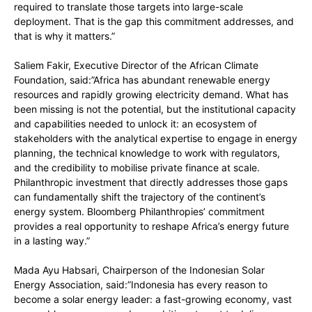
required to translate those targets into large-scale
deployment. That is the gap this commitment addresses, and
that is why it matters.”
Saliem Fakir, Executive Director of the African Climate
Foundation, said:”Africa has abundant renewable energy
resources and rapidly growing electricity demand. What has
been missing is not the potential, but the institutional capacity
and capabilities needed to unlock it: an ecosystem of
stakeholders with the analytical expertise to engage in energy
planning, the technical knowledge to work with regulators,
and the credibility to mobilise private finance at scale.
Philanthropic investment that directly addresses those gaps
can fundamentally shift the trajectory of the continent’s
energy system. Bloomberg Philanthropies’ commitment
provides a real opportunity to reshape Africa’s energy future
in a lasting way.”
Mada Ayu Habsari, Chairperson of the Indonesian Solar
Energy Association, said:”Indonesia has every reason to
become a solar energy leader: a fast-growing economy, vast