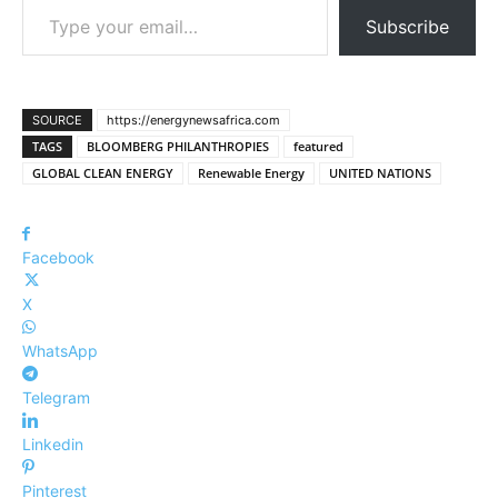
Subscribe
SOURCE
https://energynewsafrica.com
TAGS
BLOOMBERG PHILANTHROPIES
featured
GLOBAL CLEAN ENERGY
Renewable Energy
UNITED NATIONS
Facebook
X
WhatsApp
Telegram
Linkedin
Pinterest