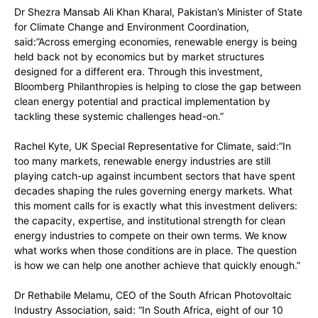
Dr Shezra Mansab Ali Khan Kharal, Pakistan’s Minister of State
for Climate Change and Environment Coordination,
said:”Across emerging economies, renewable energy is being
held back not by economics but by market structures
designed for a different era. Through this investment,
Bloomberg Philanthropies is helping to close the gap between
clean energy potential and practical implementation by
tackling these systemic challenges head-on.”
Rachel Kyte, UK Special Representative for Climate, said:”In
too many markets, renewable energy industries are still
playing catch-up against incumbent sectors that have spent
decades shaping the rules governing energy markets. What
this moment calls for is exactly what this investment delivers:
the capacity, expertise, and institutional strength for clean
energy industries to compete on their own terms. We know
what works when those conditions are in place. The question
is how we can help one another achieve that quickly enough.”
Dr Rethabile Melamu, CEO of the South African Photovoltaic
Industry Association, said: “In South Africa, eight of our 10