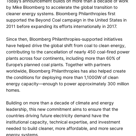
Today’s announcement builds on more than a decade of work
by Mike Bloomberg to accelerate the global transition to
cleaner energy systems. Bloomberg Philanthropies first
supported the Beyond Coal campaign in the United States in
2011 before expanding its efforts internationally in 2017.
Since then, Bloomberg Philanthropies-supported initiatives
have helped drive the global shift from coal to clean energy,
contributing to the cancellation of nearly 450 coal-fired power
plants across four continents, including more than 60% of
Europe’s planned coal plants. Together with partners
worldwide, Bloomberg Philanthropies has also helped create
the conditions for deploying more than 1,100GW of clean
energy capacity—enough to power approximately 300 million
homes.
Building on more than a decade of climate and energy
leadership, this new commitment aims to ensure that the
countries driving future electricity demand have the
institutional capacity, technical expertise, and investment
needed to build cleaner, more affordable, and more secure
energy systems.