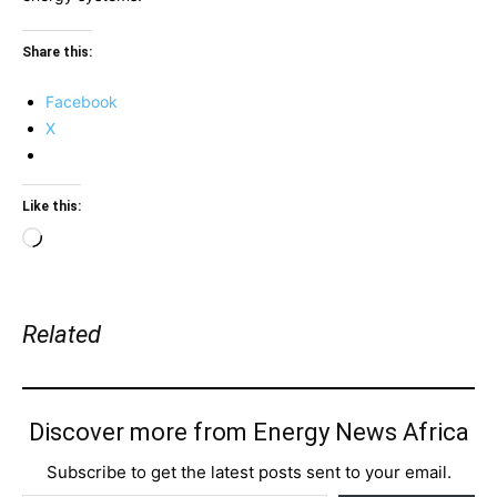
Share this:
Facebook
X
Like this:
Loading…
Related
Discover more from Energy News Africa
Subscribe to get the latest posts sent to your email.
Type your email…