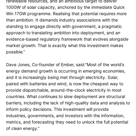
renewable resources, and an ambitious target to deliver
100GW of solar capacity, anchored by the immediate Quick
Win 17GW programme. Realising that potential requires more
than ambition. It demands industry associations with the
standing to engage directly with government, a pragmatic
approach to translating ambition into deployment, and an
evidence-based regulatory framework that evolves alongside
market growth. That is exactly what this investment makes
possible.”
Dave Jones, Co-founder of Ember, said:”Most of the world’s
energy demand growth is occurring in emerging economies,
and it is increasingly being met through electricity. Solar,
paired with batteries and wind, is now the cheapest way to
provide dispatchable, around-the-clock electricity in most
countries. What continues to slow deployment are structural
barriers, including the lack of high-quality data and analysis to
inform policy decisions. This investment will provide
industries, governments, and investors with the information,
metrics, and forecasting they need to unlock the full potential
of clean energy.”