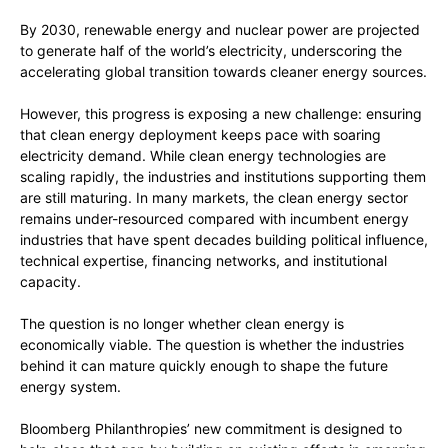
By 2030, renewable energy and nuclear power are projected
to generate half of the world’s electricity, underscoring the
accelerating global transition towards cleaner energy sources.
However, this progress is exposing a new challenge: ensuring
that clean energy deployment keeps pace with soaring
electricity demand. While clean energy technologies are
scaling rapidly, the industries and institutions supporting them
are still maturing. In many markets, the clean energy sector
remains under-resourced compared with incumbent energy
industries that have spent decades building political influence,
technical expertise, financing networks, and institutional
capacity.
The question is no longer whether clean energy is
economically viable. The question is whether the industries
behind it can mature quickly enough to shape the future
energy system.
Bloomberg Philanthropies’ new commitment is designed to