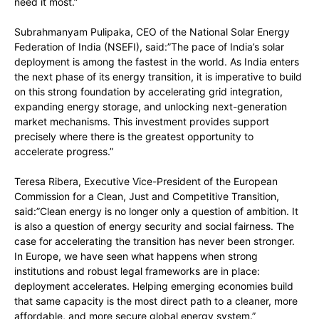
need it most.”
Subrahmanyam Pulipaka, CEO of the National Solar Energy
Federation of India (NSEFI), said:”The pace of India’s solar
deployment is among the fastest in the world. As India enters
the next phase of its energy transition, it is imperative to build
on this strong foundation by accelerating grid integration,
expanding energy storage, and unlocking next-generation
market mechanisms. This investment provides support
precisely where there is the greatest opportunity to
accelerate progress.”
Teresa Ribera, Executive Vice-President of the European
Commission for a Clean, Just and Competitive Transition,
said:”Clean energy is no longer only a question of ambition. It
is also a question of energy security and social fairness. The
case for accelerating the transition has never been stronger.
In Europe, we have seen what happens when strong
institutions and robust legal frameworks are in place:
deployment accelerates. Helping emerging economies build
that same capacity is the most direct path to a cleaner, more
affordable, and more secure global energy system.”