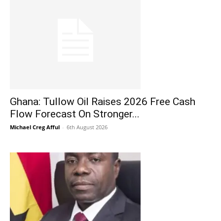
Ghana: Tullow Oil Raises 2026 Free Cash
Flow Forecast On Stronger...
Michael Creg Afful
-
6th August 2026