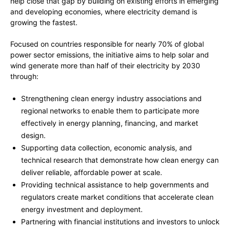
help close that gap by building on existing efforts in emerging
and developing economies, where electricity demand is
growing the fastest.
Focused on countries responsible for nearly 70% of global
power sector emissions, the initiative aims to help solar and
wind generate more than half of their electricity by 2030
through:
Strengthening clean energy industry associations and
regional networks to enable them to participate more
effectively in energy planning, financing, and market
design.
Supporting data collection, economic analysis, and
technical research that demonstrate how clean energy can
deliver reliable, affordable power at scale.
Providing technical assistance to help governments and
regulators create market conditions that accelerate clean
energy investment and deployment.
Partnering with financial institutions and investors to unlock