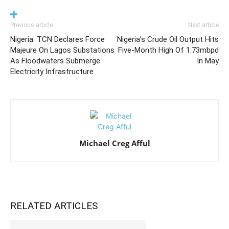
Previous article
Next article
Nigeria: TCN Declares Force
Nigeria’s Crude Oil Output Hits
Majeure On Lagos Substations
Five-Month High Of 1.73mbpd
As Floodwaters Submerge
In May
Electricity Infrastructure
Michael Creg Afful
RELATED ARTICLES