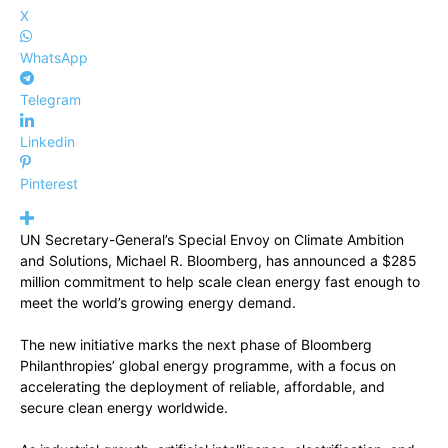
X
WhatsApp
Telegram
Linkedin
Pinterest
UN Secretary-General’s Special Envoy on Climate Ambition
and Solutions, Michael R. Bloomberg, has announced a $285
million commitment to help scale clean energy fast enough to
meet the world’s growing energy demand.
The new initiative marks the next phase of Bloomberg
Philanthropies’ global energy programme, with a focus on
accelerating the deployment of reliable, affordable, and
secure clean energy worldwide.