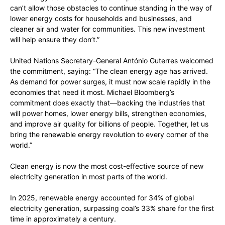
can’t allow those obstacles to continue standing in the way of
lower energy costs for households and businesses, and
cleaner air and water for communities. This new investment
will help ensure they don’t.”
United Nations Secretary-General António Guterres welcomed
the commitment, saying: “The clean energy age has arrived.
As demand for power surges, it must now scale rapidly in the
economies that need it most. Michael Bloomberg’s
commitment does exactly that—backing the industries that
will power homes, lower energy bills, strengthen economies,
and improve air quality for billions of people. Together, let us
bring the renewable energy revolution to every corner of the
world.”
Clean energy is now the most cost-effective source of new
electricity generation in most parts of the world.
In 2025, renewable energy accounted for 34% of global
electricity generation, surpassing coal’s 33% share for the first
time in approximately a century.