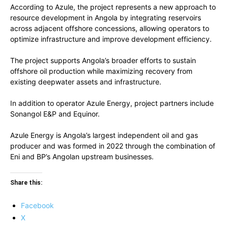
According to Azule, the project represents a new approach to
resource development in Angola by integrating reservoirs
across adjacent offshore concessions, allowing operators to
optimize infrastructure and improve development efficiency.
The project supports Angola’s broader efforts to sustain
offshore oil production while maximizing recovery from
existing deepwater assets and infrastructure.
In addition to operator Azule Energy, project partners include
Sonangol E&P and Equinor.
Azule Energy is Angola’s largest independent oil and gas
producer and was formed in 2022 through the combination of
Eni and BP’s Angolan upstream businesses.
Share this:
Facebook
X