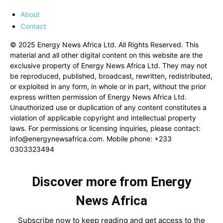
About
Contact
© 2025 Energy News Africa Ltd. All Rights Reserved. This
material and all other digital content on this website are the
exclusive property of Energy News Africa Ltd. They may not
be reproduced, published, broadcast, rewritten, redistributed,
or exploited in any form, in whole or in part, without the prior
express written permission of Energy News Africa Ltd.
Unauthorized use or duplication of any content constitutes a
violation of applicable copyright and intellectual property
laws. For permissions or licensing inquiries, please contact:
info@energynewsafrica.com
. Mobile phone: +233
0303323494
Discover more from Energy
News Africa
Subscribe now to keep reading and get access to the