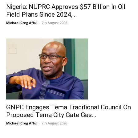
Nigeria: NUPRC Approves $57 Billion In Oil
Field Plans Since 2024,...
Michael Creg Afful
-
7th August 2026
GNPC Engages Tema Traditional Council On
Proposed Tema City Gate Gas...
Michael Creg Afful
-
7th August 2026