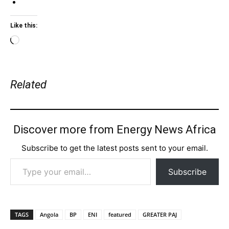
Like this:
Loading…
Related
Discover more from Energy News Africa
Subscribe to get the latest posts sent to your email.
Type your email…
Subscribe
TAGS
Angola
BP
ENI
featured
GREATER PAJ