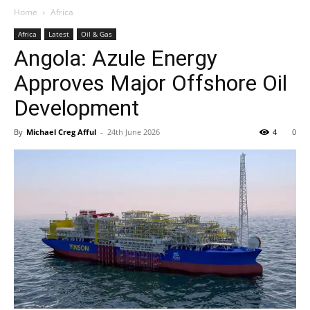
Home
Africa
Africa
Latest
Oil & Gas
Angola: Azule Energy
Approves Major Offshore Oil
Development
By
Michael Creg Afful
-
24th June 2026
4
0