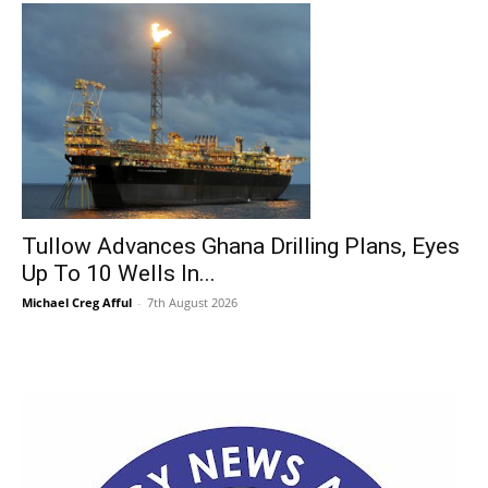
Tullow Advances Ghana Drilling Plans, Eyes
Up To 10 Wells In...
Michael Creg Afful
-
7th August 2026