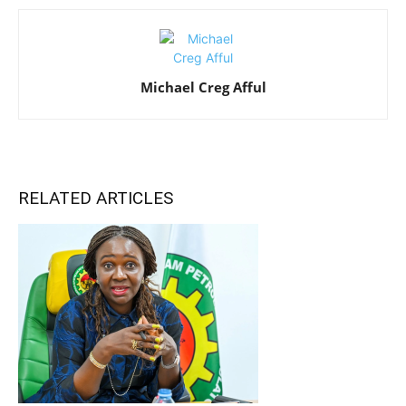
Michael Creg Afful
RELATED ARTICLES