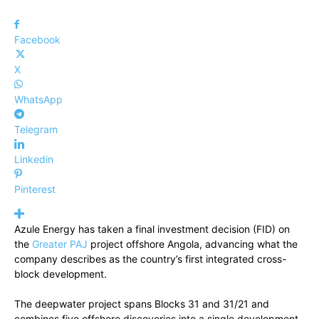
Facebook
X
WhatsApp
Telegram
Linkedin
Pinterest
Azule Energy has taken a final investment decision (FID) on
the
Greater PAJ
project offshore Angola, advancing what the
company describes as the country’s first integrated cross-
block development.
The deepwater project spans Blocks 31 and 31/21 and
combines five offshore discoveries into a single development.