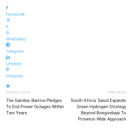
Facebook
X
WhatsApp
Telegram
Linkedin
Pinterest
Previous article
Next article
The Gambia: Barrow Pledges
South Africa: Sasol Expands
To End Power Outages Within
Green Hydrogen Strategy
Two Years
Beyond Boegoebaai To
Province-Wide Approach