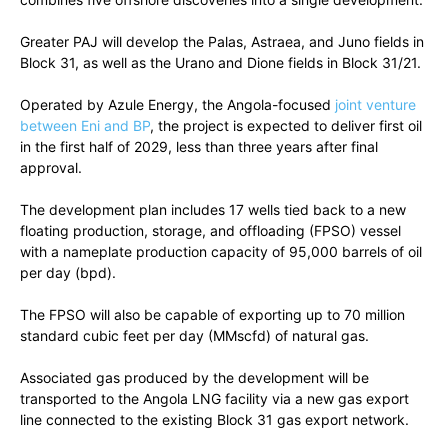
Greater PAJ will develop the Palas, Astraea, and Juno fields in
Block 31, as well as the Urano and Dione fields in Block 31/21.
Operated by Azule Energy, the Angola-focused
joint venture
between Eni and BP
, the project is expected to deliver first oil
in the first half of 2029, less than three years after final
approval.
The development plan includes 17 wells tied back to a new
floating production, storage, and offloading (FPSO) vessel
with a nameplate production capacity of 95,000 barrels of oil
per day (bpd).
The FPSO will also be capable of exporting up to 70 million
standard cubic feet per day (MMscfd) of natural gas.
Associated gas produced by the development will be
transported to the Angola LNG facility via a new gas export
line connected to the existing Block 31 gas export network.