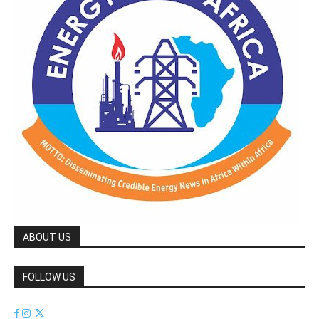
ABOUT US
FOLLOW US