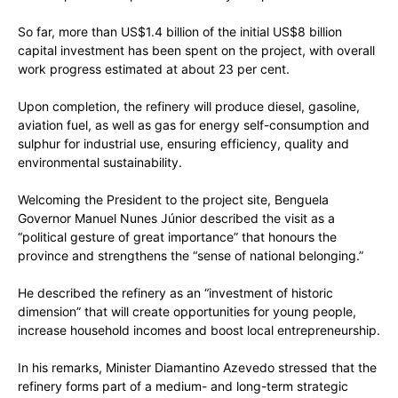
So far, more than US$1.4 billion of the initial US$8 billion
capital investment has been spent on the project, with overall
work progress estimated at about 23 per cent.
Upon completion, the refinery will produce diesel, gasoline,
aviation fuel, as well as gas for energy self-consumption and
sulphur for industrial use, ensuring efficiency, quality and
environmental sustainability.
Welcoming the President to the project site, Benguela
Governor Manuel Nunes Júnior described the visit as a
“political gesture of great importance” that honours the
province and strengthens the “sense of national belonging.”
He described the refinery as an “investment of historic
dimension” that will create opportunities for young people,
increase household incomes and boost local entrepreneurship.
In his remarks, Minister Diamantino Azevedo stressed that the
refinery forms part of a medium- and long-term strategic