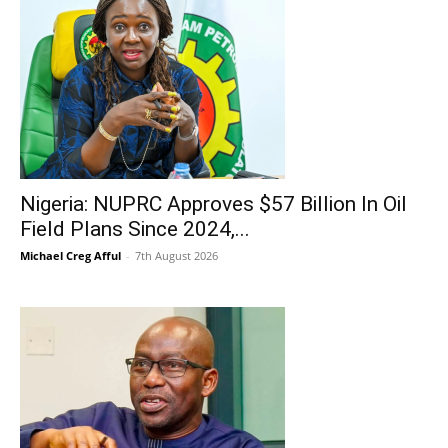
Nigeria: NUPRC Approves $57 Billion In Oil
Field Plans Since 2024,...
Michael Creg Afful
-
7th August 2026