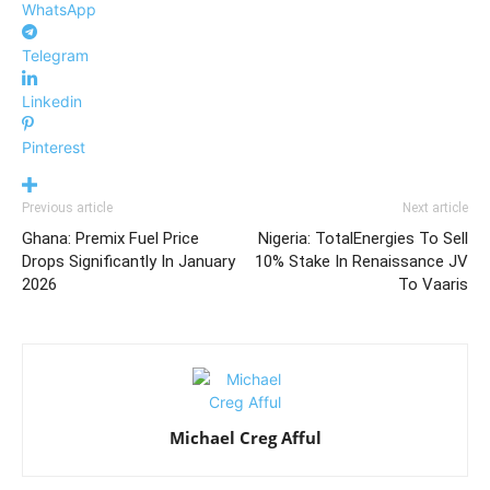
WhatsApp
Telegram
Linkedin
Pinterest
Previous article
Next article
Ghana: Premix Fuel Price
Nigeria: TotalEnergies To Sell
Drops Significantly In January
10% Stake In Renaissance JV
2026
To Vaaris
Michael Creg Afful