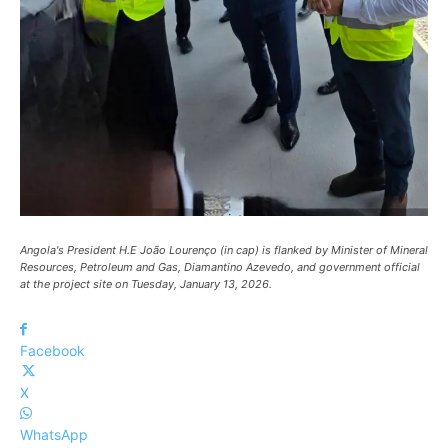
Angola's President H.E João Lourenço (in cap) is flanked by Minister of Mineral
Resources, Petroleum and Gas, Diamantino Azevedo, and government official
at the project site on Tuesday, January 13, 2026.
Facebook
X
WhatsApp