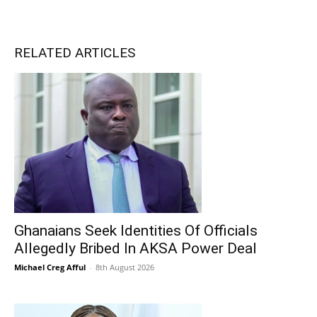
RELATED ARTICLES
Ghanaians Seek Identities Of Officials
Allegedly Bribed In AKSA Power Deal
Michael Creg Afful
-
8th August 2026