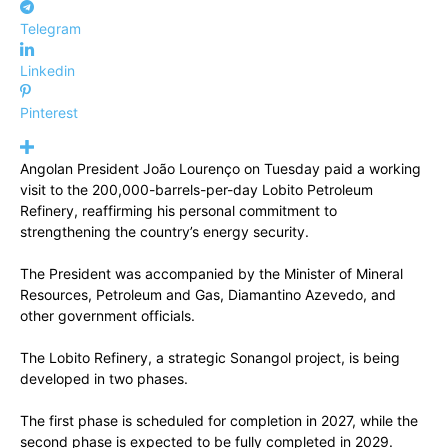
Telegram
Linkedin
Pinterest
Angolan President João Lourenço on Tuesday paid a working
visit to the 200,000-barrels-per-day Lobito Petroleum
Refinery, reaffirming his personal commitment to
strengthening the country’s energy security.
The President was accompanied by the Minister of Mineral
Resources, Petroleum and Gas, Diamantino Azevedo, and
other government officials.
The Lobito Refinery, a strategic Sonangol project, is being
developed in two phases.
The first phase is scheduled for completion in 2027, while the
second phase is expected to be fully completed in 2029.