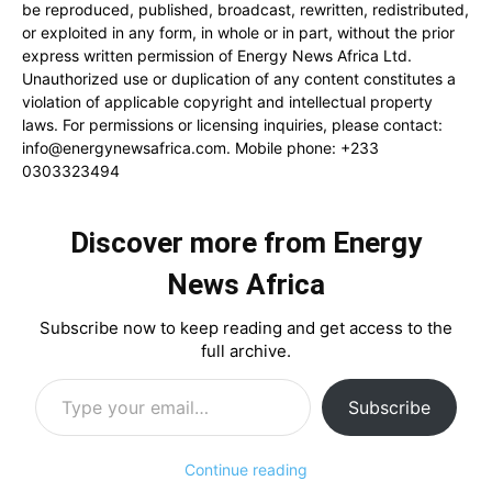
be reproduced, published, broadcast, rewritten, redistributed,
or exploited in any form, in whole or in part, without the prior
express written permission of Energy News Africa Ltd.
Unauthorized use or duplication of any content constitutes a
violation of applicable copyright and intellectual property
laws. For permissions or licensing inquiries, please contact:
info@energynewsafrica.com
. Mobile phone: +233
0303323494
Discover more from Energy
News Africa
Subscribe now to keep reading and get access to the
full archive.
Type your email…
Subscribe
Continue reading