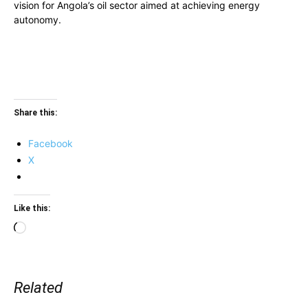
vision for Angola’s oil sector aimed at achieving energy
autonomy.
Share this:
Facebook
X
Like this:
Loading…
Related