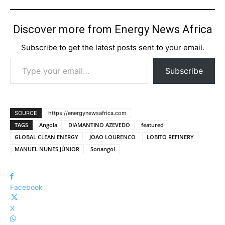
Discover more from Energy News Africa
Subscribe to get the latest posts sent to your email.
Type your email…
Subscribe
SOURCE
https://energynewsafrica.com
TAGS
Angola
DIAMANTINO AZEVEDO
featured
GLOBAL CLEAN ENERGY
JOAO LOURENCO
LOBITO REFINERY
MANUEL NUNES JÚNIOR
Sonangol
Facebook
X