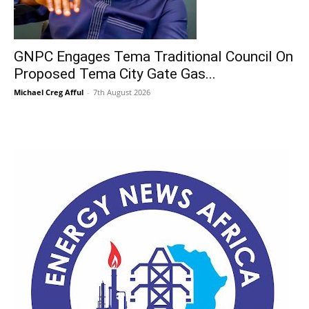
GNPC Engages Tema Traditional Council On
Proposed Tema City Gate Gas...
Michael Creg Afful
-
7th August 2026