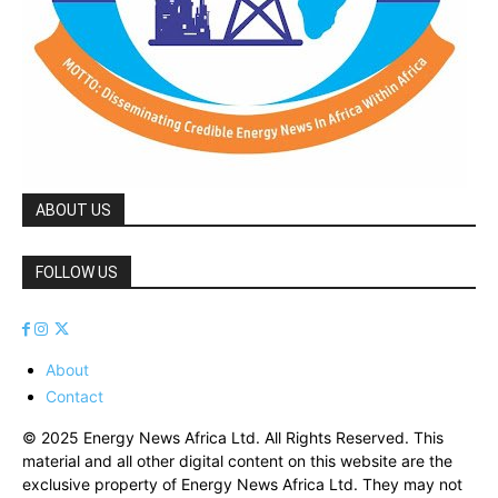
ABOUT US
FOLLOW US
About
Contact
© 2025 Energy News Africa Ltd. All Rights Reserved. This
material and all other digital content on this website are the
exclusive property of Energy News Africa Ltd. They may not