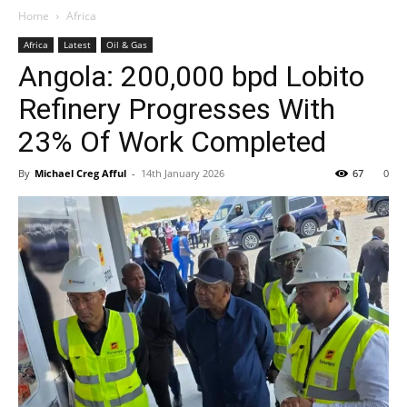
Home
Africa
Africa
Latest
Oil & Gas
Angola: 200,000 bpd Lobito
Refinery Progresses With
23% Of Work Completed
By
Michael Creg Afful
-
14th January 2026
67
0