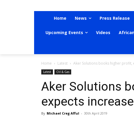
Home
News
Press Release
Upcoming Events
Videos
Africa
Home
Latest
Aker Solutions books higher profit
Latest
Oil & Gas
Aker Solutions bo
expects increas
By
Michael Creg Afful
-
30th April 2019