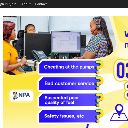
ign in / Join
About
Contact