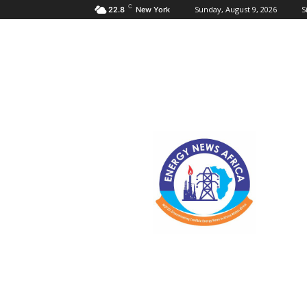
C
Sunday, August 9, 2026
S
22.8
New York