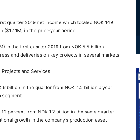
first quarter 2019 net income which totaled NOK 149
 ($12.1M) in the prior-year period.
 in the first quarter 2019 from NOK 5.5 billion
ress and deliveries on key projects in several markets.
 Projects and Services.
 billion in the quarter from NOK 4.2 billion a year
ub segment.
 12 percent from NOK 1.2 billion in the same quarter
national growth in the company’s production asset