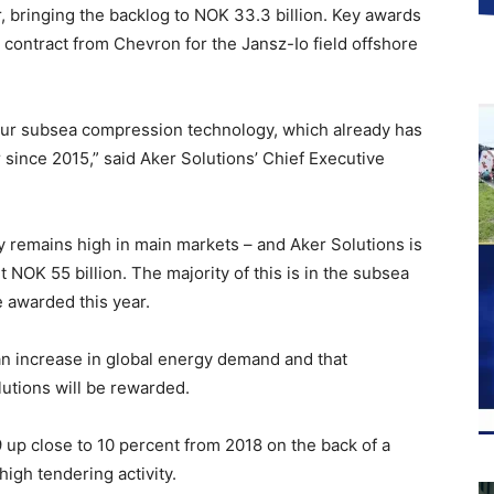
r, bringing the backlog to NOK 33.3 billion. Key awards
ontract from Chevron for the Jansz-Io field offshore
r our subsea compression technology, which already has
 since 2015,” said Aker Solutions’ Chief Executive
y remains high in main markets – and Aker Solutions is
t NOK 55 billion. The majority of this is in the subsea
e awarded this year.
an increase in global energy demand and that
lutions will be rewarded.
 up close to 10 percent from 2018 on the back of a
high tendering activity.