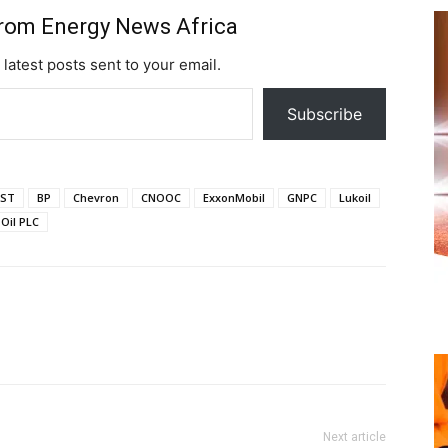
from Energy News Africa
 latest posts sent to your email.
Subscribe
ST
BP
Chevron
CNOOC
ExxonMobil
GNPC
Lukoil
Oil PLC
Next article