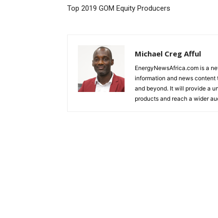
Top 2019 GOM Equity Producers
Michael Creg Afful
EnergyNewsAfrica.com is a ne
information and news content t
and beyond. It will provide a u
products and reach a wider au