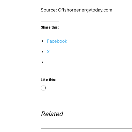
Source: Offshoreenergytoday.com
Share this:
Facebook
X
Like this:
Loading…
Related