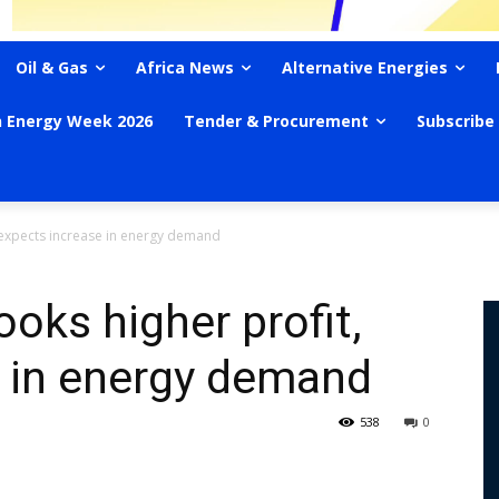
Oil & Gas
Africa News
Alternative Energies
n Energy Week 2026
Tender & Procurement
Subscribe
, expects increase in energy demand
oks higher profit,
e in energy demand
538
0