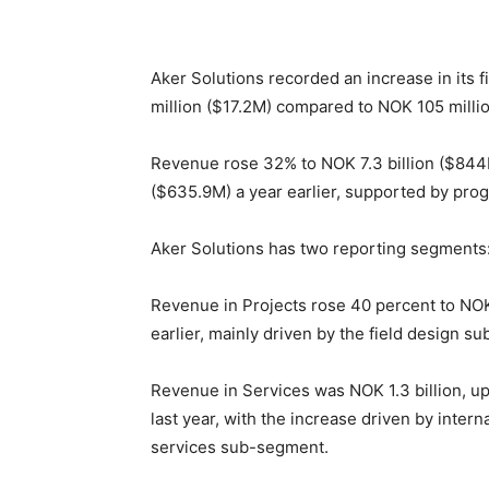
Aker Solutions recorded an increase in its 
million ($17.2M) compared to NOK 105 million
Revenue rose 32% to NOK 7.3 billion ($844M)
($635.9M) a year earlier, supported by prog
Aker Solutions has two reporting segments:
Revenue in Projects rose 40 percent to NOK 6
earlier, mainly driven by the field design s
Revenue in Services was NOK 1.3 billion, up
last year, with the increase driven by inter
services sub-segment.