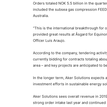
Orders totaled NOK 5.5 billion in the quarte
included the subsea gas compression FEED c
Australia.
“This is the international breakthrough fo
provided great results at Åsgard for Equinor
Officer Luis Araujo.
According to the company, tendering activit
currently bidding for contracts totaling abou
area – and key projects are anticipated to b
In the longer term, Aker Solutions expects 
investment efforts in sustainable energy so
Aker Solutions sees overall revenue in 2019
strong order intake last year and continued 