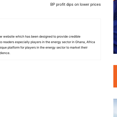
BP profit dips on lower prices
w website which has been designed to provide credible
o readers especially players in the energy sector in Ghana, Africa
nique platform for players in the energy sector to market their
dience.