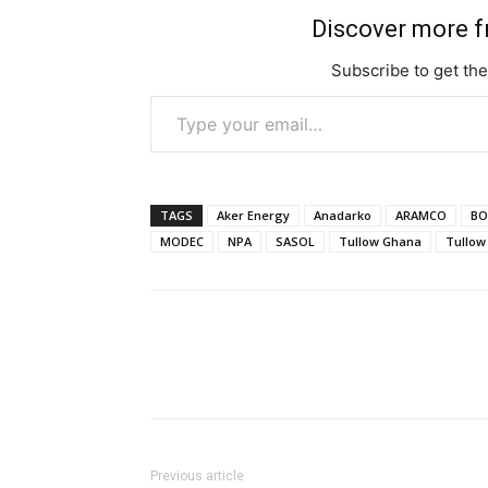
Discover more 
Subscribe to get the
Type your email…
TAGS
Aker Energy
Anadarko
ARAMCO
BO
MODEC
NPA
SASOL
Tullow Ghana
Tullow 
Previous article