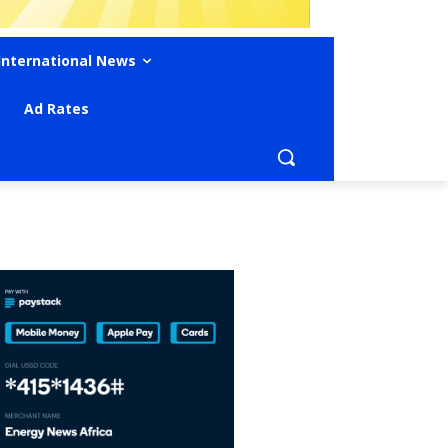
International News
Ad Rates