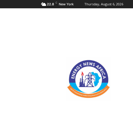
C
Thursday, August 6, 2026
22.8
New York