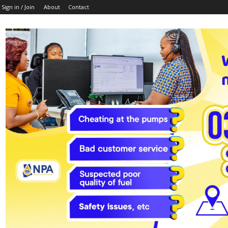
Sign in / Join
About
Contact