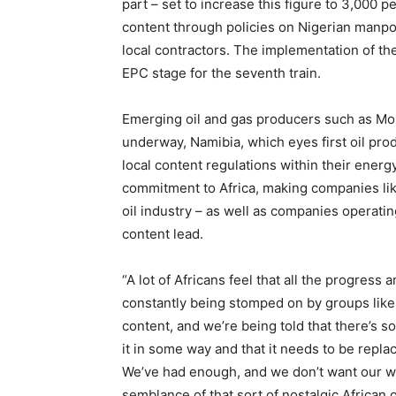
part – set to increase this figure to 3,000 p
content through policies on Nigerian manpo
local contractors. The implementation of th
EPC stage for the seventh train.
Emerging oil and gas producers such as Mo
underway, Namibia, which eyes first oil pro
local content regulations within their ene
commitment to Africa, making companies lik
oil industry – as well as companies operatin
content lead.
“A lot of Africans feel that all the progress
constantly being stomped on by groups like F
content, and we’re being told that there’s 
it in some way and that it needs to be replac
We’ve had enough, and we don’t want our w
semblance of that sort of nostalgic African 