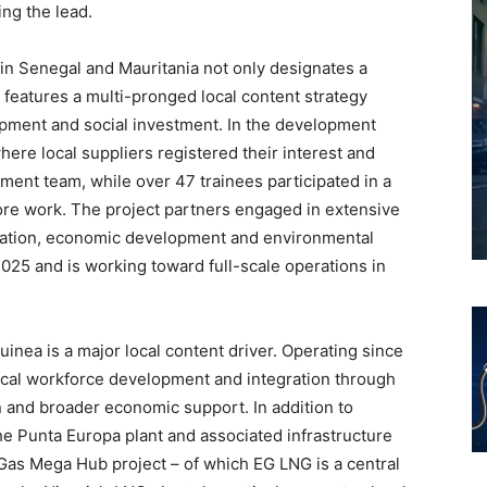
ng the lead.
n Senegal and Mauritania not only designates a
 features a multi-pronged local content strategy
pment and social investment. In the development
where local suppliers registered their interest and
ent team, while over 47 trainees participated in a
hore work. The project partners engaged in extensive
cation, economic development and environmental
2025 and is working toward full-scale operations in
uinea is a major local content driver. Operating since
ocal workforce development and integration through
on and broader economic support. In addition to
the Punta Europa plant and associated infrastructure
 Gas Mega Hub project – of which EG LNG is a central