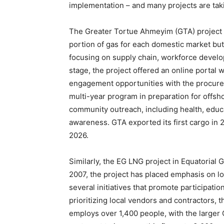
implementation – and many projects are taki
The Greater Tortue Ahmeyim (GTA) project i
portion of gas for each domestic market but
focusing on supply chain, workforce develo
stage, the project offered an online portal 
engagement opportunities with the procurem
multi-year program in preparation for offs
community outreach, including health, edu
awareness. GTA exported its first cargo in 
2026.
Similarly, the EG LNG project in Equatorial G
2007, the project has placed emphasis on l
several initiatives that promote participati
prioritizing local vendors and contractors, 
employs over 1,400 people, with the larger