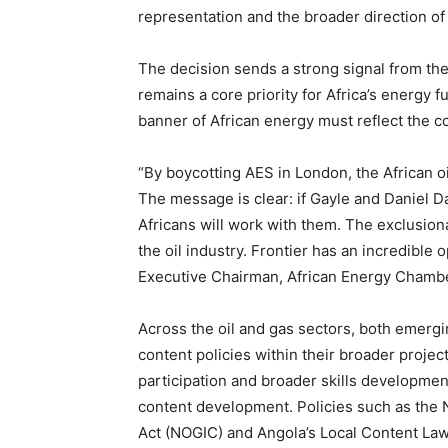
representation and the broader direction of
The decision sends a strong signal from the 
remains a core priority for Africa’s energy 
banner of African energy must reflect the c
“By boycotting AES in London, the African oil
The message is clear: if Gayle and Daniel D
Africans will work with them. The exclusionar
the oil industry. Frontier has an incredible 
Executive Chairman, African Energy Chambe
Across the oil and gas sectors, both emergi
content policies within their broader projec
participation and broader skills developmen
content development. Policies such as the 
Act (NOGIC) and Angola’s Local Content Law