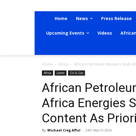
Home
News
Press Release
Upcoming Events
Videos
Africa
Home
Africa
African Petroleum Ministers Snub Afr
Africa
Latest
Oil & Gas
African Petroleu
Africa Energies 
Content As Priori
By
Michael Creg Afful
-
24th March 2026