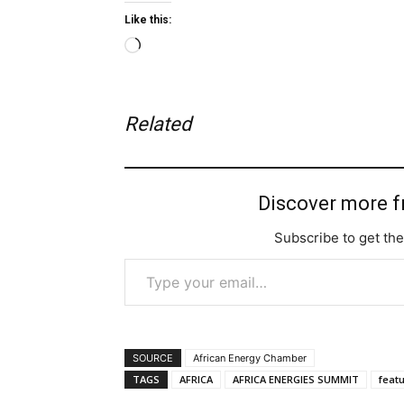
Like this:
Loading…
Related
Discover more 
Subscribe to get the
Type your email…
SOURCE
African Energy Chamber
TAGS
AFRICA
AFRICA ENERGIES SUMMIT
feat