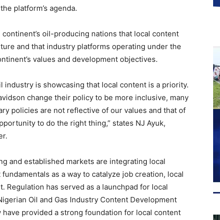
 the platform’s agenda.
continent’s oil-producing nations that local content
future and that industry platforms operating under the
ontinent’s values and development objectives.
 industry is showcasing that local content is a priority.
avidson change their policy to be more inclusive, many
y policies are not reflective of our values and that of
opportunity to do the right thing,” states NJ Ayuk,
r.
ng and established markets are integrating local
t fundamentals as a way to catalyze job creation, local
t. Regulation has served as a launchpad for local
Nigerian Oil and Gas Industry Content Development
 have provided a strong foundation for local content