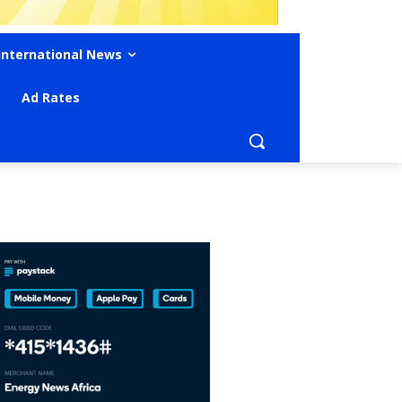
International News
Ad Rates