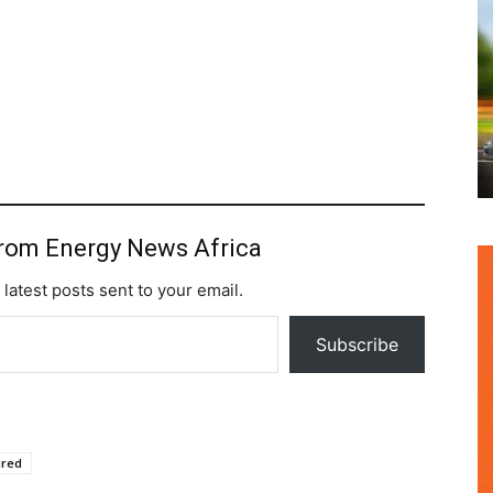
from Energy News Africa
 latest posts sent to your email.
Subscribe
ured