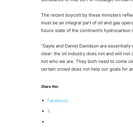
The recent boycott by these ministers reflec
must be an integral part of oil and gas oper
future state of the continent’s hydrocarbon 
“Gayle and Daniel Davidson are essentially ma
clear: the oil industry does not and will not
not who we are. They both need to come clea
certain crowd does not help our goals for an
Share this:
Facebook
X