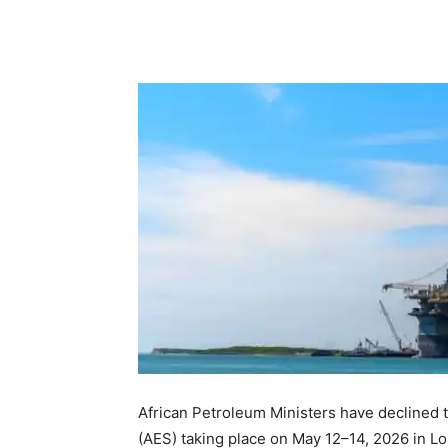
African Petroleum Ministers have declined 
(AES) taking place on May 12–14, 2026 in Lo