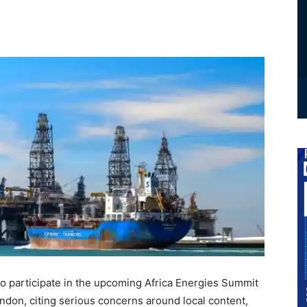
to participate in the upcoming Africa Energies Summit
ndon, citing serious concerns around local content,