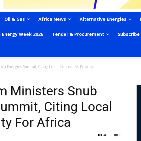
Oil & Gas
Africa News
Alternative Energies
n Energy Week 2026
Tender & Procurement
Subscribe
ica Energies Summit, Citing Local Content As Priority...
m Ministers Snub
Summit, Citing Local
ty For Africa
40
0