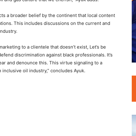
ts a broader belief by the continent that local content
ations. This includes discussions on the current and
industry.
rketing to a clientele that doesn’t exist, Let’s be
 defend discrimination against black professionals. It’s
r and denounce this. This virtue signaling to a
 inclusive oil industry,” concludes Ayuk.