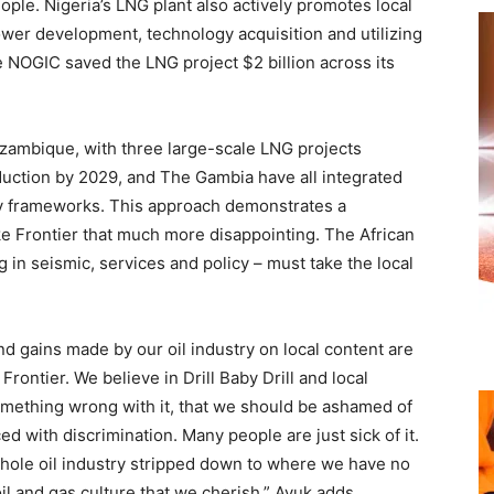
eople. Nigeria’s LNG plant also actively promotes local
wer development, technology acquisition and utilizing
e NOGIC saved the LNG project $2 billion across its
zambique, with three large-scale LNG projects
duction by 2029, and The Gambia have all integrated
rgy frameworks. This approach demonstrates a
e Frontier that much more disappointing. The African
g in seismic, services and policy – must take the local
 and gains made by our oil industry on local content are
rontier. We believe in Drill Baby Drill and local
something wrong with it, that we should be ashamed of
ed with discrimination. Many people are just sick of it.
hole oil industry stripped down to where we have no
oil and gas culture that we cherish,” Ayuk adds.