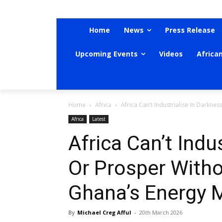
Home
News
Press Release
Upcoming Events
Videos
Africa
Home
Africa
Africa Can’t Industrialise In Darkne
Africa
Latest
Africa Can’t Indu
Or Prosper Witho
Ghana’s Energy M
By
Michael Creg Afful
-
20th March 2026