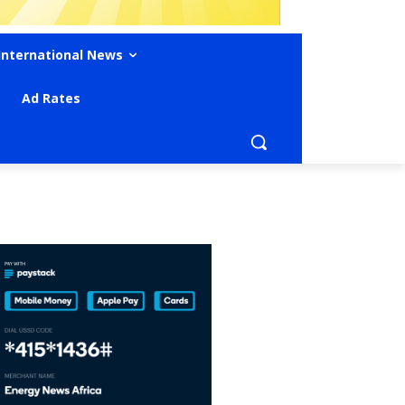
International News
Ad Rates