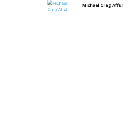
Michael Creg Afful