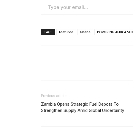
TAGS
featured
Ghana
POWERING AFRICA SU
Previous article
Zambia Opens Strategic Fuel Depots To
Strengthen Supply Amid Global Uncertainty