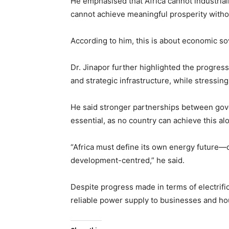
He emphasised that Africa cannot industrial
cannot achieve meaningful prosperity witho
According to him, this is about economic s
Dr. Jinapor further highlighted the progres
and strategic infrastructure, while stressing
He said stronger partnerships between gove
essential, as no country can achieve this al
“Africa must define its own energy future—o
development-centred,” he said.
Despite progress made in terms of electrifica
reliable power supply to businesses and h