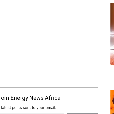
from Energy News Africa
 latest posts sent to your email.