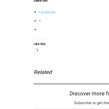
Share this:
Facebook
X
Like this:
Loading…
Related
Discover more 
Subscribe to get the
Type your email…