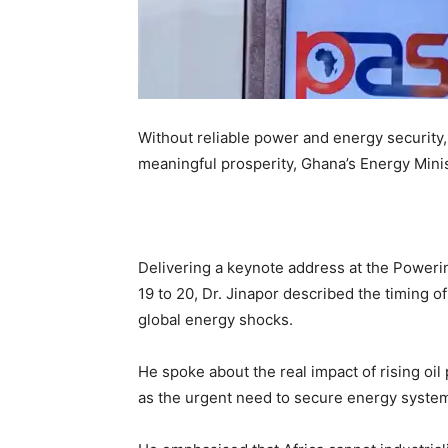
Without reliable power and energy security, 
meaningful prosperity, Ghana’s Energy Minis
Delivering a keynote address at the Power
19 to 20, Dr. Jinapor described the timing o
global energy shocks.
He spoke about the real impact of rising oi
as the urgent need to secure energy systems 