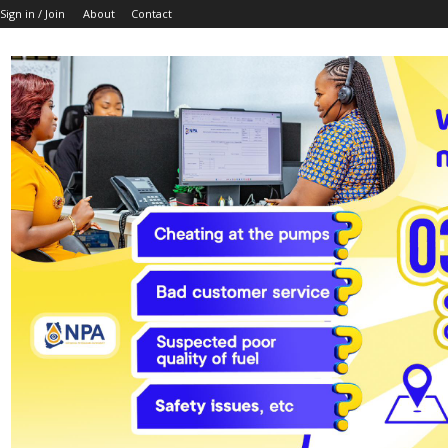
Sign in / Join
About
Contact