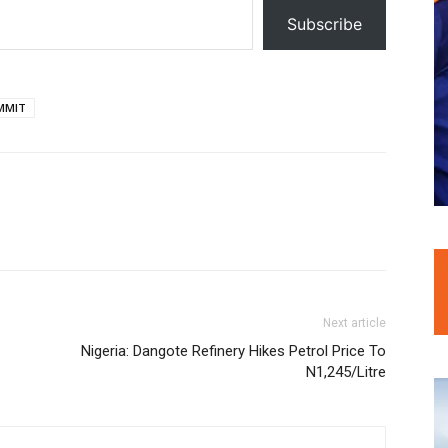
Subscribe
MMIT
Next article
Nigeria: Dangote Refinery Hikes Petrol Price To
N1,245/Litre