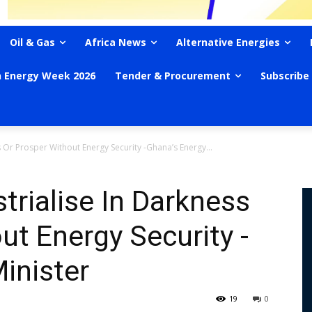
Oil & Gas
Africa News
Alternative Energies
n Energy Week 2026
Tender & Procurement
Subscribe
ss Or Prosper Without Energy Security -Ghana’s Energy...
strialise In Darkness
ut Energy Security -
inister
19
0