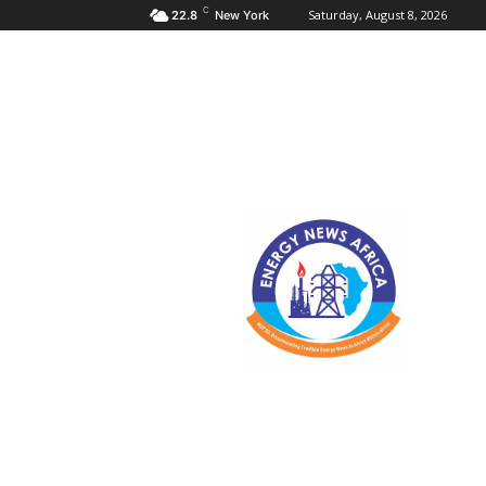
C
Saturday, August 8, 2026
22.8
New York