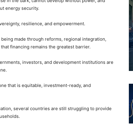
ise in the dark, cannot develop without power, and
ut energy security.
overeignty, resilience, and empowerment.
s being made through reforms, regional integration,
 that financing remains the greatest barrier.
rnments, investors, and development institutions are
one.
ne that is equitable, investment-ready, and
tion, several countries are still struggling to provide
ouseholds.