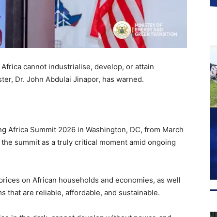
Africa cannot industrialise, develop, or attain
ter, Dr. John Abdulai Jinapor, has warned.
ing Africa Summit 2026 in Washington, DC, from March
f the summit as a truly critical moment amid ongoing
l prices on African households and economies, as well
that are reliable, affordable, and sustainable.